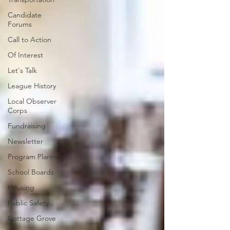
Candidate
Forums
Call to Action
Of Interest
Let's Talk
League History
Local Observer
Corps
Fundraising
Newsletter
Program Planning
School Boards
Housing
Public Safety
Cottage Grove