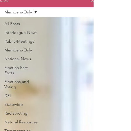
Blog
Members-Only
All Posts
Interleague-News
Public-Meetings
Members-Only
National News
Election Fast
Facts
Elections and
Voting
DEI
Statewide
Redistricting
Natural Resources
Transportation