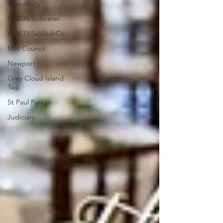
Woodbury
ISD834/Stillwater
ISD833/SoWashCo
Met Council
Newport
Grey Cloud Island
Twp
St Paul Park
Judiciary