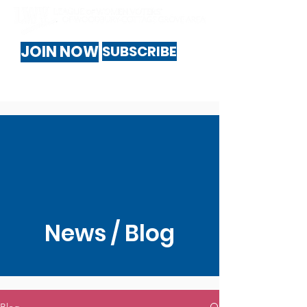
JOIN NOW
SUBSCRIBE
News / Blog