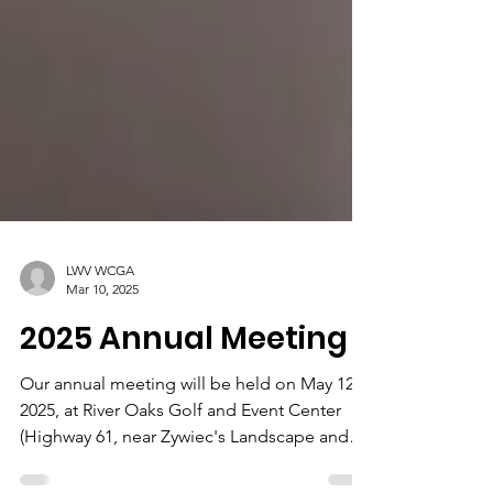
LWV WCGA
Mar 10, 2025
2025 Annual Meeting
Our annual meeting will be held on May 12,
2025, at River Oaks Golf and Event Center
(Highway 61, near Zywiec's Landscape and