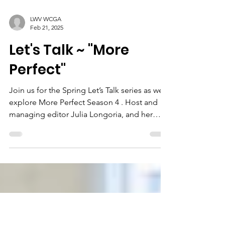
LWV WCGA
Feb 21, 2025
Let's Talk ~ "More
Perfect"
Join us for the Spring Let’s Talk series as we
explore More Perfect Season 4 . Host and
managing editor Julia Longoria, and her
guests,...