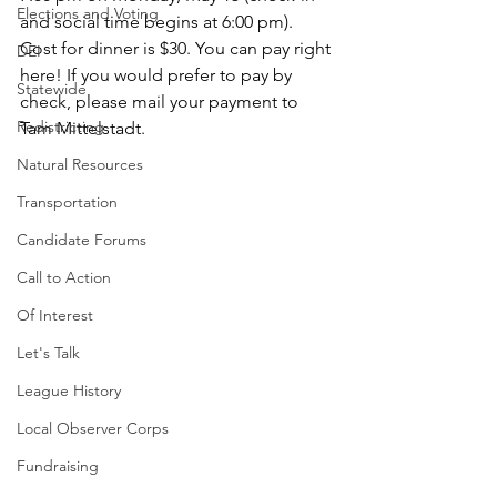
Elections and Voting
and social time begins at 6:00 pm). 
Cost for dinner is $30. You can pay right 
DEI
here! If you would prefer to pay by 
Statewide
check, please mail your payment to 
Redistricting
Tam Mittelstadt.
Natural Resources
Transportation
Candidate Forums
Call to Action
Of Interest
Let's Talk
League History
Local Observer Corps
Fundraising