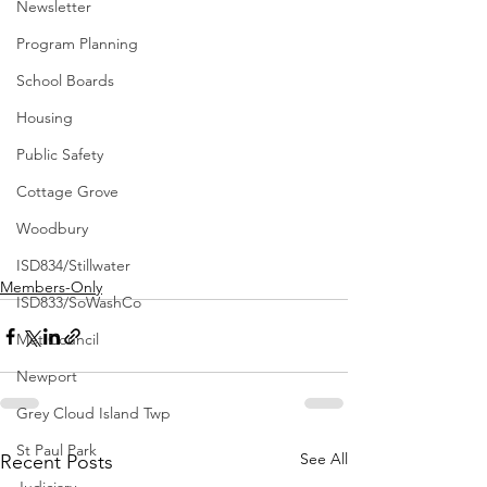
Newsletter
Program Planning
School Boards
Housing
Public Safety
Cottage Grove
Woodbury
ISD834/Stillwater
Members-Only
ISD833/SoWashCo
Met Council
Newport
Grey Cloud Island Twp
St Paul Park
See All
Recent Posts