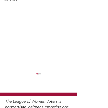
Judiciary
The League of Women Voters is
nonpartisan, neither supporting nor