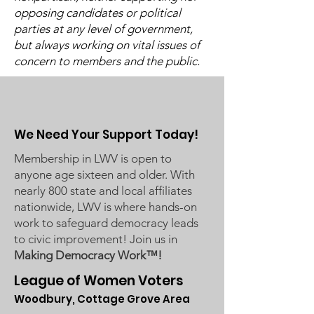
2024 Annual 
opposing candidates or political
Let's Talk ~ "More
parties at any level of government,
Perfect"
but always working on vital issues of
concern to members and the public.
We Need Your Support Today!
Membership in LWV is open to
anyone age sixteen and older. With
nearly 800 state and local affiliates
nationwide, LWV is where hands-on
work to safeguard democracy leads
to civic improvement! Join us in
Making Democracy Work™!
League of Women Voters
Woodbury, Cottage Grove Area