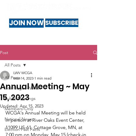
JOIN NOW
SUBSCRIBE
Post
All Posts
LWV WCGA
All Posts
Mar 14, 2023
1 min read
Annual Meeting ~ May
Interleague-News
15, 2023
Public-Meetings
Updated:
Apr 15, 2023
Members-Only
WCGA's Annual Meeting will be held 
National News
in person at River Oaks Event Center, 
11099 US-61, Cottage Grove, MN, at 
Election Fast Facts
7:00 pm on Monday, May 15 (check-in 