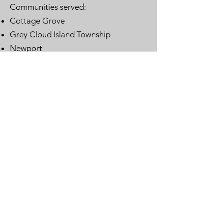
Communities served:
Cottage Grove
Grey Cloud Island Township
Newport
St. Paul Park
Woodbury
Email
:
lwvwcg@lwvmn.org
DONATE
JOIN
SUBSCRIBE