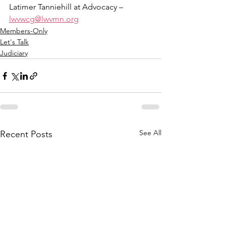
Latimer Tanniehill at Advocacy – 
lwvwcg@lwvmn.org
Members-Only
Let's Talk
Judiciary
See All
Recent Posts