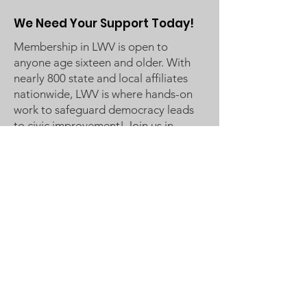
We Need Your Support Today!
Membership in LWV is open to
anyone age sixteen and older. With
nearly 800 state and local affiliates
nationwide, LWV is where hands-on
work to safeguard democracy leads
to civic improvement! Join us in
Making Democracy Work™!
League of Women Voters
Woodbury, Cottage Grove Area
Communities served:
Cottage Grove
Grey Cloud Island Township
Newport
St. Paul Park
Woodbury