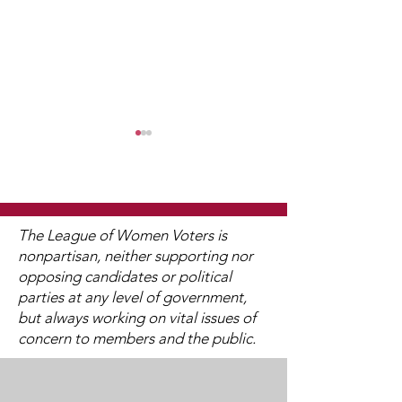
The League of Women Voters is
nonpartisan, neither supporting nor
2024 Annual Meeting
opposing candidates or political
LWV & The Ele
parties at any level of government,
College
but always working on vital issues of
concern to members and the public.