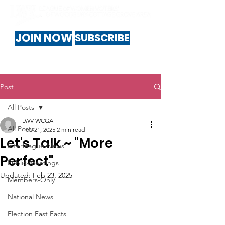
JOIN NOW
SUBSCRIBE
Post
All Posts
LWV WCGA
All Posts
Feb 21, 2025
2 min read
Let's Talk ~ "More
Interleague-News
Perfect"
Public-Meetings
Updated:
Feb 23, 2025
Members-Only
National News
Election Fast Facts