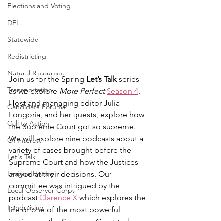
Elections and Voting
DEI
Statewide
Redistricting
Natural Resources
Join us for the Spring 
Let’s Talk 
series 
Transportation
as we explore 
More Perfect
Season 4
. 
Host and managing editor Julia 
Candidate Forums
Longoria, and her guests, explore how 
Call to Action
the Supreme Court got so supreme. 
We will explore nine podcasts about a 
Of Interest
variety of cases brought before the 
Let's Talk
Supreme Court and how the Justices 
League History
arrived at their decisions. Our 
committee was intrigued by the 
Local Observer Corps
podcast 
Clarence X
 which explores the 
Fundraising
life of one of the most powerful 