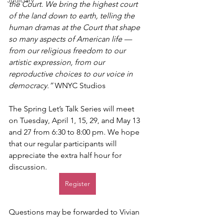
Judiciary
the Court. We bring the highest court 
of the land down to earth, telling the 
human dramas at the Court that shape 
so many aspects of American life — 
from our religious freedom to our 
artistic expression, from our 
reproductive choices to our voice in 
democracy.”
 WNYC Studios
The Spring Let’s Talk Series will meet 
on Tuesday, April 1, 15, 29, and May 13 
and 27 from 6:30 to 8:00 pm. We hope 
that our regular participants will 
appreciate the extra half hour for 
discussion.
Register
Questions may be forwarded to Vivian 