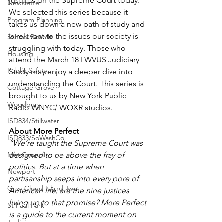
justices on the Supreme Court today. 
Newsletter
We selected this series because it 
Program Planning
takes us down a new path of study and 
is relevant to the issues our society is 
School Boards
struggling with today. Those who 
Housing
attend the March 18 LWVUS Judiciary 
Public Safety
Study may enjoy a deeper dive into 
understanding the Court. This series is 
Cottage Grove
brought to us by New York Public 
Woodbury
Radio WNYC/ WQXR studios.
ISD834/Stillwater
About More Perfect
ISD833/SoWashCo
“We’re taught the Supreme Court was 
Met Council
designed to be above the fray of 
politics. But at a time when 
Newport
partisanship seeps into every pore of 
Grey Cloud Island Twp
American life, are the nine justices 
living up to that promise? More Perfect 
St Paul Park
is a guide to the current moment on 