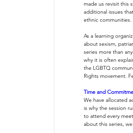
made us revisit this 
additional issues th
ethnic communities. 
As a learning organiz
about sexism, patria
series more than any
why it is often expla
the LGBTQ community
Rights movement. Few
Time and Commitme
We have allocated ad
is why the session r
to attend every meet
about this series, we 