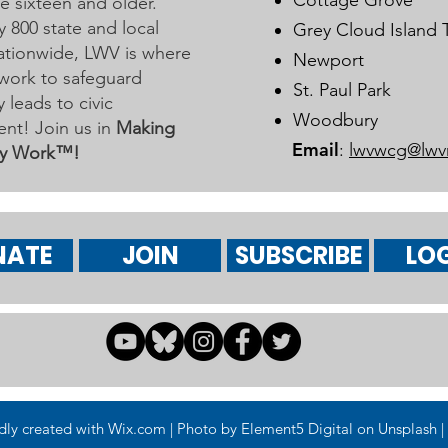
Cottage Grove
 sixteen and older.
y 800 state and local
Grey Cloud Island
 nationwide, LWV is where
Newport
work to safeguard
St. Paul Park
leads to civic
Woodbury
nt! Join us in
Making
Email
:
lwvwcg@lwv
y Work™!
NATE
JOIN
SUBSCRIBE
LOG
 created with Wix.com | Photo by Element5 Digital on Unsplash | 