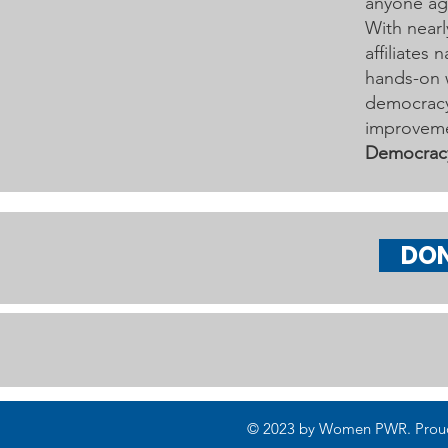
anyone age
With nearl
affiliates
hands-on 
democracy 
improveme
Democrac
DO
© 2023 by Women PWR. Proudly