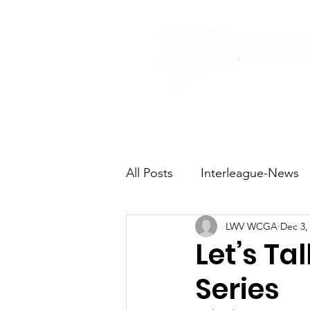
Home
About
All Posts
Interleague-News
LWV WCGA
Dec 3,
Election Fast Facts
Elec
Let’s Ta
Series
Natural Resources
Tran