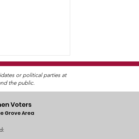
tes or political parties at
nd the public.
en Voters
4 Annual Meeting
e Grove Area
d: