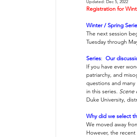
Updated:
Dec 5, 2022
Registration for Wint
Let's Talk
League Histor
Winter / Spring Serie
The next session beg
Program Planning
Schoo
Tuesday through May
Series
:  
Our discussio
ISD834/Stillwater
ISD83
If you have ever wo
patriarchy, and misog
questions and many 
in this series. 
Scene 
Duke University, dist
Why did we select th
We moved away from t
However, the recent