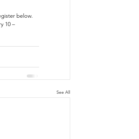
egister below. 
y 10 – 
See All