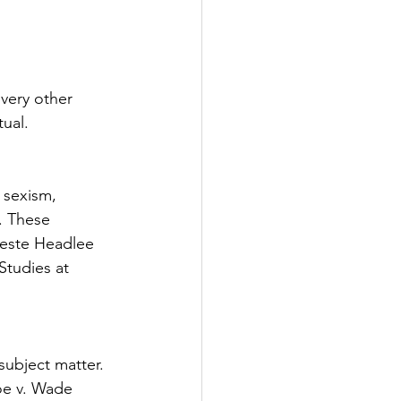
tter
very other 
rove
Woodbury
tual. 
oud Island Twp
sexism, 
. These 
este Headlee 
Studies at 
ubject matter. 
e v. Wade 