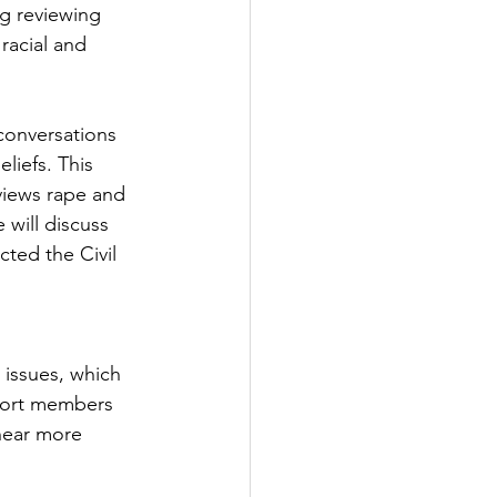
ng reviewing 
racial and 
conversations 
liefs. This 
views rape and 
 will discuss 
ed the Civil 
 issues, which 
ohort members 
hear more 