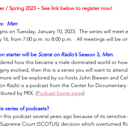
er / Spring 2023 – See link below to register now!
y
Local Observer Corps
Fundraising
Newsle
s:  
Men
ins on Tuesday, January 10, 2023.  The series will meet e
l Boards
Housing
Public Safety
Cottage G
 16, from
7:00 p.m. to 8:00 p.m.   All meetings will be vir
n starter will be 
Scene on Radio’s 
Season 3, 
Men
.
3/SoWashCo
Met Council
Newport
Grey Cl
ndered how this became a male dominated world or how 
yny evolved, then this is a series you will want to attend
more will be explored by co-hosts John Biewen and Cel
on Radio
 is a podcast from the Center for Documentary 
ributed by PRX. (
Podcast home page
)
is series of podcasts? 
his podcast several years ago because of its sensitive s
 Supreme Court (SCOTUS) decision which overturned Ro