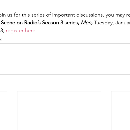
join us for this series of important discussions, you may r
 Scene on Radio’s Season 3 series, 
Men, 
Tuesday,
Januar
3, 
register here
.
lk