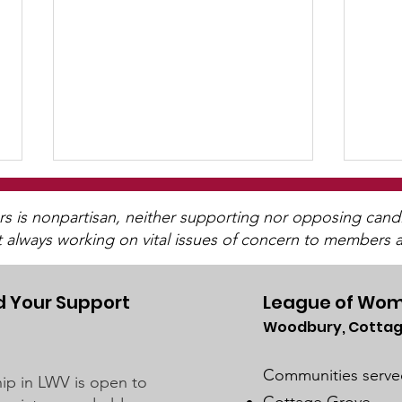
is nonpartisan, neither supporting nor opposing candida
t always working on vital issues of concern to members a
 Your Support
League of Wom
202
Woodbury, Cottag
Let's Talk ~ "More
Perfect"
Communities serve
p in LWV is open to