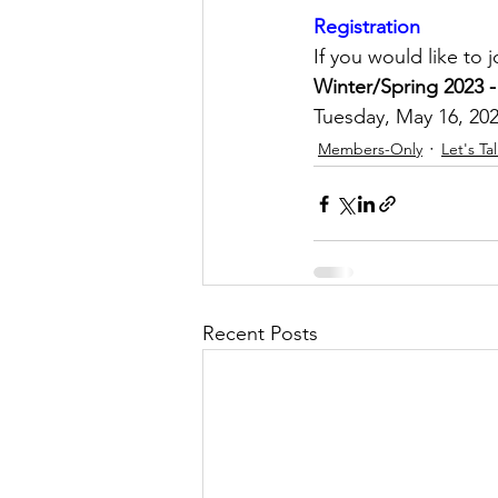
Registration
If you would like to 
Winter/Spring 2023 -
Tuesday, May 16, 202
Members-Only
Let's Ta
Recent Posts