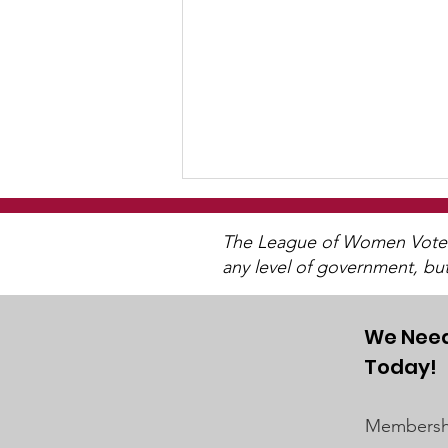
The League of Women Voters 
any level of government, bu
We Need
2025 Annual Meeting
Today!
Membershi