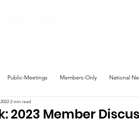
Elections 2026
Events
Current Members
Contact
Public-Meetings
Members-Only
National N
 2022
2 min read
tions and Voting
DEI
Statewide
Redistricti
lk: 2023 Member Discu
sportation
Candidate Forums
Call to Action