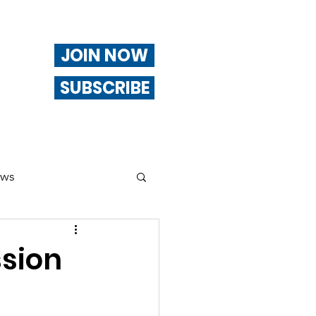
JOIN NOW
SUBSCRIBE
ews
ng
ssion
Of Interest