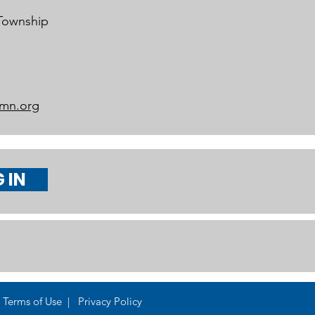
 Township
mn.org
 IN
Terms of Use | Privacy Policy