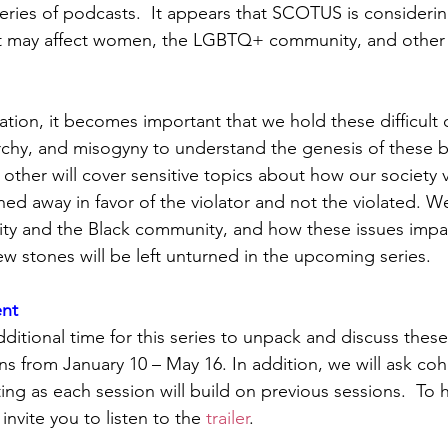
series of podcasts.  It appears that SCOTUS is consideri
at may affect women, the LGBTQ+ community, and other 
ation, it becomes important that we hold these difficult 
rchy, and misogyny to understand the genesis of these be
 other will cover sensitive topics about how our society 
ined away in favor of the violator and not the violated. We
 and the Black community, and how these issues impact
 stones will be left unturned in the upcoming series.  
nt
ditional time for this series to unpack and discuss these
uns from January 10 – May 16. In addition, we will ask c
ing as each session will build on previous sessions.  To 
invite you to listen to the 
trailer
. 