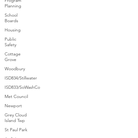
Program
Planning
School
Boards
Housing
Public
Safety
Cottage
Grove
Woodbury
ISD834/Stillwater
ISD833/SoWashCo
Met Council
Newport
Grey Cloud
Island Twp
St Paul Park