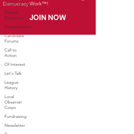
Democracy Work™!
Redistricting
Natural
JOIN NOW
Resources
Transportation
Candidate
Forums
Call to
Action
Of Interest
Let's Talk
League
History
Local
Observer
Corps
Fundraising
Newsletter