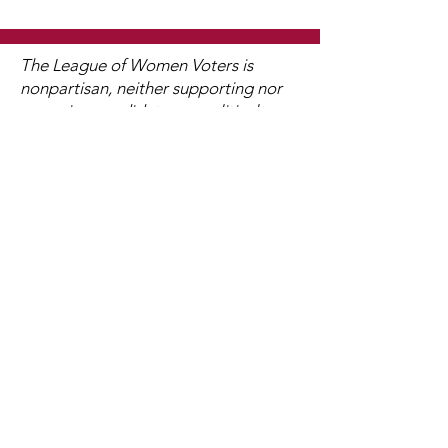
The League of Women Voters is
nonpartisan, neither supporting nor
opposing candidates or political
parties at any level of government,
but always working on vital issues of
concern to members and the public.
We Need Your Support Today!
Membership in LWV is open to
anyone age sixteen and older. With
nearly 800 state and local affiliates
nationwide, LWV is where hands-on
work to safeguard democracy leads
to civic improvement! Join us in