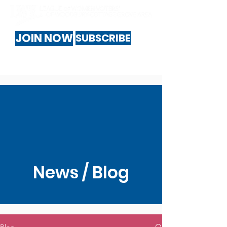
JOIN NOW
SUBSCRIBE
News / Blog