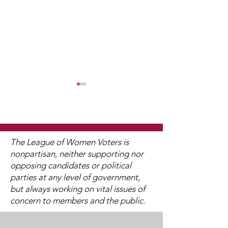
The League of Women Voters is
nonpartisan, neither supporting nor
opposing candidates or political
Stillwater School
District 833 
parties at any level of government,
Board Business
School Board 
but always working on vital issues of
Meeting on February
Meeting on F
concern to members and the public.
20, 2024
22, 2024