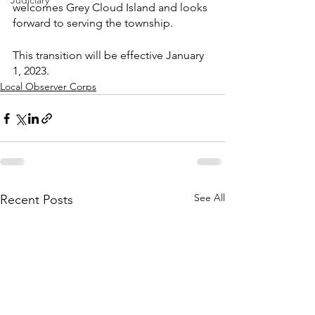
Judiciary
welcomes Grey Cloud Island and looks 
forward to serving the township.
This transition will be effective January 
1, 2023.
Local Observer Corps
See All
Recent Posts