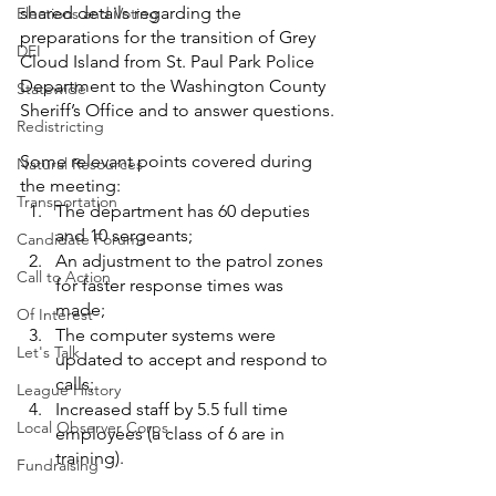
shared details regarding the 
Elections and Voting
preparations for the transition of Grey 
DEI
Cloud Island from St. Paul Park Police 
Department to the Washington County 
Statewide
Sheriff’s Office and to answer questions.
Redistricting
Some relevant points covered during 
Natural Resources
the meeting: 
Transportation
The department has 60 deputies 
and 10 sergeants;
Candidate Forums
An adjustment to the patrol zones 
Call to Action
for faster response times was 
made;
Of Interest
The computer systems were 
Let's Talk
updated to accept and respond to 
calls;
League History
Increased staff by 5.5 full time 
Local Observer Corps
employees (a class of 6 are in 
training).
Fundraising