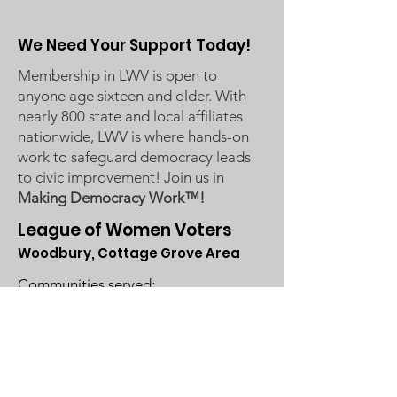
We Need Your Support Today!
Membership in LWV is open to
anyone age sixteen and older. With
nearly 800 state and local affiliates
nationwide, LWV is where hands-on
work to safeguard democracy leads
to civic improvement! Join us in
Making Democracy Work™!
League of Women Voters
Woodbury, Cottage Grove Area
Communities served:
Cottage Grove
Grey Cloud Island Township
Newport
St. Paul Park