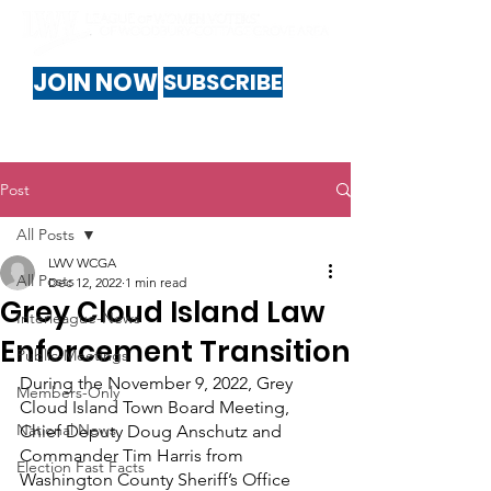
JOIN NOW
SUBSCRIBE
Post
All Posts
LWV WCGA
All Posts
Dec 12, 2022
1 min read
Grey Cloud Island Law
Interleague-News
Enforcement Transition
Public-Meetings
During the November 9, 2022, Grey 
Members-Only
Cloud Island Town Board Meeting, 
National News
Chief Deputy Doug Anschutz and 
Commander Tim Harris from 
Election Fast Facts
Washington County Sheriff’s Office 