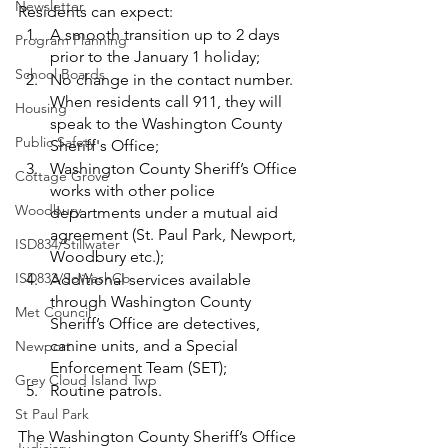
Newsletter
Residents can expect: 
A smooth transition up to 2 days 
Program Planning
prior to the January 1 holiday;
School Boards
No change in the contact number. 
When residents call 911, they will 
Housing
speak to the Washington County 
Public Safety
Sheriff's Office;
Washington County Sheriff’s Office 
Cottage Grove
works with other police 
Woodbury
departments under a mutual aid 
agreement (St. Paul Park, Newport, 
ISD834/Stillwater
Woodbury etc.);
ISD833/SoWashCo
Additional services available 
through Washington County 
Met Council
Sheriff’s Office are detectives, 
canine units, and a Special 
Newport
Enforcement Team (SET);
Grey Cloud Island Twp
Routine patrols. 
St Paul Park
The Washington County Sheriff’s Office 