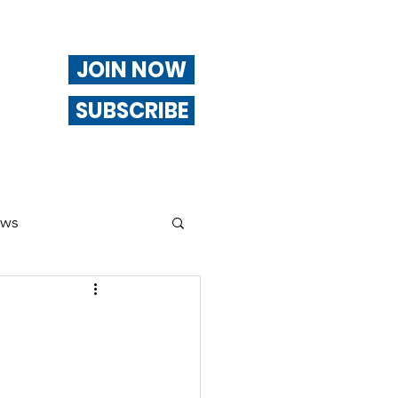
JOIN NOW
SUBSCRIBE
ews
ng
Of Interest