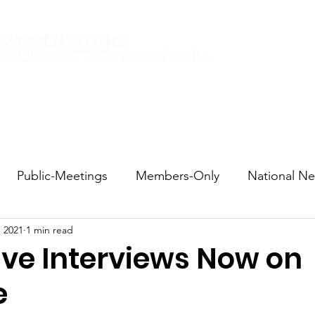
Elections 2026
Events
Current Members
Contact
Public-Meetings
Members-Only
National N
, 2021
1 min read
tions and Voting
DEI
Statewide
Redistricti
ive Interviews Now on
e
sportation
Candidate Forums
Call to Action