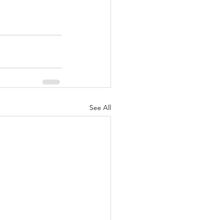
See All