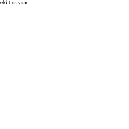
ld this year 
tter
rove
Woodbury
oud Island Twp