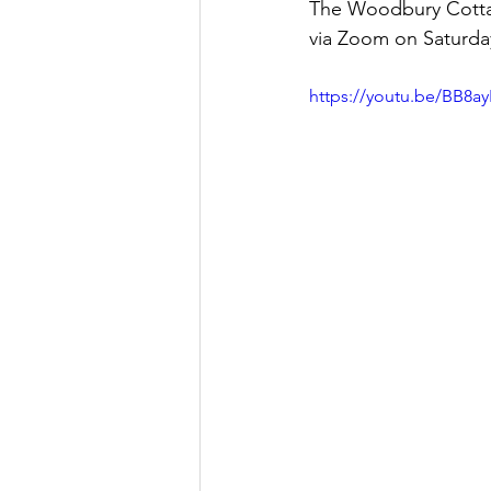
The Woodbury Cottage
via Zoom on Saturday
Let's Talk
League Histor
https://youtu.be/BB8a
Program Planning
Schoo
ISD834/Stillwater
ISD83