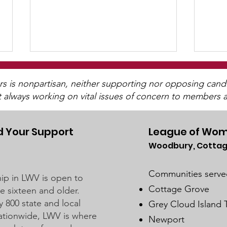
WCGA Board Letter to
Washington County
is nonpartisan, neither supporting nor opposing candida
t always working on vital issues of concern to members a
Commissioners
The LWV Woodbury–Cottage
Grove Area Board has sent letters
to the City of Woodbury and the
 Your Support
League of Wom
Washington County Board of
Woodbury, Cottag
Wat
Commissioners regarding ICE
For
activity, including reports of a
Communities serve
p in LWV is open to
potential detention
Cottage Grove
 sixteen and older.
y 800 state and local
Grey Cloud Island
 nationwide, LWV is where
Newport