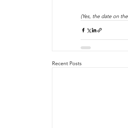
(Yes, the date on the
Recent Posts