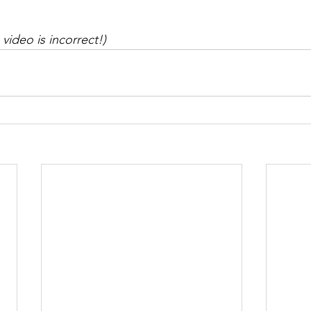
 video is incorrect!)