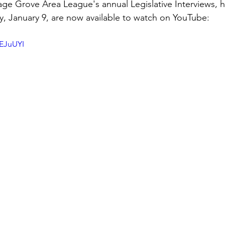
 Grove Area League's annual Legislative Interviews, he
, January 9, are now available to watch on YouTube:
y
Local Observer Corps
Fundraising
Newsle
yEJuUYI
l Boards
Housing
Public Safety
Cottage G
3/SoWashCo
Met Council
Newport
Grey Cl