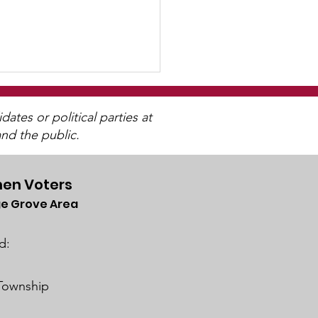
tes or political parties at
nd the public.
en Voters
e Grove Area
ch 2025 Candidate
ums
d:
 Township