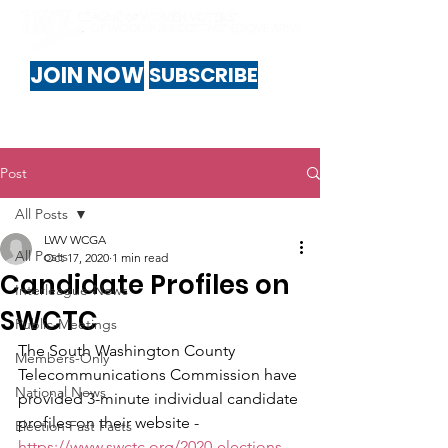
JOIN NOW
SUBSCRIBE
Post
All Posts
LWV WCGA
All Posts
Oct 17, 2020
1 min read
Candidate Profiles on
Interleague-News
SWCTC
Public-Meetings
The South Washington County 
Members-Only
Telecommunications Commission have 
National News
provided 3-minute individual candidate 
profiles on their website - 
Election Fast Facts
https://www.swctc.org/2020-elections
 - 