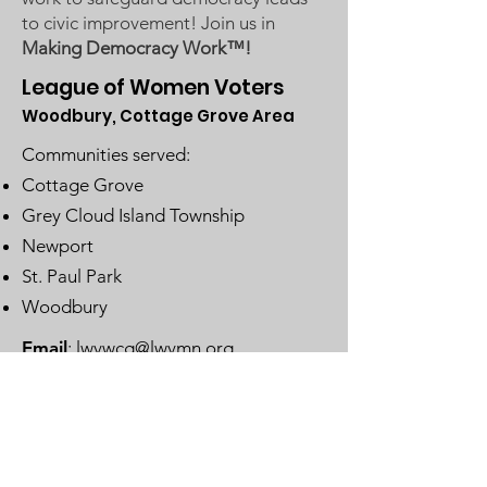
to civic improvement! Join us in
Making Democracy Work™!
League of Women Voters
Woodbury, Cottage Grove Area
Communities served:
Cottage Grove
Grey Cloud Island Township
Newport
St. Paul Park
Woodbury
Email
:
lwvwcg@lwvmn.org
DONATE