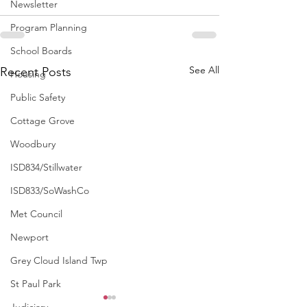
Newsletter
Program Planning
School Boards
See All
Recent Posts
Housing
Public Safety
Cottage Grove
Woodbury
ISD834/Stillwater
ISD833/SoWashCo
Met Council
Newport
Grey Cloud Island Twp
St Paul Park