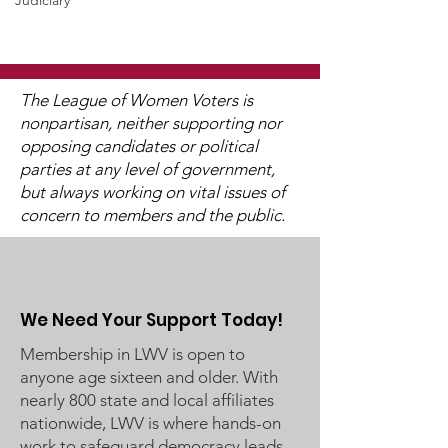
WCGA Board Letter to
Judiciary
Washington County
Commissioners
The LWV Woodbury–Cottage
Grove Area Board has sent
The League of Women Voters is
letters to the City of
nonpartisan, neither supporting nor
Woodbury and the
opposing candidates or political
Watch 2025
Washington County Board of
parties at any level of government,
Candidate Fo
Commissioners regarding
but always working on vital issues of
concern to members and the public.
ICE activity, including reports
of a potential detention
We Need Your Support Today!
Membership in LWV is open to
anyone age sixteen and older. With
nearly 800 state and local affiliates
nationwide, LWV is where hands-on
work to safeguard democracy leads