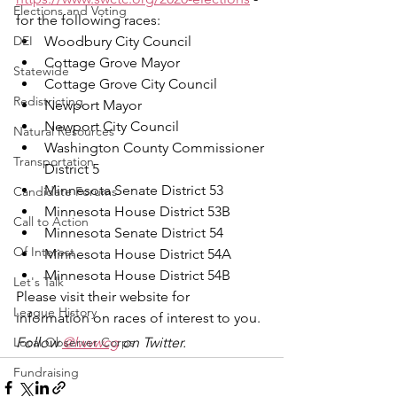
Elections and Voting
for the following races:
DEI
Woodbury City Council
Cottage Grove Mayor
Statewide
Cottage Grove City Council
Redistricting
Newport Mayor
Newport City Council
Natural Resources
Washington County Commissioner 
Transportation
District 5
Minnesota Senate District 53
Candidate Forums
Minnesota House District 53B
Call to Action
Minnesota Senate District 54
Of Interest
Minnesota House District 54A
Minnesota House District 54B
Let's Talk
Please visit their website for 
League History
information on races of interest to you.
Local Observer Corps
Follow 
@lwvwcg
 on Twitter.
Fundraising