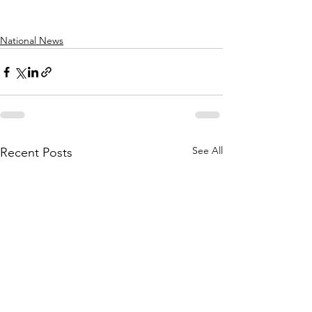
National News
See All
Recent Posts