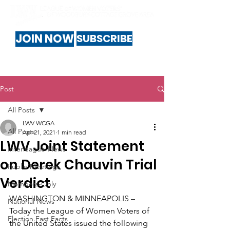
JOIN NOW
SUBSCRIBE
Post
All Posts
LWV WCGA
All Posts
Apr 21, 2021
1 min read
LWV Joint Statement
Interleague-News
on Derek Chauvin Trial
Public-Meetings
Verdict
Members-Only
WASHINGTON & MINNEAPOLIS – 
National News
Today the League of Women Voters of 
Election Fast Facts
the United States issued the following 