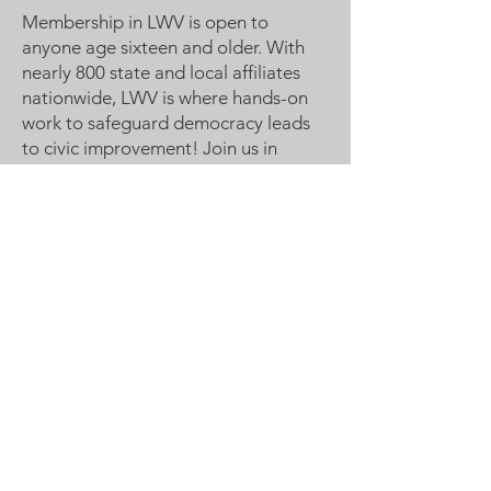
Membership in LWV is open to
anyone age sixteen and older. With
nearly 800 state and local affiliates
nationwide, LWV is where hands-on
work to safeguard democracy leads
to civic improvement! Join us in
Making Democracy Work™!
League of Women Voters
Woodbury, Cottage Grove Area
Communities served:
Cottage Grove
Grey Cloud Island Township
Newport
St. Paul Park
Woodbury
Email
:
lwvwcg@lwvmn.org