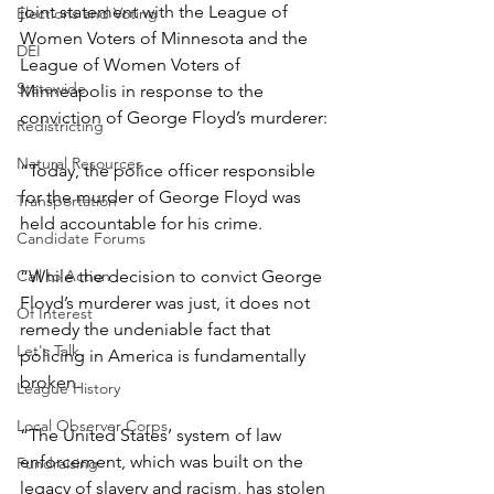
joint statement with the League of 
Elections and Voting
Women Voters of Minnesota and the 
DEI
League of Women Voters of 
Statewide
Minneapolis in response to the 
conviction of George Floyd’s murderer: 
Redistricting
Natural Resources
“Today, the police officer responsible 
for the murder of George Floyd was 
Transportation
held accountable for his crime.  
Candidate Forums
Call to Action
“While the decision to convict George 
Floyd’s murderer was just, it does not 
Of Interest
remedy the undeniable fact that 
Let's Talk
policing in America is fundamentally 
broken.   
League History
Local Observer Corps
“The United States’ system of law 
enforcement, which was built on the 
Fundraising
legacy of slavery and racism, has stolen 