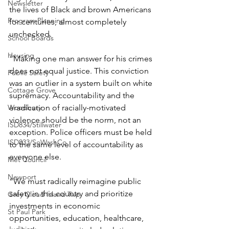
Newsletter
the lives of Black and brown Americans 
Program Planning
for centuries, almost completely 
unchecked. 
School Boards
Housing
“Making one man answer for his crimes 
does not equal justice. This conviction 
Public Safety
was an outlier in a system built on white 
Cottage Grove
supremacy. Accountability and the 
Woodbury
eradication of racially-motivated 
violence should be the norm, not an 
ISD834/Stillwater
exception. Police officers must be held 
ISD833/SoWashCo
to the same level of accountability as 
everyone else. 
Met Council
Newport
“We must radically reimagine public 
safety in this country and prioritize 
Grey Cloud Island Twp
investments in economic 
St Paul Park
opportunities, education, healthcare, 