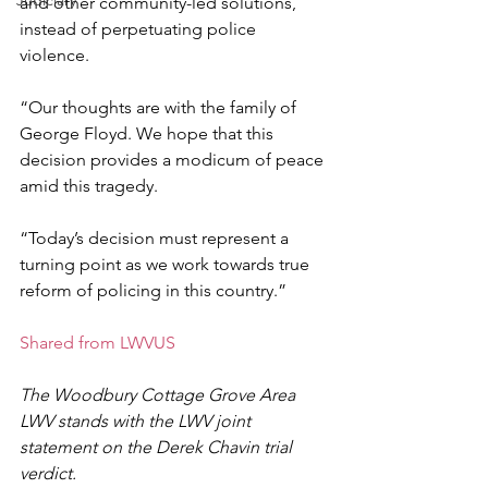
Judiciary
and other community-led solutions, 
instead of perpetuating police 
violence. 
“Our thoughts are with the family of 
George Floyd. We hope that this 
decision provides a modicum of peace 
amid this tragedy. 
“Today’s decision must represent a 
turning point as we work towards true 
reform of policing in this country.” 
Shared from LWVUS
The Woodbury Cottage Grove Area 
LWV stands with the LWV joint 
statement on the Derek Chavin trial 
verdict.