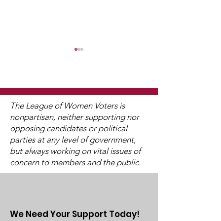
WCGA Board Letter to
Washington County
Commissioners
The LWV Woodbury–Cottage
Juneteenth
Grove Area Board has sent
The League of Women Voters is
letters to the City of
nonpartisan, neither supporting nor
Woodbury and the
opposing candidates or political
Washington County Board of
parties at any level of government,
Commissioners regarding
but always working on vital issues of
concern to members and the public.
ICE activity, including reports
of a potential detention
We Need Your Support Today!