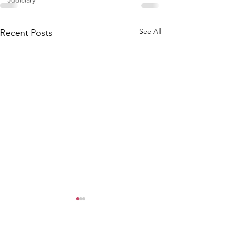
Judiciary
See All
Recent Posts
WCGA Board Letter to
Washington County