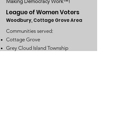
Making Democracy Work™!
League of Women Voters
Woodbury, Cottage Grove Area
Communities served:
Cottage Grove
Grey Cloud Island Township
Newport
St. Paul Park
Woodbury
Email
:
lwvwcg@lwvmn.org
DONATE