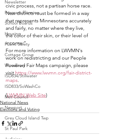
Newsletter
civic process, not a partisan horse race. 
Program Planning
New districts must be formed in a way 
that represents Minnesotans accurately 
School Boards
and fairly, no matter where they live, 
Housing
the color of their skin, or their level of 
income.”
Public Safety
For more information on LWVMN's 
Cottage Grove
work on redistricting and our People 
Woodbury
Powered Fair Maps campaign, please 
visit 
https://www.lwvmn.org/fair-district-
ISD834/Stillwater
maps
. 
ISD833/SoWashCo
(
LWVMN Web Site
)
Met Council
National News
Newport
Elections and Voting
Grey Cloud Island Twp
St Paul Park