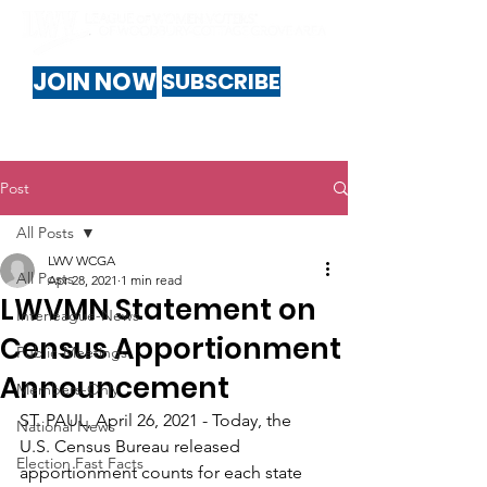
JOIN NOW
SUBSCRIBE
Post
All Posts
LWV WCGA
All Posts
Apr 28, 2021
1 min read
LWVMN Statement on
Interleague-News
Census Apportionment
Public-Meetings
Announcement
Members-Only
ST. PAUL, April 26, 2021 - Today, the 
National News
U.S. Census Bureau released 
Election Fast Facts
apportionment counts for each state 