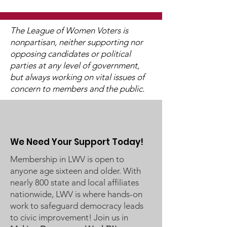
Commissioners
The LWV Woodbury–Cottage
Grove Area Board has sent
The League of Women Voters is
letters to the City of
nonpartisan, neither supporting nor
Woodbury and the
opposing candidates or political
Watch 2025
Washington County Board of
parties at any level of government,
Candidate Fo
Commissioners regarding
but always working on vital issues of
concern to members and the public.
ICE activity, including reports
of a potential detention
We Need Your Support Today!
Membership in LWV is open to
anyone age sixteen and older. With
nearly 800 state and local affiliates
nationwide, LWV is where hands-on
work to safeguard democracy leads
to civic improvement! Join us in