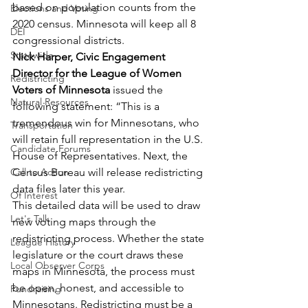
based on population counts from the 
Elections and Voting
2020 census. Minnesota will keep all 8 
DEI
congressional districts. 
Statewide
Nick Harper, Civic Engagement 
Director for the League of Women 
Redistricting
Voters of Minnesota
 issued the 
Natural Resources
following statement: “This is a 
tremendous win for Minnesotans, who 
Transportation
will retain full representation in the U.S. 
Candidate Forums
House of Representatives. Next, the 
Call to Action
Census Bureau will release redistricting 
data files later this year. 
Of Interest
This detailed data will be used to draw 
Let's Talk
new voting maps through the 
redistricting process. Whether the state 
League History
legislature or the court draws these 
Local Observer Corps
maps in Minnesota, the process must 
be open, honest, and accessible to 
Fundraising
Minnesotans. Redistricting must be a 