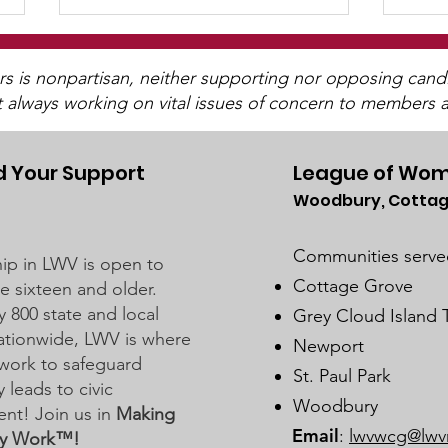
is nonpartisan, neither supporting nor opposing candida
t always working on vital issues of concern to members a
 Your Support
League of Wom
Woodbury, Cottag
Stillwater School Board
Dis
Business Meeting on
Sch
Communities serve
p in LWV is open to
February 20, 2024
Meet
Cottage Grove
 sixteen and older.
202
y 800 state and local
Grey Cloud Island
 nationwide, LWV is where
Newport
work to safeguard
St. Paul Park
leads to civic
Woodbury
nt! Join us in
Making
Email
:
lwvwcg@lwv
y Work™!