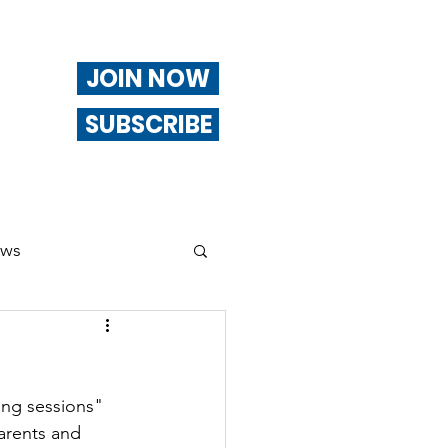
JOIN NOW
SUBSCRIBE
ews
ng
ing sessions" 
Of Interest
parents and 