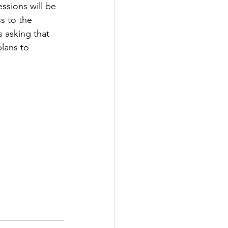
ssions will be 
s to the 
tter
 asking that 
lans to 
rove
Woodbury
oud Island Twp