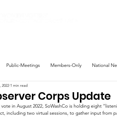
Elections 2026
Events
Current Members
Contact
Public-Meetings
Members-Only
National N
, 2022
1 min read
tions and Voting
DEI
Statewide
Redistricti
bserver Corps Update
d vote in August 2022, SoWashCo is holding eight “listen
sportation
Candidate Forums
Call to Action
ct, including two virtual sessions, to gather input from 