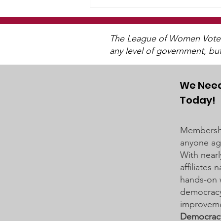
The League of Women Voters 
any level of government, bu
We Need
Today!
District 834 School Board
Business Meeting on
Membershi
March 19, 2024
anyone age
With nearl
affiliates
hands-on 
democracy 
improveme
Democrac