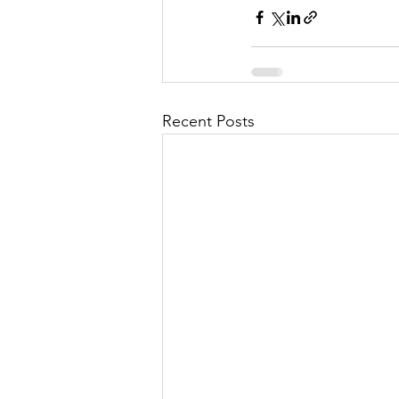
Recent Posts