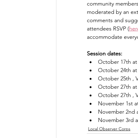
community members re
moderated by an exter
Let's Talk
League Histor
comments and suggest
attendees RSVP (
her
accommodate every
Program Planning
Schoo
Session dates:
October 17th at
ISD834/Stillwater
ISD83
October 24th at
October 25th , V
October 27th at 
October 27th , V
November 1st at
November 2nd a
November 3rd at
Local Observer Corps