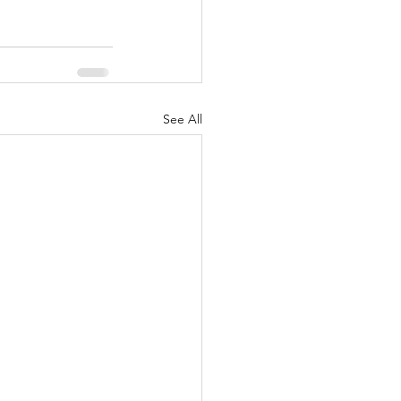
See All