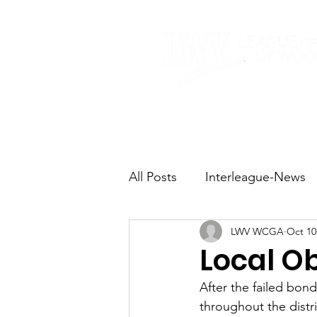
Home
About
All Posts
Interleague-News
LWV WCGA
Oct 10
Election Fast Facts
Elec
Local O
After the failed bon
Natural Resources
Tran
throughout the distri