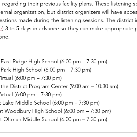
garding their previous facility plans. These listening se
nal organization, but district organizers will have acces
y
Local Observer Corps
Fundraising
Newsle
ions made during the listening sessions. The district is
e
) 3 to 5 days in advance so they can make appropriate p
one.
l Boards
Housing
Public Safety
Cottage G
 East Ridge High School (6:00 pm – 7:30 pm)
3/SoWashCo
Met Council
Newport
Grey Cl
 Park High School (6:00 pm – 7:30 pm)
irtual (6:00 pm – 7:30 pm)
the District Program Center (9:00 am – 10:30 am)
irtual (6:00 pm – 7:30 pm)
 Lake Middle School (6:00 pm – 7:30 pm)
t Woodbury High School (6:00 pm – 7:30 pm)
 Oltman Middle School (6:00 pm – 7:30 pm)