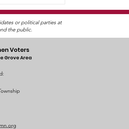
tes or political parties at
nd the public.
en Voters
e Grove Area
trict 833 SoWashCo
ool Board Business
d:
ing on February 22,
4
 Township
mn.org