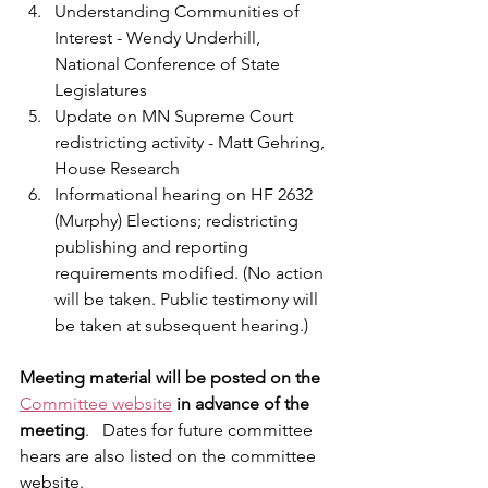
Understanding Communities of 
Interest - Wendy Underhill, 
National Conference of State 
Legislatures
Update on MN Supreme Court 
redistricting activity - Matt Gehring, 
House Research
Informational hearing on HF 2632 
(Murphy) Elections; redistricting 
publishing and reporting 
requirements modified. (No action 
will be taken. Public testimony will 
be taken at subsequent hearing.)
Meeting material will be posted on the
Committee website
in advance of the 
meeting
.   Dates for future committee 
hears are also listed on the committee 
website. 