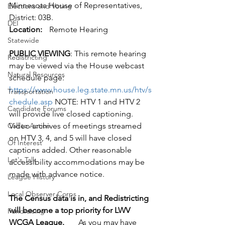
Minnesota House of Representatives,
Elections and Voting
District: 03B.
DEI
Location:
	Remote Hearing 
Statewide
PUBLIC VIEWING
: This remote hearing 
Redistricting
may be viewed via the House webcast 
Natural Resources
schedule page: 
https://www.house.leg.state.mn.us/htv/s
Transportation
chedule.asp
 NOTE: HTV 1 and HTV 2 
Candidate Forums
will provide live closed captioning. 
Call to Action
Video archives of meetings streamed 
on HTV 3, 4, and 5 will have closed 
Of Interest
captions added. Other reasonable 
Let's Talk
accessibility accommodations may be 
made with advance notice.
League History
Local Observer Corps
The Census data is in, and Redistricting 
will become a top priority for LWV 
Fundraising
WCGA League.
       As you may have 