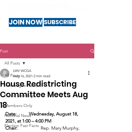
JOIN NOW
SUBSCRIBE
Post
All Posts
LWV WCGA
All Posts
Aug 16, 2021
2 min read
House Redistricting
Interleague-News
Committee Meets Aug
Public-Meetings
18
Members-Only
Date:
Wednesday, August 18, 
National News
2021, at 1:00 – 4:00 PM
Election Fast Facts
Chair:
		Rep. Mary Murphy, 