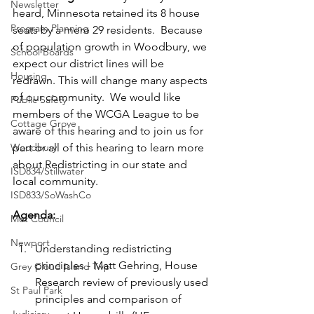
Newsletter
heard, Minnesota retained its 8 house 
Program Planning
seats by a mere 29 residents.  Because 
of population growth in Woodbury, we 
School Boards
expect our district lines will be 
Housing
redrawn. This will change many aspects 
of our community.  We would like 
Public Safety
members of the WCGA League to be 
Cottage Grove
aware of this hearing and to join us for 
Woodbury
part or all of this hearing to learn more 
about Redistricting in our state and 
ISD834/Stillwater
local community. 
ISD833/SoWashCo
Agenda:
Met Council
Newport
Understanding redistricting 
principles - Matt Gehring, House 
Grey Cloud Island Twp
Research review of previously used 
St Paul Park
principles and comparison of 