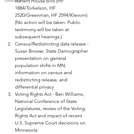
Judiciary
current House bills (HF 
1884/Torkelson, HF 
2520/Greenman, HF 2594/Klevorn) 
(No action will be taken. Public 
testimony will be taken at 
subsequent hearings.)
Census/Redistricting data release -
Susan Brower, State Demographer 
presentation on general 
population shifts in MN, 
information on census and 
redistricting release, and 
differential privacy
Voting Rights Act - Ben Williams, 
National Conference of State 
Legislatures, review of the Voting 
Rights Act and impact of recent 
U.S. Supreme Court decisions on 
Minnesota