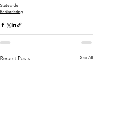
Statewide
Redistricting
See All
Recent Posts