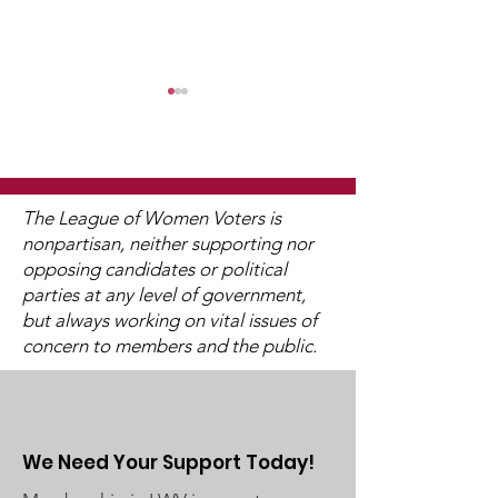
WCGA Board Letter to
Washington County
Commissioners
The LWV Woodbury–Cottage
Juneteenth
Grove Area Board has sent
The League of Women Voters is
letters to the City of
nonpartisan, neither supporting nor
Woodbury and the
opposing candidates or political
Washington County Board of
parties at any level of government,
Commissioners regarding
but always working on vital issues of
concern to members and the public.
ICE activity, including reports
of a potential detention
We Need Your Support Today!