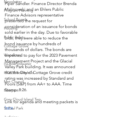
Newsletter
Piper Sandler. Finance Director Brenda 
Malinowski and an Ehlers Public 
Program Planning
Finance Advisors representative 
School Boards
presented the request for 
consideration of an issuance for bonds 
Housing
sold earlier in the day. Due to favorable 
Public Safety
bids, they were able to reduce the 
bond issuance by hundreds of 
Cottage Grove
thousands of dollars. The bonds are 
Woodbury
expected to pay for the 2023 Pavement 
Management Project and the Glacial 
ISD834/Stillwater
Valley Park building. It was announced 
that the City of Cottage Grove credit 
ISD833/SoWashCo
rating was increased by Standard and 
Met Council
Poors (S&P) from AA+ to AAA. Time 
Stamp: 8:26.  
Newport
Grey Cloud Island Twp
Link for agenda and meeting packets is 
here
. 
St Paul Park