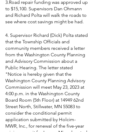
3.Road repair funding was approved up 
to $15,100. Supervisors Dan Ohmann 
and Richard Polta will walk the roads to 
see where cost savings might be had.
4. Supervisor Richard (Dick) Polta stated 
that the Township Officials and 
community members received a letter 
from the Washington County Planning 
and Advisory Commission about a 
Public Hearing. The letter stated  
"Notice is hereby given that the  
Washington County Planning Advisory 
Commission will meet May 23, 2023 at 
4:00 p.m. in the Washington County 
Board Room (5th Floor) at 14949 62nd 
Street North, Stillwater, MN 55083 to 
consider the conditional permit 
application submitted by Holcim- 
MWR, Inc., for renewal of the five-year 