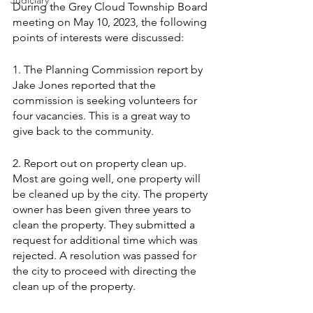
Judiciary
During the Grey Cloud Township Board 
meeting on May 10, 2023, the following 
points of interests were discussed:
1. The Planning Commission report by 
Jake Jones reported that the 
commission is seeking volunteers for 
four vacancies. This is a great way to 
give back to the community.
2. Report out on property clean up. 
Most are going well, one property will 
be cleaned up by the city. The property 
owner has been given three years to 
clean the property. They submitted a 
request for additional time which was 
rejected. A resolution was passed for 
the city to proceed with directing the 
clean up of the property.