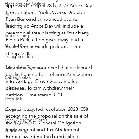
Elections and Voting
approved an April 28th, 2023 Arbor Day 
Proclamation. Public Works Director 
DEI
Ryan Burfeind announced events 
Statewide
leading up Arbor Day will include a 
ceremonial tree planting at Strawberry 
Redistricting
Fields Park, a tree give- away, and a 
Natural Resources
Buckthorn curbside pick-up.  Time 
stamp: 2:30. 
Transportation
Candidate Forums
Major Bailey announced that a planned 
public hearing for Holcim’s Annexation 
Call to Action
into Cottage Grove was canceled 
because Holcim withdrew their 
Of Interest
petition. Time stamp: 8:01.
Let's Talk
Council adopted resolution 2023- 058 
League History
accepting the proposal on the sale of 
Local Observer Corps
the $7,815,000. General Obligation 
Improvement and Tax Abatement 
Fundraising
Bonds, awarding the bond sale to 