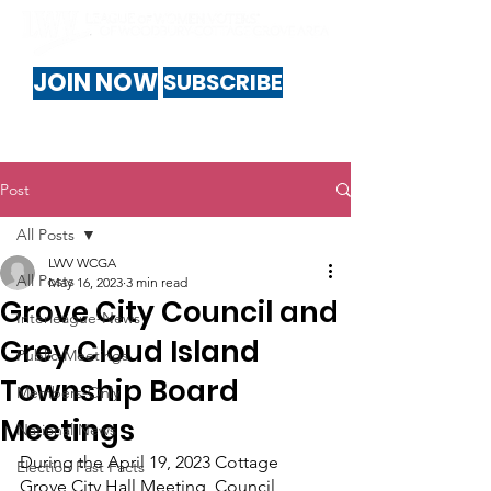
JOIN NOW
SUBSCRIBE
Post
All Posts
LWV WCGA
All Posts
May 16, 2023
3 min read
Grove City Council and
Interleague-News
Grey Cloud Island
Public-Meetings
Township Board
Members-Only
Meetings
National News
During the April 19, 2023 Cottage 
Election Fast Facts
Grove City Hall Meeting, Council 