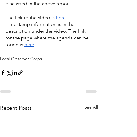
discussed in the above report.
The link to the video is 
here
. 
Timestamp information is in the 
description under the video. The link 
for the page where the agenda can be 
found is 
here
.
Local Observer Corps
See All
Recent Posts