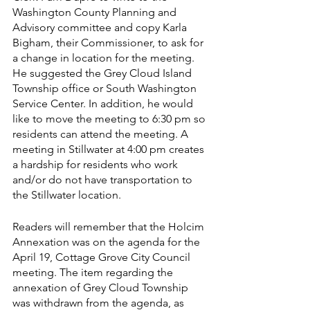
Washington County Planning and 
Advisory committee and copy Karla 
Bigham, their Commissioner, to ask for 
a change in location for the meeting. 
He suggested the Grey Cloud Island 
Township office or South Washington 
Service Center. In addition, he would 
like to move the meeting to 6:30 pm so 
residents can attend the meeting. A 
meeting in Stillwater at 4:00 pm creates 
a hardship for residents who work 
and/or do not have transportation to 
the Stillwater location.  
Readers will remember that the Holcim 
Annexation was on the agenda for the 
April 19, Cottage Grove City Council 
meeting. The item regarding the 
annexation of Grey Cloud Township 
was withdrawn from the agenda, as 