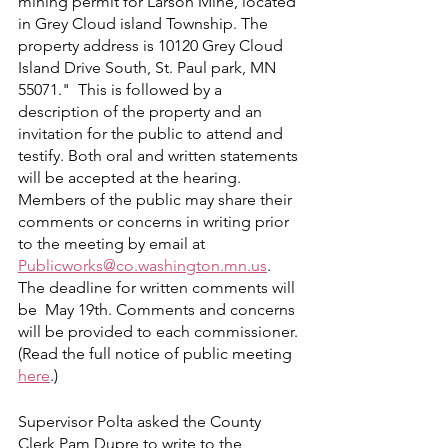
mining permit for Larson Mine, located 
in Grey Cloud island Township. The 
property address is 10120 Grey Cloud 
Island Drive South, St. Paul park, MN 
55071."  This is followed by a 
description of the property and an 
invitation for the public to attend and 
testify. Both oral and written statements 
will be accepted at the hearing. 
Members of the public may share their 
comments or concerns in writing prior 
to the meeting by email at 
Publicworks@co.washington.mn.us
. 
The deadline for written comments will 
be  May 19th. Comments and concerns 
will be provided to each commissioner. 
(Read the full notice of public meeting 
here
.)
Supervisor Polta asked the County 
Clerk Pam Dupre to write to the 