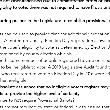
e not disenfranchised due to administrative errors or lack
ibility to vote, there was not required to have Provisiona
rring pushes in the Legislature to establish provisional b
ts can be used to provide time for additional verification 
te.  As noted previously, Election Day registration allows b
he voter’s eligibility to vote as determined by Election 
confirmed by county election officials.  
onth, some number of people registered to vote on Elec
 to be ineligible to vote. A 2018 Legislative Audit found t
 who registered to vote on Election Day in 2016 were crim
hen ineligible.  
solute assurance that no ineligible voters register may
ts to provide the higher level of certainty.
nue to 
not 
require Provisional Ballots?
ts are not required by state or federal law to ensure that 