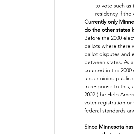
to vote such as 
residency if the
Currently only Minne
do the other states
Before the 2000 elec
ballots where there w
ballot disputes and e
between states. As a 
counted in the 2000 
undermining public c
In response to this,
2002 (the Help Ameri
voter registration or
federal standards and
Since Minnesota has 