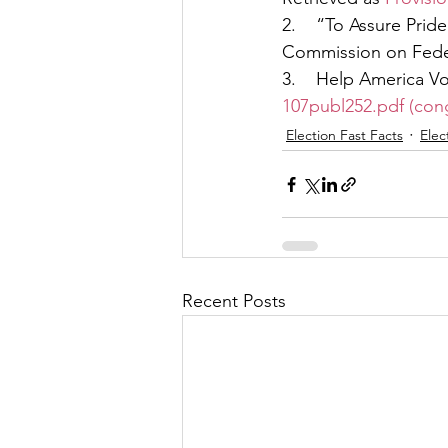
2.    “To Assure Pri
Commission on Feder
3.    Help America Vo
107publ252.pdf (con
Election Fast Facts
Elec
Recent Posts