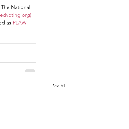
 The National 
iedvoting.org)
ed as 
PLAW-
See All