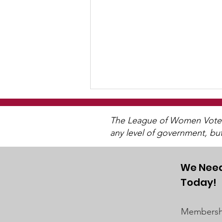
The League of Women Voters 
any level of government, bu
We Need
Today!
Watch 2025 Candidate
Forums
Membershi