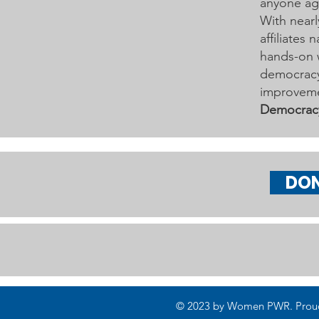
anyone age
With nearl
affiliates
hands-on 
democracy 
improveme
Democrac
DO
© 2023 by Women PWR. Proudly