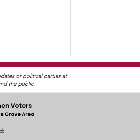
tes or political parties at
nd the public.
en Voters
e Grove Area
& The Electoral
lege
d: