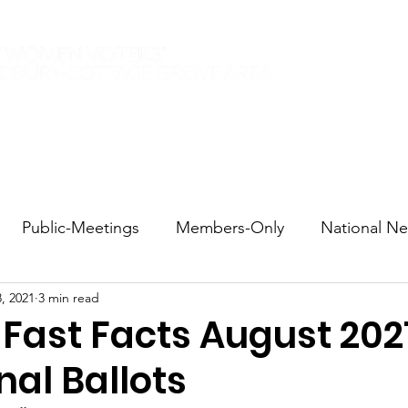
Elections 2026
Events
Current Members
Contact
Public-Meetings
Members-Only
National N
, 2021
3 min read
tions and Voting
DEI
Statewide
Redistricti
 Fast Facts August 202
nal Ballots
sportation
Candidate Forums
Call to Action