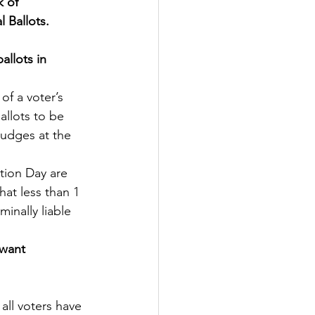
 of 
l Ballots.
allots in 
of a voter’s 
allots to be 
Judges at the 
tion Day are 
hat less than 1 
inally liable 
 want 
all voters have 