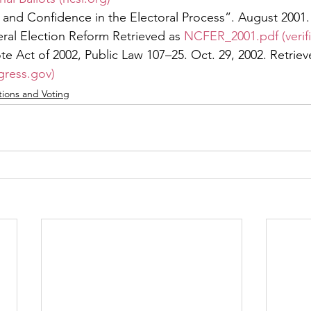
de and Confidence in the Electoral Process”. August 2001.
al Election Reform Retrieved as 
NCFER_2001.pdf (verif
te Act of 2002, Public Law 107–25. Oct. 29, 2002. Retriev
gress.gov)
tions and Voting