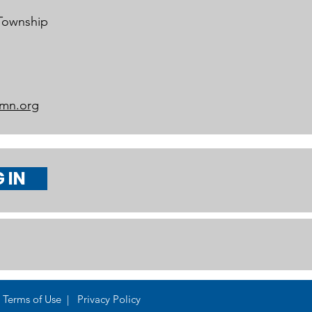
 Township
mn.org
 IN
Terms of Use | Privacy Policy