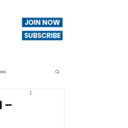
JOIN NOW
SUBSCRIBE
ews
ng
1 –
Of Interest