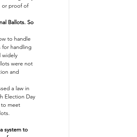
 or proof of 
al Ballots. So 
ow to handle 
s for handling 
d widely 
llots were not 
tion and 
sed a law in 
th Election Day 
, to meet 
lots.
 a system to 