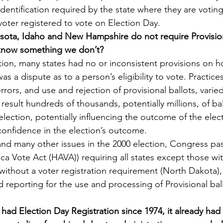
identification required by the state where they are voting
 voter registered to vote on Election Day.
sota, Idaho and New Hampshire do not require Provision
 know something we don’t?
tion, many states had no or inconsistent provisions on h
as a dispute as to a person’s eligibility to vote. Practice
rrors, and use and rejection of provisional ballots, varie
result hundreds of thousands, potentially millions, of ba
election, potentially influencing the outcome of the elec
onfidence in the election’s outcome.
 and many other issues in the 2000 election, Congress pas
ca Vote Act (HAVA)) requiring all states except those wi
 without a voter registration requirement (North Dakota)
 reporting for the use and processing of Provisional bal
had Election Day Registration since 1974, it already had