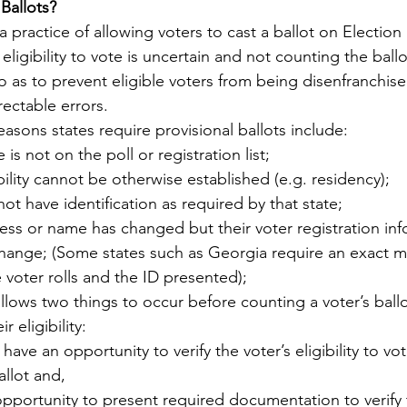
Ballots?
s a practice of allowing voters to cast a ballot on Electio
y
Local Observer Corps
Fundraising
Newsle
ligibility to vote is uncertain and not counting the ballot
ed so as to prevent eligible voters from being disenfranchis
rectable errors.  
l Boards
Housing
Public Safety
Cottage G
ons states require provisional ballots include:
is not on the poll or registration list;
ibility cannot be otherwise established (e.g. residency);
3/SoWashCo
Met Council
Newport
Grey Cl
ot have identification as required by that state;
ess or name has changed but their voter registration in
 change; (Some states such as Georgia require an exact 
voter rolls and the ID presented);
allows two things to occur before counting a voter’s ball
r eligibility:
s have an opportunity to verify the voter’s eligibility to vo
allot and,
pportunity to present required documentation to verify the