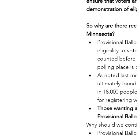
ensure that voters ar
demonstration of elig
So why are there recu
Minnesota?
Provisional Ballo
eligibility to vo
counted before t
polling place is 
As noted last m
ultimately found
in 18,000 people
for registering w
Those wanting ab
Provisional Ballo
Why should we conti
Provisional Ballo