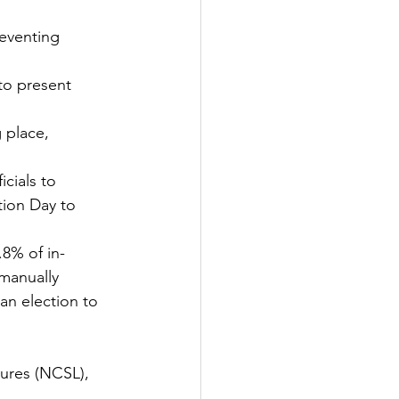
reventing 
to present 
 place, 
tion Day to 
.8% of in-
manually 
an election to 
tures (NCSL), 