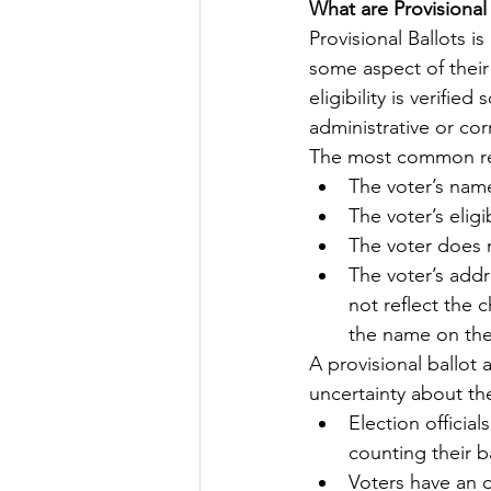
What are Provisional 
Provisional Ballots i
Let's Talk
League Histor
some aspect of their e
eligibility is verifi
administrative or cor
Program Planning
Schoo
The most common reas
The voter’s name 
The voter’s elig
ISD834/Stillwater
ISD83
The voter does n
The voter’s addr
not reflect the
the name on the 
A provisional ballot 
uncertainty about thei
Election official
counting their b
Voters have an o