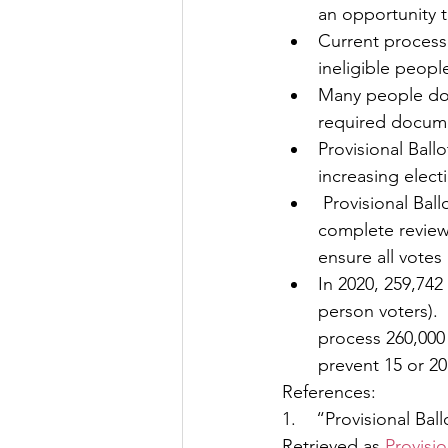
an opportunity 
Current processe
ineligible peopl
Many people do n
required docum
Provisional Ball
increasing elect
 Provisional Ballots add significant work load to local (county) election officials to 
complete review 
ensure all votes
In 2020, 259,742
person voters). 
process 260,000 
prevent 15 or 20 
References:
1.    “Provisional Ba
Retrieved as 
Provisio