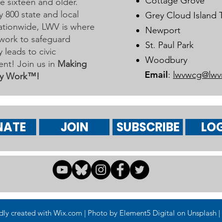
Cottage Grove
 sixteen and older.
y 800 state and local
Grey Cloud Island
 nationwide, LWV is where
Newport
work to safeguard
St. Paul Park
leads to civic
Woodbury
nt! Join us in
Making
Email
:
lwvwcg@lwv
y Work™!
NATE
JOIN
SUBSCRIBE
LOG
 created with Wix.com | Photo by Element5 Digital on Unsplash | 