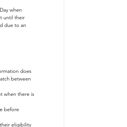
n Day when 
tter
 until their 
ed due to an 
rove
Woodbury
oud Island Twp
formation does 
match between 
ot when there is 
te before 
ir eligibility 