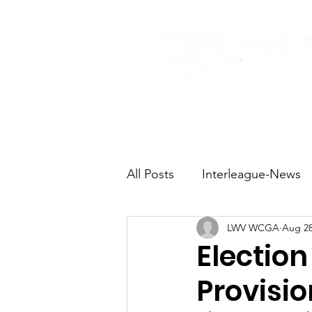
Home
About
All Posts
Interleague-News
LWV WCGA
Aug 28
Election Fast Facts
Elec
Election
Provisio
Natural Resources
Tran