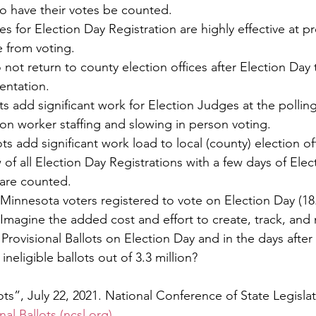
to have their votes be counted.
s for Election Day Registration are highly effective at p
e from voting.
ot return to county election offices after Election Day 
entation.
ots add significant work for Election Judges at the polling
ion worker staffing and slowing in person voting.  
of all Election Day Registrations with a few days of Elec
 are counted. 
 Minnesota voters registered to vote on Election Day (18
 Imagine the added cost and effort to create, track, and 
Provisional Ballots on Election Day and in the days after 
ineligible ballots out of 3.3 million?
llots”, July 22, 2021. National Conference of State Legisla
nal Ballots (ncsl.org)