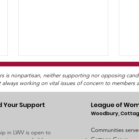
is nonpartisan, neither supporting nor opposing candida
t always working on vital issues of concern to members a
 Your Support
League of Wom
Woodbury, Cottag
Presidential Nomination
LWV 
Primary ~ March 5, 2024
Col
Communities serve
p in LWV is open to