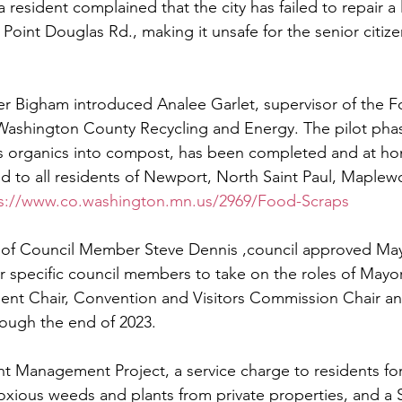
resident complained that the city has failed to repair a l
 Point Douglas Rd., making it unsafe for the senior citiz
y
Local Observer Corps
Fundraising
Newsle
 Bigham introduced Analee Garlet, supervisor of the 
l Boards
Housing
Public Safety
Cottage G
Washington County Recycling and Energy. The pilot phas
s organics into compost, has been completed and at ho
d to all residents of Newport, North Saint Paul, Maple
3/SoWashCo
Met Council
Newport
Grey Cl
s://www.co.washington.mn.us/2969/Food-Scraps
 of Council Member Steve Dennis ,council approved May
specific council members to take on the roles of Mayo
t Chair, Convention and Visitors Commission Chair an
ough the end of 2023.
 Management Project, a service charge to residents for 
noxious weeds and plants from private properties, and a S