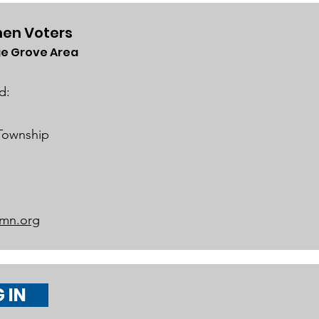
en Voters
e Grove Area
rict 834 School Board
iness Meeting on
d:
h 19, 2024
 Township
mn.org
 IN