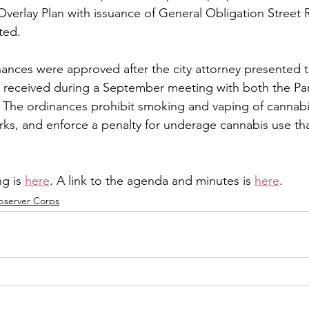
verlay Plan with issuance of General Obligation Street 
ted.
ances were approved after the city attorney presented t
 received during a September meeting with both the Par
The ordinances prohibit smoking and vaping of cannabis
ks, and enforce a penalty for underage cannabis use that
g is 
here
. A link to the agenda and minutes is 
here
.
bserver Corps