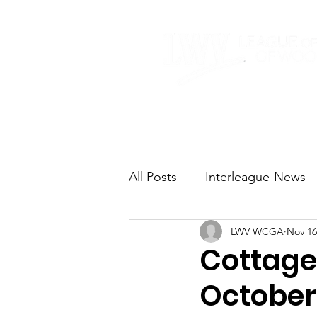
Home
About
All Posts
Interleague-News
LWV WCGA
Nov 16
Election Fast Facts
Elec
Cottage
October 
Natural Resources
Tran