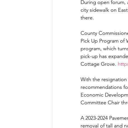
During open forum, a 
city sidewalk on East
Let's Talk
League Histor
there.
County Commissioner
Program Planning
Schoo
Pick Up Program of 
program, which turn
pick-up has expande
ISD834/Stillwater
ISD83
Cottage Grove. 
http
With the resignation
recommendations for 
Economic Developmen
Committee Chair thr
A 2023-2024 Pavement
removal of tall and 