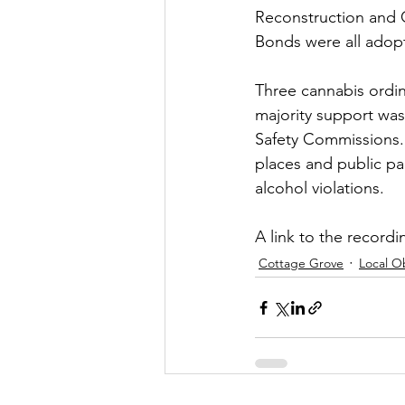
Reconstruction and O
Bonds were all adop
Three cannabis ordin
majority support was
Safety Commissions. 
places and public par
alcohol violations.
A link to the recordin
Cottage Grove
Local O