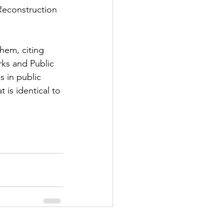
Reconstruction 
hem, citing 
ks and Public 
 in public 
 is identical to 