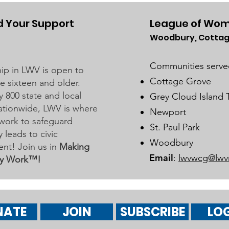
Grove Area Board has sent letters
to the City of Woodbury and the
 Your Support
League of Wom
Washington County Board of
Woodbury, Cottag
Dist
Commissioners regarding ICE
Bus
activity, including reports of a
Communities serve
p in LWV is open to
potential detention
Marc
Cottage Grove
 sixteen and older.
y 800 state and local
Grey Cloud Island
 nationwide, LWV is where
Newport
work to safeguard
St. Paul Park
leads to civic
Woodbury
nt! Join us in
Making
Email
:
lwvwcg@lwv
y Work™!
NATE
JOIN
SUBSCRIBE
LOG