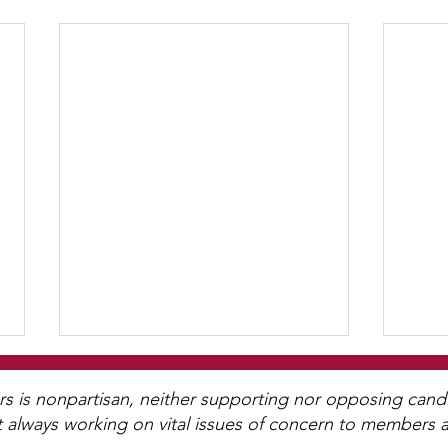
WCGA Board Letter to
Washington County
is nonpartisan, neither supporting nor opposing candida
t always working on vital issues of concern to members a
Commissioners
The LWV Woodbury–Cottage