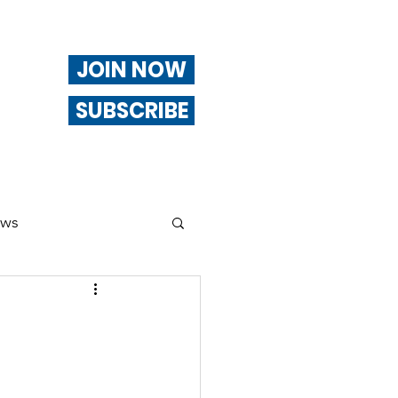
JOIN NOW
SUBSCRIBE
ews
ng
Of Interest