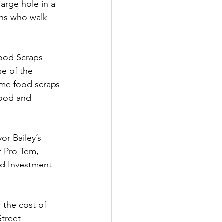
arge hole in a 
ens who walk 
tter
Food Scraps
rove
Woodbury
e of the 
me food scraps 
wood and 
oud Island Twp
or Bailey’s
r Pro Tem, 
d Investment 
the cost of 
treet 