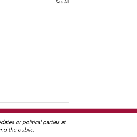
See All
tes or political parties at
nd the public.