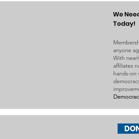
Grove Area Board has sent letters
to the City of Woodbury and the
We Need
Washington County Board of
Today!
Commissioners regarding ICE
activity, including reports of a
Membershi
potential detention
anyone age
With nearl
affiliates
hands-on 
democracy 
improveme
Democrac
DO