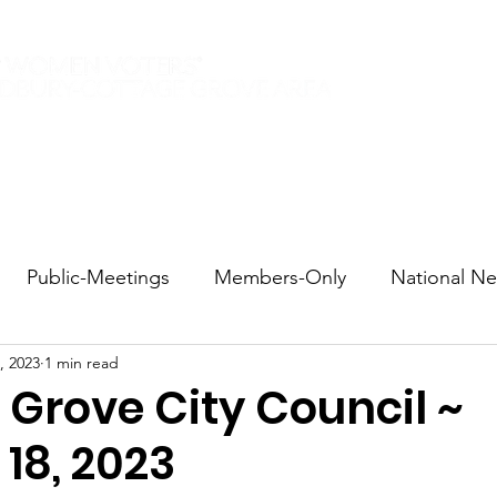
Elections 2026
Events
Current Members
Contact
Public-Meetings
Members-Only
National N
, 2023
1 min read
tions and Voting
DEI
Statewide
Redistricti
 Grove City Council ~
18, 2023
sportation
Candidate Forums
Call to Action