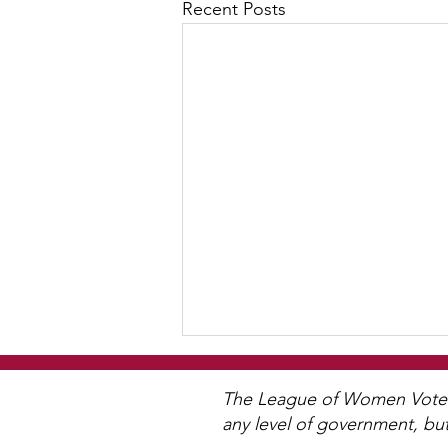
Recent Posts
WCGA Board Letter to
Woodbury City Council
The League of Women Voters 
any level of government, bu
The LWV Woodbury–Cottage