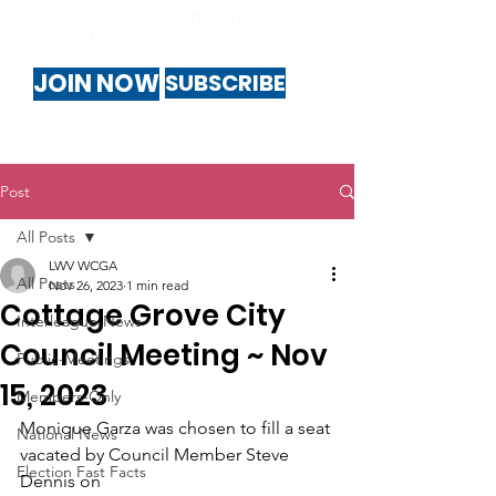
JOIN NOW
SUBSCRIBE
Post
All Posts
LWV WCGA
All Posts
Nov 26, 2023
1 min read
Cottage Grove City
Interleague-News
Council Meeting ~ Nov
Public-Meetings
15, 2023
Members-Only
Monique Garza was chosen to fill a seat 
National News
vacated by Council Member Steve 
Election Fast Facts
Dennis on