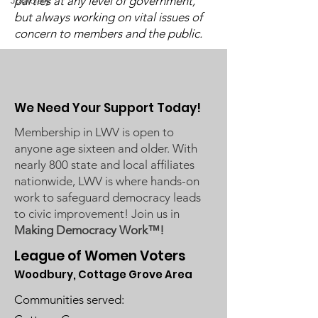
Judiciary
parties at any level of government,
Board Busines
Commissioners regarding
but always working on vital issues of
Meeting on Ma
concern to members and the public.
ICE activity, including reports
2024
of a potential detention
We Need Your Support Today!
Membership in LWV is open to
anyone age sixteen and older. With
nearly 800 state and local affiliates
nationwide, LWV is where hands-on
work to safeguard democracy leads
to civic improvement! Join us in
Making Democracy Work™!
League of Women Voters
Woodbury, Cottage Grove Area
Communities served: