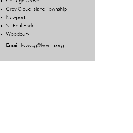
Cottage Grove
Grey Cloud Island Township
Newport
St. Paul Park
Woodbury
Email
:
lwvwcg@lwvmn.org
DONATE
JOIN
SUBSCRIBE