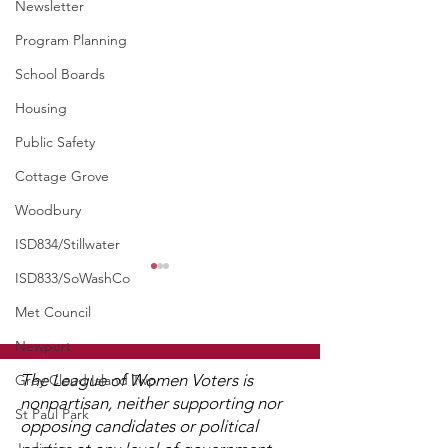
Newsletter
Program Planning
School Boards
Housing
Public Safety
Cottage Grove
Woodbury
ISD834/Stillwater
ISD833/SoWashCo
WCGA Board Letter to
Washington County
Met Council
Commissioners
Newport
The LWV Woodbury–Cottage
Grove Area Board has sent
The League of Women Voters is
Grey Cloud Island Twp
letters to the City of
nonpartisan, neither supporting nor
St Paul Park
Woodbury and the
opposing candidates or political
District 834 S
Washington County Board of