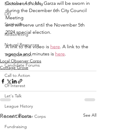
October 4 th. Ms. Garza will be sworn in 
Elections and Voting
during the December 6th City Council 
DEI
Meeting
Statewide
and will serve until the November 5th 
2024 special election.
Redistricting
Natural Resources
A link to the video is 
here
. A link to the 
agenda and minutes is 
here
.
Transportation
Local Observer Corps
Candidate Forums
Cottage Grove
Call to Action
Of Interest
Let's Talk
League History
See All
Recent Posts
Local Observer Corps
Fundraising