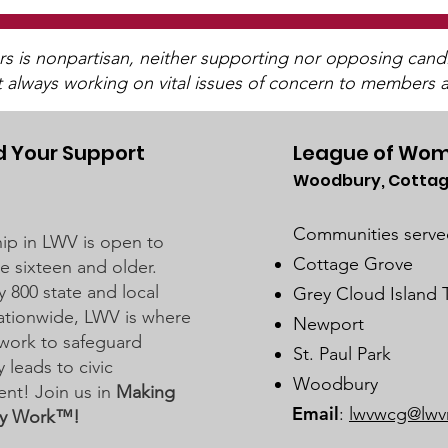
is nonpartisan, neither supporting nor opposing candida
t always working on vital issues of concern to members a
 Your Support
League of Wom
Woodbury, Cottag
Stillwater School Board
Dis
Business Meeting on
Sch
Communities serve
p in LWV is open to
February 20, 2024
Meet
Cottage Grove
 sixteen and older.
202
y 800 state and local
Grey Cloud Island
 nationwide, LWV is where
Newport
work to safeguard
St. Paul Park
leads to civic
Woodbury
nt! Join us in
Making
Email
:
lwvwcg@lwv
y Work™!