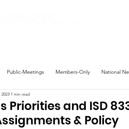
Elections 2026
Events
Current Members
Contact
Public-Meetings
Members-Only
National N
, 2023
1 min read
tions and Voting
DEI
Statewide
Redistricti
 Priorities and ISD 83
Assignments & Policy
sportation
Candidate Forums
Call to Action