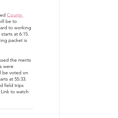
tter
ted 
County 
ll be to 
ward to working 
rove
Woodbury
tarts at 6:15. 
ing packet is 
oud Island Twp
sed the merits 
s were 
ll be voted on 
rts at 55:33.
field trips 
 Link to watch 