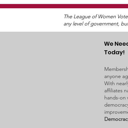
The League of Women Voters 
any level of government, bu
We Need
Today!
District 834 School Board
Business Meeting on
Membershi
March 19, 2024
anyone age
With nearl
affiliates
hands-on 
democracy 
improveme
Democrac