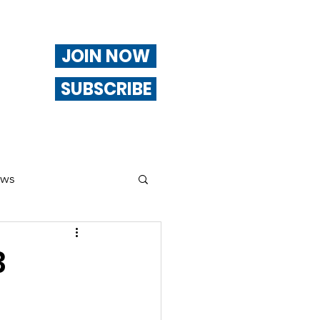
JOIN NOW
SUBSCRIBE
ews
ng
3
Of Interest