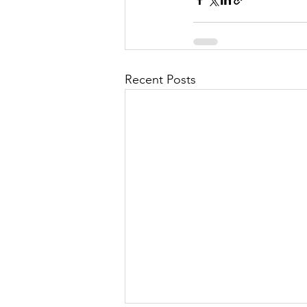
Recent Posts