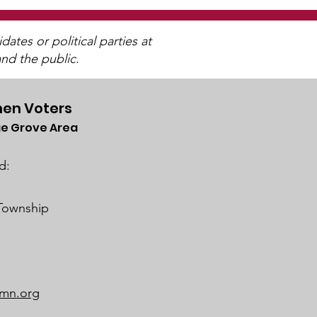
tes or political parties at
nd the public.
en Voters
e Grove Area
trict 833 SoWashCo
ool Board Business
d:
ing on February 22,
4
 Township
mn.org