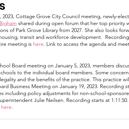
s
y
Local Observer Corps
Fundraising
Newsle
, 2023, Cottage Grove City Council meeting, newly-elec
 Bigham
 shared during open forum that her top priority wi
ons of Park Grove Library from 2027. She also looks for
l Boards
Housing
Public Safety
Cottage G
 housing, transit and workforce development.  Recording s
ire meeting is 
here
. Link to access the agenda and meet
3/SoWashCo
Met Council
Newport
Grey Cl
chool Board meeting on January 5, 2023, members discus
t schools to the individual board members. Some concern
egality and the benefits of the practice. This practice wi
ard Business Meeting on January 19, 2023. Recording sta
s including policy adjustments for non-school-sponsored 
perintendent Julie Neilsen. Recording starts at 1:11:50.
 
here
.