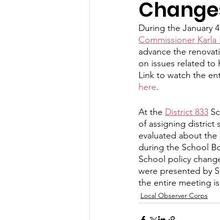
Change
Let's Talk
League Histor
During the January 4
Commissioner Karla
advance the renovati
Program Planning
Schoo
on issues related to
Link to watch the ent
here
.
ISD834/Stillwater
ISD83
At the 
District 833
 S
of assigning distric
evaluated about the l
during the School Bo
School policy change
were presented by Su
the entire meeting is
Local Observer Corps