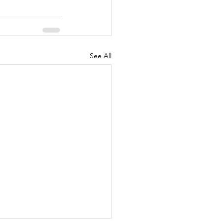
See All