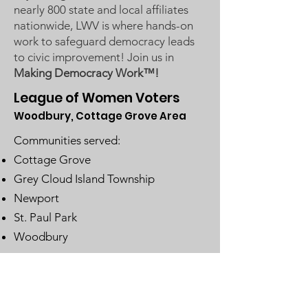
nearly 800 state and local affiliates
nationwide, LWV is where hands-on
work to safeguard democracy leads
to civic improvement! Join us in
Making Democracy Work™!
League of Women Voters
Woodbury, Cottage Grove Area
Communities served:
Cottage Grove
Grey Cloud Island Township
Newport
St. Paul Park
Woodbury
Email
:
lwvwcg@lwvmn.org