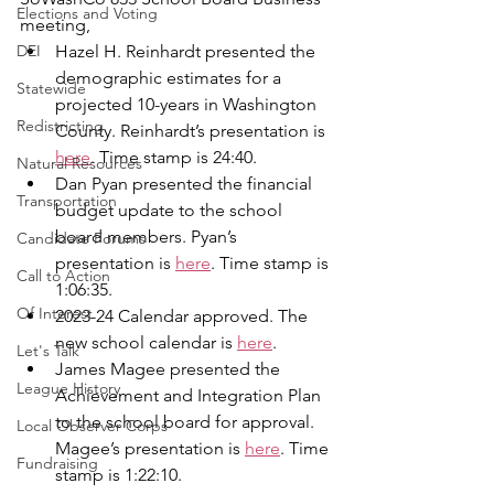
Elections and Voting
meeting,
DEI
Hazel H. Reinhardt presented the 
demographic estimates for a 
Statewide
projected 10-years in Washington 
Redistricting
County. Reinhardt’s presentation is 
here
. Time stamp is 24:40.
Natural Resources
Dan Pyan presented the financial 
Transportation
budget update to the school 
board members. Pyan’s 
Candidate Forums
presentation is 
here
. Time stamp is 
Call to Action
1:06:35.
Of Interest
2023-24 Calendar approved. The 
new school calendar is 
here
.
Let's Talk
James Magee presented the 
League History
Achievement and Integration Plan 
to the school board for approval. 
Local Observer Corps
Magee’s presentation is 
here
. Time 
Fundraising
stamp is 1:22:10.