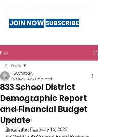
JOIN NOW
SUBSCRIBE
Post
All Posts
LWV WCGA
All Posts
Feb 28, 2023
1 min read
833 School District
Interleague-News
Demographic Report
Public-Meetings
and Financial Budget
Members-Only
Update
National News
During the February 16, 2023, 
Election Fast Facts
SoWashCo 833 School Board Business 