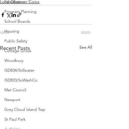
Local Observer Corps
Newsletter
Program Planning
School Boards
Housing
Public Safety
See All
Recent Posts
Cottage Grove
Woodbury
ISD834/Stillwater
ISD833/SoWashCo
Met Council
Newport
Grey Cloud Island Twp
St Paul Park