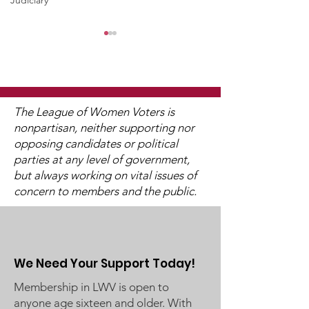
Judiciary
The League of Women Voters is
nonpartisan, neither supporting nor
opposing candidates or political
Stillwater School
District 833 
parties at any level of government,
Board Business
School Board 
but always working on vital issues of
Meeting on February
Meeting on F
concern to members and the public.
20, 2024
22, 2024
We Need Your Support Today!
Membership in LWV is open to
anyone age sixteen and older. With