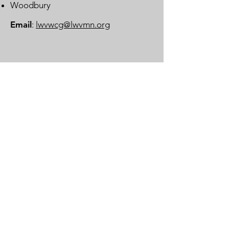
Woodbury
Email
:
lwvwcg@lwvmn.org
DONATE
JOIN
SUBSCRIBE
LOG IN