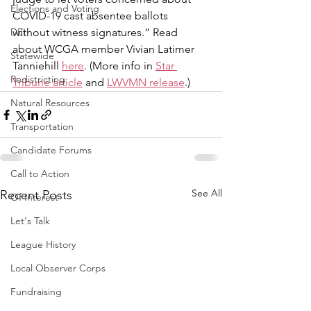
Elections and Voting
COVID-19 cast absentee ballots 
DEI
without witness signatures.” Read 
about WCGA member Vivian Latimer 
Statewide
Tanniehill 
here
. (More info in 
Star 
Redistricting
Tribune article
 and 
LWVMN release
.)
Natural Resources
Transportation
Candidate Forums
Call to Action
See All
Recent Posts
Of Interest
Let's Talk
League History
Local Observer Corps
Fundraising