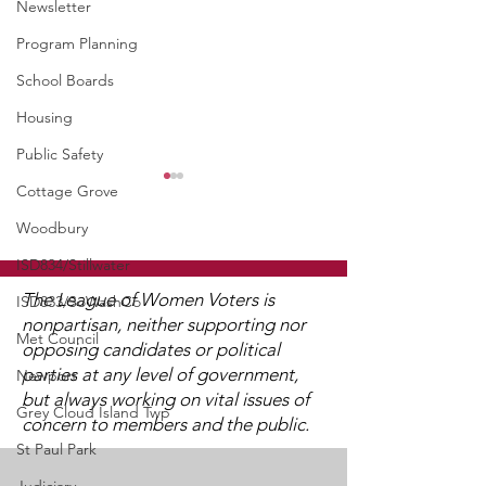
Newsletter
Program Planning
School Boards
Housing
Public Safety
WCGA Board Letter to
Cottage Grove
Washington County
Woodbury
Commissioners
ISD834/Stillwater
The LWV Woodbury–Cottage
Grove Area Board has sent
The League of Women Voters is
ISD833/SoWashCo
letters to the City of
nonpartisan, neither supporting nor
Met Council
Woodbury and the
opposing candidates or political
Watch 2025
Washington County Board of
parties at any level of government,
Newport
Candidate Fo
Commissioners regarding
but always working on vital issues of
Grey Cloud Island Twp
concern to members and the public.
ICE activity, including reports
St Paul Park
of a potential detention