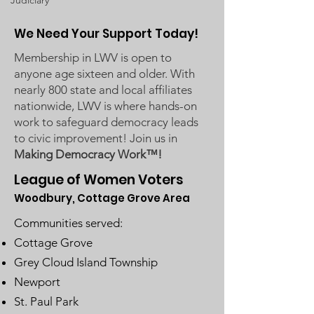
Judiciary
We Need Your Support Today!
Membership in LWV is open to
anyone age sixteen and older. With
nearly 800 state and local affiliates
nationwide, LWV is where hands-on
work to safeguard democracy leads
to civic improvement! Join us in
Making Democracy Work™!
League of Women Voters
Woodbury, Cottage Grove Area
Communities served:
Cottage Grove
Grey Cloud Island Township
Newport
St. Paul Park