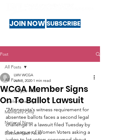
JOIN NOW
SUBSCRIBE
Post
All Posts
LWV WCGA
All Posts
Jun 8, 2020
1 min read
WCGA Member Signs
Interleague-News
On To Ballot Lawsuit
Public-Meetings
“Minnesota's witness requirement for 
Members-Only
absentee ballots faces a second legal 
National News
challenge in a lawsuit filed Tuesday by 
the League of Women Voters asking a 
Election Fast Facts
judge to let voters concerned about 