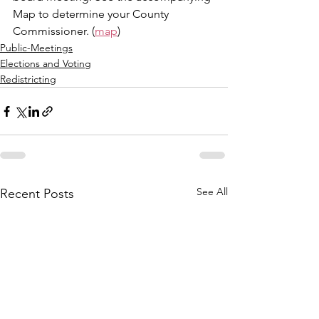
Map to determine your County 
Commissioner. (
map
)
Public-Meetings
Elections and Voting
Redistricting
See All
Recent Posts