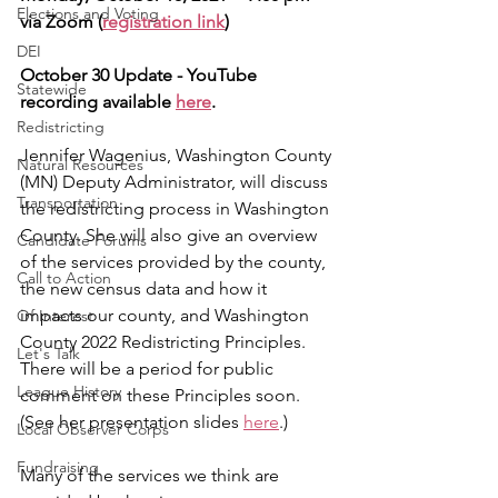
Elections and Voting
via Zoom (
registration link
)
DEI
October 30 Update - YouTube 
Statewide
recording available 
here
.
Redistricting
Jennifer Wagenius, Washington County 
Natural Resources
(MN) Deputy Administrator, will discuss 
Transportation
the redistricting process in Washington 
County. She will also give an overview 
Candidate Forums
of the services provided by the county, 
Call to Action
the new census data and how it 
impacts our county, and Washington 
Of Interest
County 2022 Redistricting Principles.  
Let's Talk
There will be a period for public 
League History
comment on these Principles soon. 
(See her presentation slides 
here
.)
Local Observer Corps
Fundraising
Many of the services we think are 