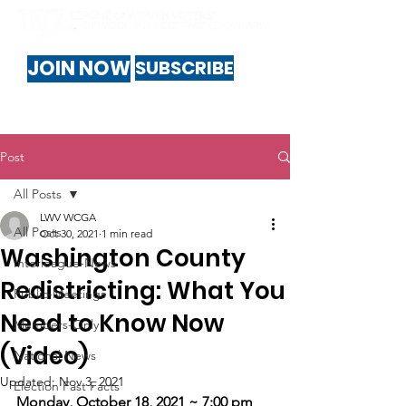
JOIN NOW
SUBSCRIBE
Post
All Posts
LWV WCGA
All Posts
Oct 30, 2021
1 min read
Washington County
Interleague-News
Redistricting: What You
Public-Meetings
Need to Know Now
Members-Only
(Video)
National News
Updated:
Nov 3, 2021
Election Fast Facts
Monday, October 18, 2021 ~ 7:00 pm 