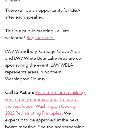
Judiciary
There will be an opportunity for Q&A 
after each speaker.
This is a public meeting - all are 
welcome! 
Register here.
LWV Woodbury, Cottage Grove Area 
and LWV White Bear Lake Area are co-
sponsoring the event. LWV WBLA 
represents areas in northern 
Washington County.
Call to Action:
Read more about asking 
your county commissioner to adopt 
the resolution, Washington County 
2022 Redistricting Principles
. We 
expect it to be approved at the next 
board meeting. See the accompanying 