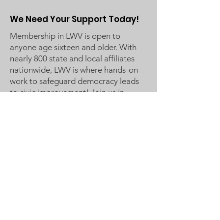
We Need Your Support Today!
Membership in LWV is open to
anyone age sixteen and older. With
nearly 800 state and local affiliates
nationwide, LWV is where hands-on
work to safeguard democracy leads
to civic improvement! Join us in
Making Democracy Work™!
League of Women Voters
Woodbury, Cottage Grove Area
Communities served:
Cottage Grove
Grey Cloud Island Township
Newport
St. Paul Park