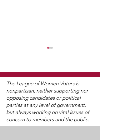
The League of Women Voters is
nonpartisan, neither supporting nor
opposing candidates or political
Watch 2025
2025 Legislati
parties at any level of government,
Candidate Forums
Interviews (V
but always working on vital issues of
Available)
concern to members and the public.