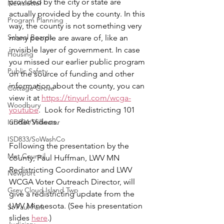
provided by the city or state are 
Newsletter
actually provided by the county. In this 
Program Planning
way, the county is not something very 
School Boards
many people are aware of, like an 
invisible layer of government. In case 
Housing
you missed our earlier public program 
Public Safety
on the source of funding and other 
information about the county, you can 
Cottage Grove
view it at 
https://tinyurl.com/wcga-
Woodbury
youtube
.  Look for Redistricting 101 
under Videos.
ISD834/Stillwater
ISD833/SoWashCo
Following the presentation by the 
Met Council
county, Paul Huffman, LWV MN 
Redistricting Coordinator and LWV 
Newport
WCGA Voter Outreach Director, will 
Grey Cloud Island Twp
give a redistricting update from the 
LWV Minnesota. (See his presentation 
St Paul Park
slides 
here
.)