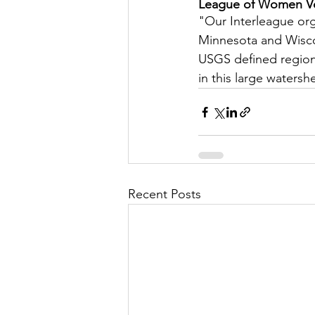
League of Women Vot
Let's Talk
League Histor
"Our Interleague orga
Minnesota and Wiscon
USGS defined region o
Program Planning
Schoo
in this large watersh
ISD834/Stillwater
ISD83
Recent Posts