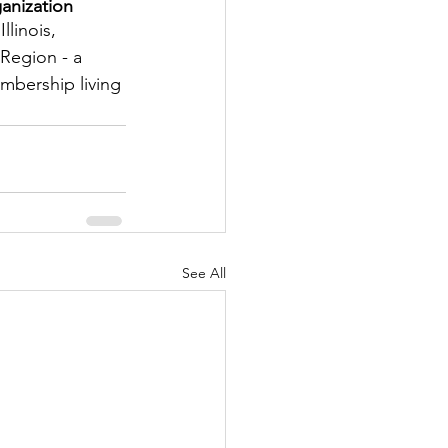
anization
tter
llinois, 
Region - a 
embership living 
rove
Woodbury
oud Island Twp
See All