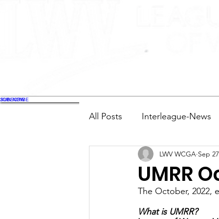
JOIN NOW
SUBSCRIBE
All Posts
Interleague-News
LWV WCGA
Sep 27
Election Fast Facts
Elec
UMRR Oc
The October, 2022, 
Natural Resources
Tran
What is UMRR?