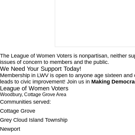
The League of Women Voters is nonpartisan, neither suppo
WCGA Board Letter to
issues of concern to members and the public.
Woodbury City Council
We Need Your Support Today!
Membership in LWV is open to anyone age sixteen and ol
The LWV Woodbury–Cottage
leads to civic improvement! Join us in
Making Democra
Grove Area Board has sent letters
League of Women Voters
to the City of Woodbury and the
Woodbury, Cottage Grove Area
Washington County Board of
Communities served:
Commissioners regarding ICE
Cottage Grove
activity, including reports of a
Grey Cloud Island Township
potential detention
Newport