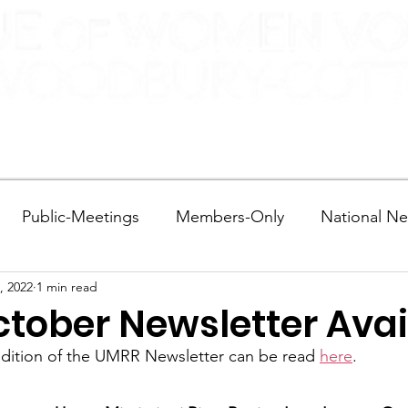
More...
Public-Meetings
Members-Only
National N
, 2022
1 min read
tions and Voting
DEI
Statewide
Redistricti
tober Newsletter Avai
edition of the UMRR Newsletter can be read 
here
.
sportation
Candidate Forums
Call to Action