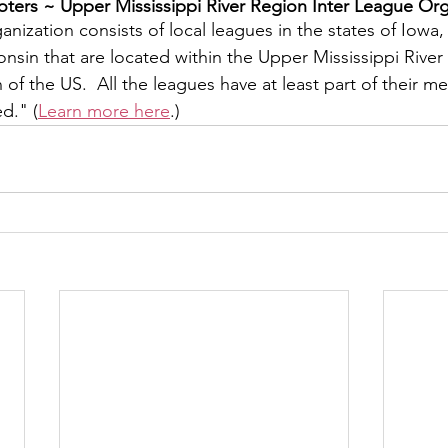
ers ~ ​Upper Mississippi River Region Inter League Org
y
Local Observer Corps
Fundraising
Newsle
nization consists of local leagues in the states of Iowa, I
sin that are located within the Upper Mississippi River 
f the US.  All the leagues have at least part of their m
l Boards
Housing
Public Safety
Cottage G
ed." (
Learn more here
.)
3/SoWashCo
Met Council
Newport
Grey Cl