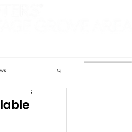
ews
ng
lable
Of Interest