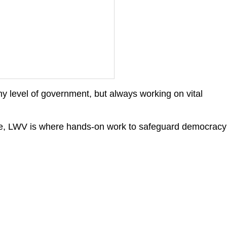
y level of government, but always working on vital
wide, LWV is where hands-on work to safeguard democracy
ch 2025 Candidate
ums