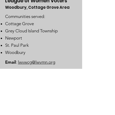
League of Women Voters
Woodbury, Cottage Grove Area
Communities served:
Cottage Grove
Grey Cloud Island Township
Newport
St. Paul Park
Woodbury
Email
:
lwvwcg@lwvmn.org
DONATE
JOIN