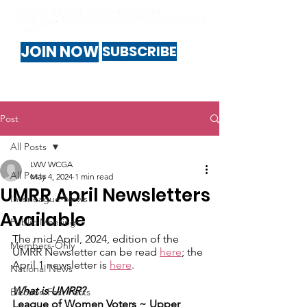
JOIN NOW
SUBSCRIBE
Post
All Posts
LWV WCGA
All Posts
May 4, 2024
1 min read
UMRR April Newsletters
Interleague-News
Available
Public-Meetings
The mid-April, 2024, edition of the 
Members-Only
UMRR Newsletter can be read 
here
; the 
April 1 newsletter is 
here
.
National News
What is UMRR?
Election Fast Facts
League of Women Voters ~ ​Upper 