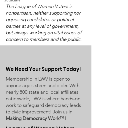
Judiciary
The League of Women Voters is
nonpartisan, neither supporting nor
opposing candidates or political
Post-Pandemic
UMRR June Newsletter
parties at any level of government,
Demographic Trends
Available
but always working on vital issues of
- Learn More on Oct 30
concern to members and the public.
We Need Your Support Today!
Membership in LWV is open to
anyone age sixteen and older. With
nearly 800 state and local affiliates
nationwide, LWV is where hands-on
work to safeguard democracy leads
to civic improvement! Join us in
Making Democracy Work™!