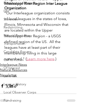
Elections and Voting
Mississippi River Region Inter League 
Organization
DEI
"Our Interleague organization consists 
of local leagues in the states of Iowa, 
Statewide
Illinois, Minnesota and Wisconsin that 
Redistricting
are located within the Upper 
Natural Resources
Mississippi River Region - a USGS 
defined region of the US.  All the 
Transportation
leagues have at least part of their 
Candidate Forums
membership living in this large 
watershed." (
Learn more here
.)
Call to Action
Interleague-News
Of Interest
Natural Resources
Newsletter
Let's Talk
League History
Local Observer Corps
Fundraising