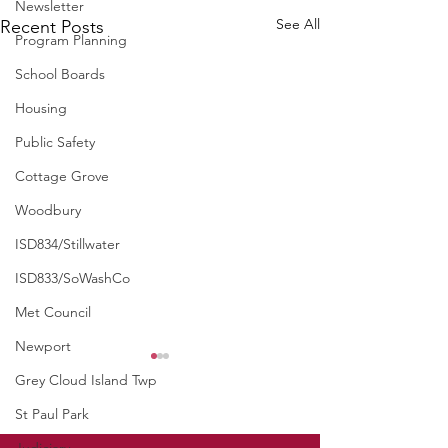
Newsletter
See All
Recent Posts
Program Planning
School Boards
Housing
Public Safety
Cottage Grove
Woodbury
ISD834/Stillwater
ISD833/SoWashCo
Met Council
Newport
Grey Cloud Island Twp
St Paul Park