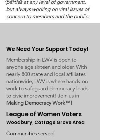
Judiciary
Washington County Board of
parties at any level of government,
Candidate Fo
Commissioners regarding
but always working on vital issues of
concern to members and the public.
ICE activity, including reports
of a potential detention
We Need Your Support Today!
Membership in LWV is open to
anyone age sixteen and older. With
nearly 800 state and local affiliates
nationwide, LWV is where hands-on
work to safeguard democracy leads
to civic improvement! Join us in
Making Democracy Work™!
League of Women Voters
Woodbury, Cottage Grove Area
Communities served: