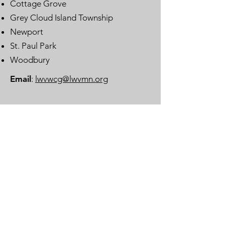
Cottage Grove
Grey Cloud Island Township
Newport
St. Paul Park
Woodbury
Email
:
lwvwcg@lwvmn.org
DONATE
JOIN
SUBSCRIBE