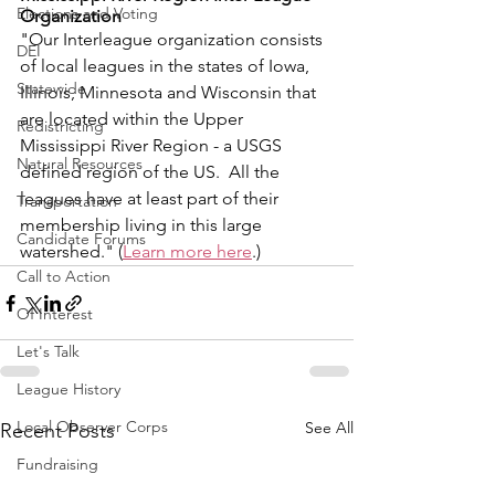
Elections and Voting
Organization
"Our Interleague organization consists 
DEI
of local leagues in the states of Iowa, 
Statewide
Illinois, Minnesota and Wisconsin that 
are located within the Upper 
Redistricting
Mississippi River Region - a USGS 
Natural Resources
defined region of the US.  All the 
leagues have at least part of their 
Transportation
membership living in this large 
Candidate Forums
watershed." (
Learn more here
.)
Call to Action
Of Interest
Let's Talk
League History
Local Observer Corps
See All
Recent Posts
Fundraising