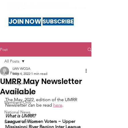
JOIN NOW
SUBSCRIBE
Post
All Posts
LWV WCGA
All Posts
May 4, 2022
1 min read
UMRR May Newsletter
Interleague-News
Available
Public-Meetings
The May, 2022, edition of the UMRR 
Members-Only
Newsletter can be read 
here
.
National News
What is UMRR?
League of Women Voters ~ ​Upper 
Election Fast Facts
Mississippi River Region Inter League 