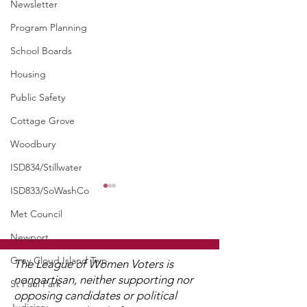
Newsletter
Program Planning
School Boards
Housing
Public Safety
Cottage Grove
Woodbury
ISD834/Stillwater
ISD833/SoWashCo
WCGA Board Letter to
Washington County
Met Council
Commissioners
Newport
The LWV Woodbury–Cottage
Grove Area Board has sent
Grey Cloud Island Twp
The League of Women Voters is
letters to the City of
nonpartisan, neither supporting nor
St Paul Park
Woodbury and the
opposing candidates or political
Watch 2025