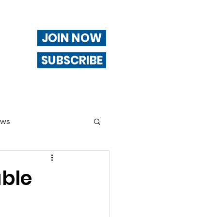
JOIN NOW
SUBSCRIBE
ews
ng
able
Of Interest