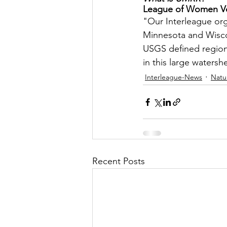
League of Women Vot
Let's Talk
League Histor
"Our Interleague orga
Minnesota and Wiscon
USGS defined region o
Program Planning
Schoo
in this large watersh
Interleague-News
Natu
ISD834/Stillwater
ISD83
Recent Posts