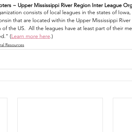
ers ~ ​Upper Mississippi River Region Inter League Org
y
Local Observer Corps
Fundraising
Newsle
nization consists of local leagues in the states of Iowa, I
sin that are located within the Upper Mississippi River 
f the US.  All the leagues have at least part of their m
l Boards
Housing
Public Safety
Cottage G
ed." (
Learn more here
.)
ral Resources
3/SoWashCo
Met Council
Newport
Grey Cl