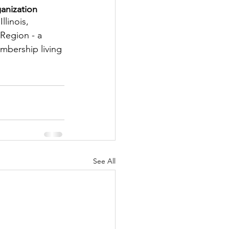
anization
tter
llinois, 
Region - a 
embership living 
rove
Woodbury
oud Island Twp
See All