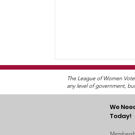
The League of Women Voters 
any level of government, bu
We Need
Today!
"Of, By, and For The
People"
Membershi