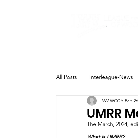
Home
About
All Posts
Interleague-News
LWV WCGA
Feb 26
Election Fast Facts
Elec
UMRR Ma
The March, 2024, ed
Natural Resources
Tran
What is UMRR?