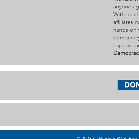
anyone age
With nearl
affiliates
hands-on 
democracy 
improveme
Democrac
DO
© 2023 by Women PWR. Proudly