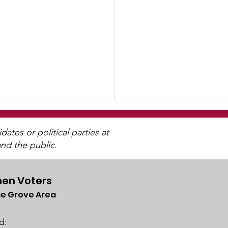
tes or political parties at
nd the public.
en Voters
e Grove Area
letter
lable
d: