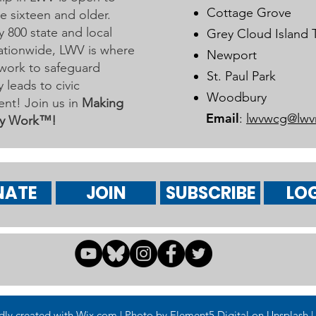
Learn More on Oct 30
Cottage Grove
 sixteen and older.
y 800 state and local
Grey Cloud Island
 nationwide, LWV is where
Newport
work to safeguard
St. Paul Park
leads to civic
Woodbury
nt! Join us in
Making
Email
:
lwvwcg@lwv
y Work™!
NATE
JOIN
SUBSCRIBE
LOG
 created with Wix.com | Photo by Element5 Digital on Unsplash | 