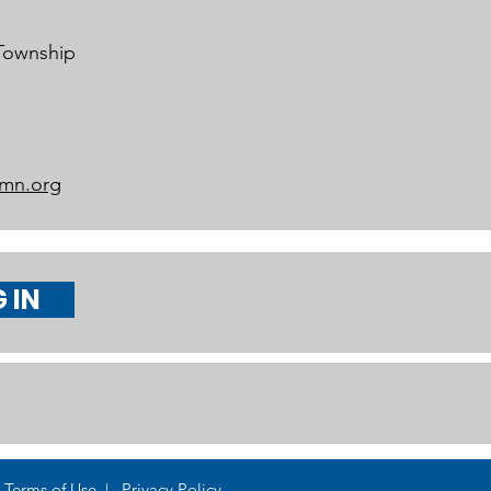
 Township
mn.org
 IN
Terms of Use | Privacy Policy