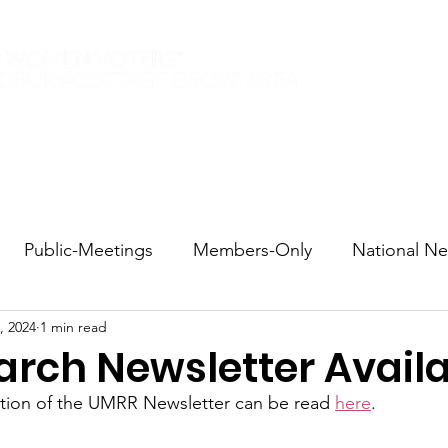
Elections 2026
Events
Current Members
Contact
Public-Meetings
Members-Only
National N
, 2024
1 min read
tions and Voting
DEI
Statewide
Redistricti
rch Newsletter Avail
ition of the UMRR Newsletter can be read 
here
.
sportation
Candidate Forums
Call to Action