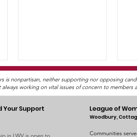
is nonpartisan, neither supporting nor opposing candida
t always working on vital issues of concern to members a
 Your Support
League of Wom
Woodbury, Cottag
Post-Pandemic
UMRR June News
Demographic Trends -
Avai
Communities serve
p in LWV is open to