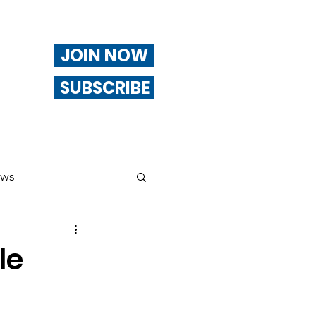
JOIN NOW
SUBSCRIBE
ews
ng
le
Of Interest