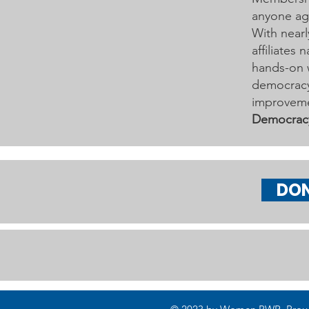
anyone age
With nearl
affiliates
hands-on 
democracy 
improveme
Democrac
DO