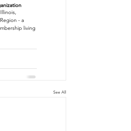
anization
tter
llinois, 
Region - a 
embership living 
rove
Woodbury
oud Island Twp
See All