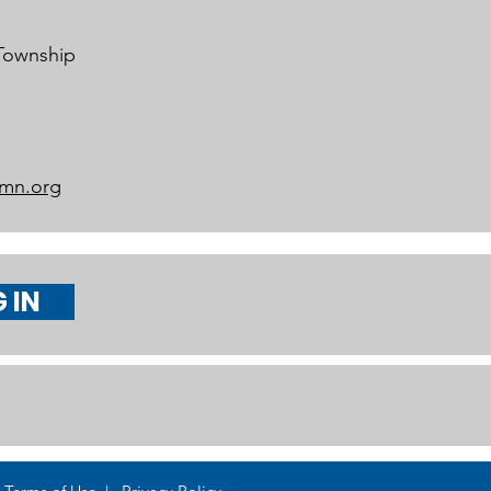
 Township
mn.org
 IN