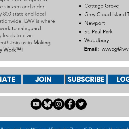
Learn More on Oct 30
Cottage Grove
 sixteen and older.
y 800 state and local
Grey Cloud Island
 nationwide, LWV is where
Newport
work to safeguard
St. Paul Park
leads to civic
Woodbury
nt! Join us in
Making
Email
:
lwvwcg@lwv
y Work™!
NATE
JOIN
SUBSCRIBE
LOG