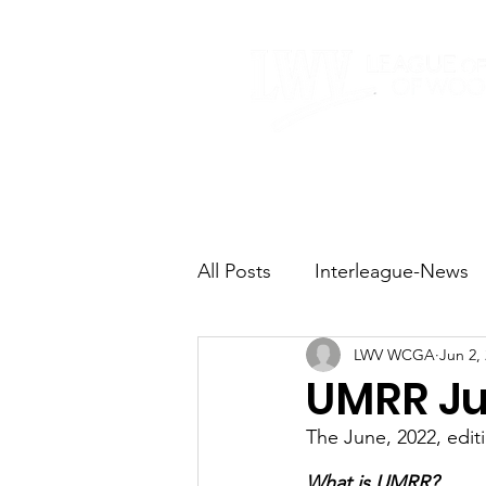
Home
About
All Posts
Interleague-News
LWV WCGA
Jun 2,
Election Fast Facts
Elec
UMRR Ju
The June, 2022, edi
Natural Resources
Tran
What is UMRR?