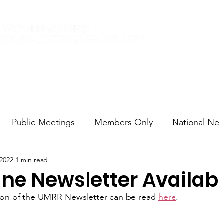
Elections 2026
Events
Current Members
Contact
Public-Meetings
Members-Only
National N
 2022
1 min read
tions and Voting
DEI
Statewide
Redistricti
ne Newsletter Availab
tion of the UMRR Newsletter can be read 
here
.
sportation
Candidate Forums
Call to Action