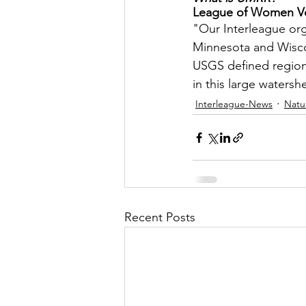
League of Women Vot
Let's Talk
League Histor
"Our Interleague orga
Minnesota and Wiscon
USGS defined region o
Program Planning
Schoo
in this large watersh
Interleague-News
Natu
ISD834/Stillwater
ISD83
Recent Posts