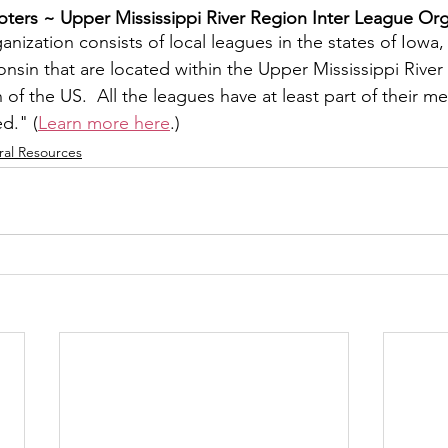
ers ~ ​Upper Mississippi River Region Inter League Org
y
Local Observer Corps
Fundraising
Newsle
nization consists of local leagues in the states of Iowa, I
sin that are located within the Upper Mississippi River 
f the US.  All the leagues have at least part of their m
l Boards
Housing
Public Safety
Cottage G
ed." (
Learn more here
.)
ral Resources
3/SoWashCo
Met Council
Newport
Grey Cl