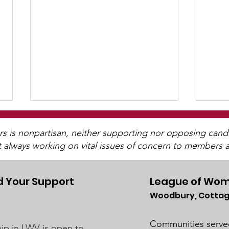
is nonpartisan, neither supporting nor opposing candida
t always working on vital issues of concern to members a
 Your Support
League of Wom
Woodbury, Cottag
Post-Pandemic
UMRR June News
Demographic Trends -
Avai
Communities serve
p in LWV is open to