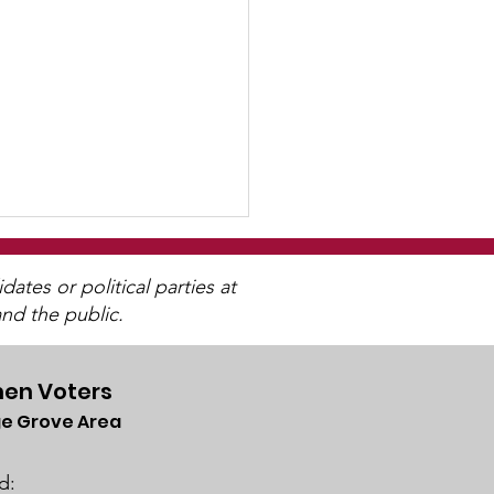
tes or political parties at
nd the public.
en Voters
e Grove Area
letter
lable
d: