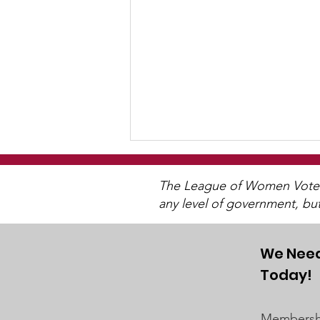
The League of Women Voters 
any level of government, bu
We Need
Today!
"Of, By, and For The
People"
Membershi