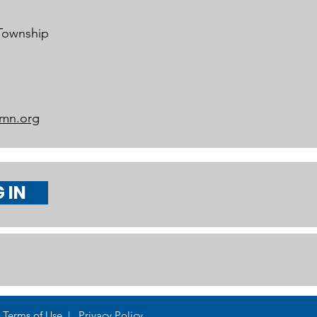
 Township
mn.org
 IN
Terms of Use | Privacy Policy