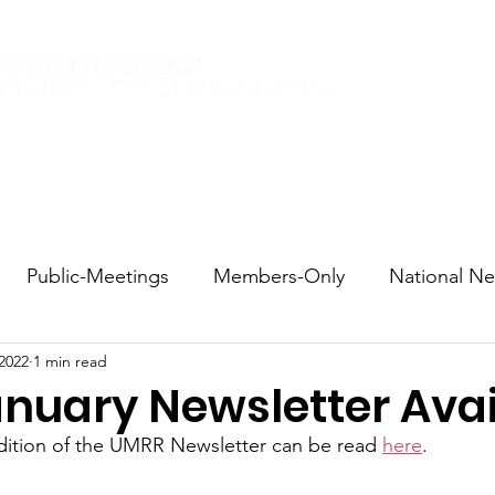
Elections 2026
Events
Current Members
Contact
Public-Meetings
Members-Only
National N
 2022
1 min read
tions and Voting
DEI
Statewide
Redistricti
nuary Newsletter Avai
dition of the UMRR Newsletter can be read 
here
.
sportation
Candidate Forums
Call to Action