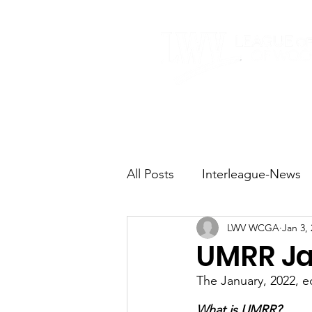
Home
About
All Posts
Interleague-News
LWV WCGA
Jan 3,
Election Fast Facts
Elec
UMRR Ja
The January, 2022, e
Natural Resources
Tran
What is UMRR?