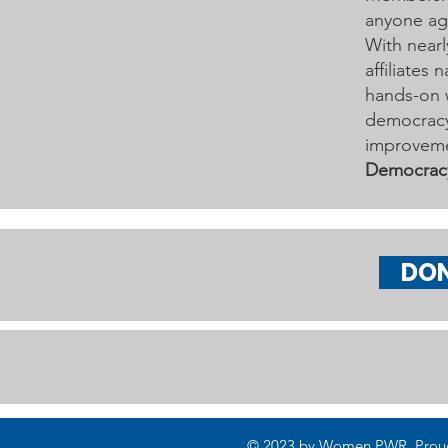
Learn More on Oct 30
anyone age
With nearl
affiliates
hands-on 
democracy 
improveme
Democrac
DO
© 2023 by Women PWR. Proudly