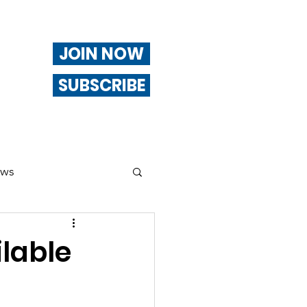
JOIN NOW
SUBSCRIBE
ews
ng
lable
Of Interest