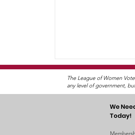
The League of Women Voters 
any level of government, bu
We Need
Today!
Post-Pandemic
Demographic Trends -
Membershi