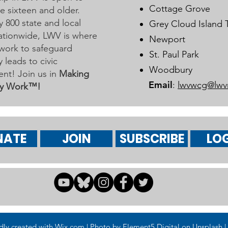
Cottage Grove
 sixteen and older.
y 800 state and local
Grey Cloud Island
 nationwide, LWV is where
Newport
work to safeguard
St. Paul Park
leads to civic
Woodbury
nt! Join us in
Making
Email
:
lwvwcg@lwv
y Work™!
NATE
JOIN
SUBSCRIBE
LOG
 created with Wix.com | Photo by Element5 Digital on Unsplash | 