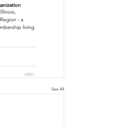
anization
tter
llinois, 
Region - a 
embership living 
rove
Woodbury
oud Island Twp
See All