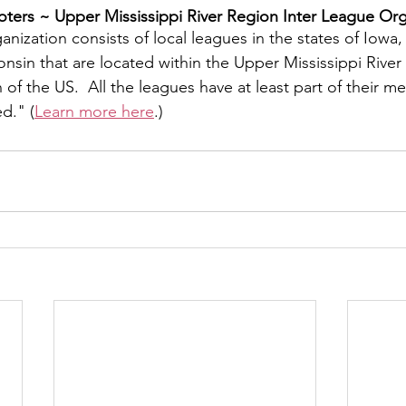
ers ~ ​Upper Mississippi River Region Inter League Org
y
Local Observer Corps
Fundraising
Newsle
nization consists of local leagues in the states of Iowa, I
sin that are located within the Upper Mississippi River 
f the US.  All the leagues have at least part of their m
l Boards
Housing
Public Safety
Cottage G
ed." (
Learn more here
.)
3/SoWashCo
Met Council
Newport
Grey Cl