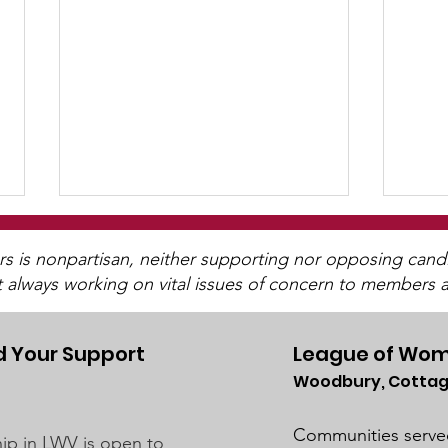
is nonpartisan, neither supporting nor opposing candida
t always working on vital issues of concern to members a
 Your Support
League of Wom
Woodbury, Cottag
UMRR June Newsletter
UMR
Available
Avai
Communities serve
p in LWV is open to