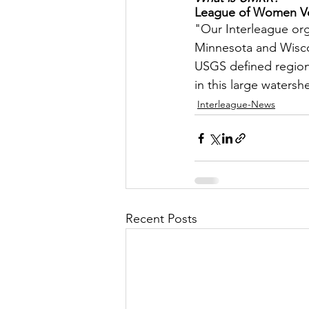
League of Women Vot
Let's Talk
League Histor
"Our Interleague orga
Minnesota and Wiscon
USGS defined region o
Program Planning
Schoo
in this large watersh
Interleague-News
ISD834/Stillwater
ISD83
Recent Posts