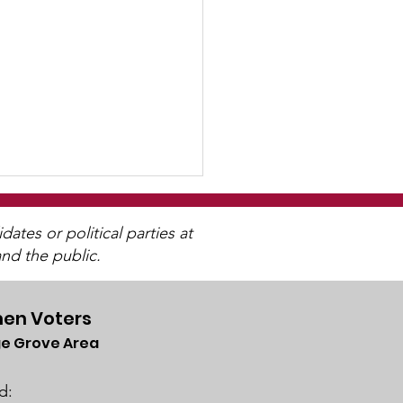
tes or political parties at
nd the public.
en Voters
e Grove Area
R May Newsletter
lable
d: