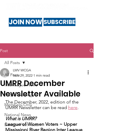
JOIN NOW
SUBSCRIBE
Post
All Posts
LWV WCGA
All Posts
Nov 29, 2022
1 min read
UMRR December
Interleague-News
Newsletter Available
Public-Meetings
The December, 2022, edition of the 
Members-Only
UMRR Newsletter can be read 
here
.
National News
What is UMRR?
League of Women Voters ~ ​Upper 
Election Fast Facts
Mississippi River Region Inter League 