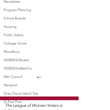
Newsletter
Program Planning
School Boards
Housing
Public Safety
Cottage Grove
Woodbury
ISD834/Stillwater
ISD833/SoWashCo
Met Council
Newport
Grey Cloud Island Twp
St Paul Park
The League of Women Voters is