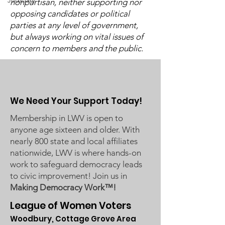
Judiciary
nonpartisan, neither supporting nor
opposing candidates or political
Post-Pandemic
UMRR June Newsletter
parties at any level of government,
Demographic Trends
Available
but always working on vital issues of
- Learn More on Oct 30
concern to members and the public.
We Need Your Support Today!
Membership in LWV is open to
anyone age sixteen and older. With
nearly 800 state and local affiliates
nationwide, LWV is where hands-on
work to safeguard democracy leads
to civic improvement! Join us in
Making Democracy Work™!
League of Women Voters
Woodbury, Cottage Grove Area