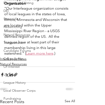
Elections and Voting
Organization
"Our Interleague organization consists 
DEI
of local leagues in the states of Iowa, 
Statewide
Illinois, Minnesota and Wisconsin that 
are located within the Upper 
Redistricting
Mississippi River Region - a USGS 
Natural Resources
defined region of the US.  All the 
leagues have at least part of their 
Transportation
membership living in this large 
Candidate Forums
watershed." (
Learn more here
.)
Call to Action
Interleague-News
Natural Resources
Of Interest
Let's Talk
League History
Local Observer Corps
Fundraising
See All
Recent Posts