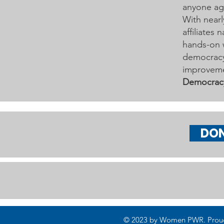
anyone age
With nearl
affiliates
hands-on 
democracy 
improveme
Democrac
DO
© 2023 by Women PWR. Proudly