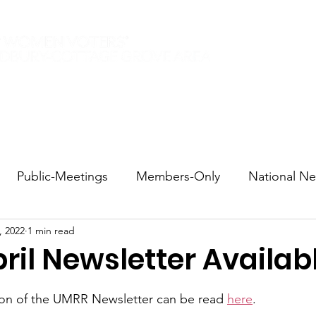
Elections 2026
Events
Current Members
Contact
Public-Meetings
Members-Only
National N
, 2022
1 min read
tions and Voting
DEI
Statewide
Redistricti
il Newsletter Availab
sportation
Candidate Forums
Call to Action
tion of the UMRR Newsletter can be read 
here
.