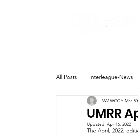
Home
About
All Posts
Interleague-News
LWV WCGA
Mar 30
Election Fast Facts
Elec
UMRR Apr
Updated:
Apr 16, 2022
Natural Resources
Tran
The April, 2022, edi