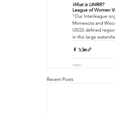
What is UMRR?
League of Women Vot
Let's Talk
League Histor
"Our Interleague orga
Minnesota and Wiscon
USGS defined region o
Program Planning
Schoo
in this large watersh
ISD834/Stillwater
ISD83
Recent Posts