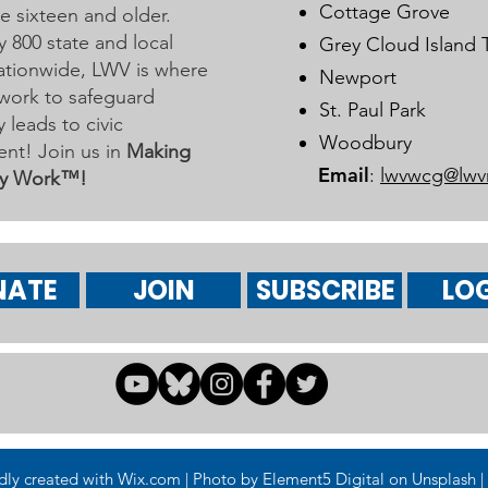
Cottage Grove
 sixteen and older.
y 800 state and local
Grey Cloud Island
 nationwide, LWV is where
Newport
work to safeguard
St. Paul Park
leads to civic
Woodbury
nt! Join us in
Making
Email
:
lwvwcg@lwv
y Work™!
NATE
JOIN
SUBSCRIBE
LOG
 created with Wix.com | Photo by Element5 Digital on Unsplash | 