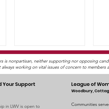
WCGA Board Letter to
Washington County
is nonpartisan, neither supporting nor opposing candida
t always working on vital issues of concern to members a
Commissioners
The LWV Woodbury–Cottage
Grove Area Board has sent letters
to the City of Woodbury and the
 Your Support
League of Wom
Washington County Board of
Woodbury, Cottag
Wat
Commissioners regarding ICE
For
activity, including reports of a
Communities serve
p in LWV is open to
potential detention