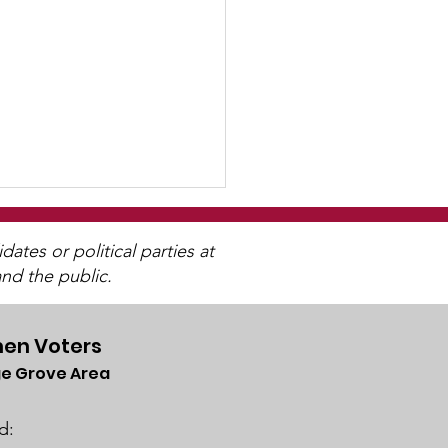
tes or political parties at
nd the public.
en Voters
e Grove Area
ch 2025 Candidate
ums
d: