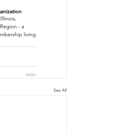
anization
tter
llinois, 
Region - a 
embership living 
rove
Woodbury
oud Island Twp
See All