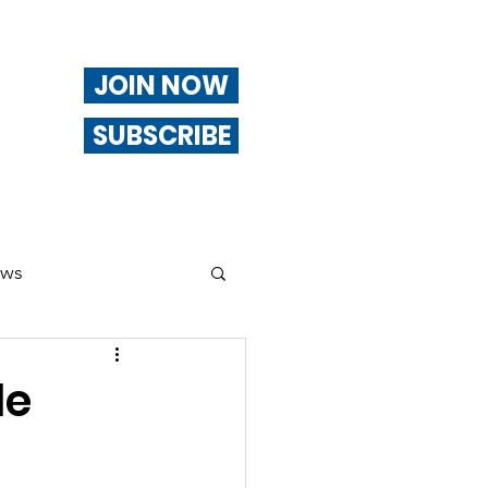
JOIN NOW
SUBSCRIBE
ews
ng
le
Of Interest