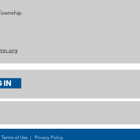
 Township
mn.org
 IN
Terms of Use | Privacy Policy