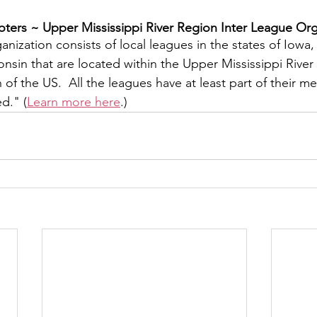
ers ~ ​Upper Mississippi River Region Inter League Org
y
Local Observer Corps
Fundraising
Newsle
nization consists of local leagues in the states of Iowa, I
sin that are located within the Upper Mississippi River 
f the US.  All the leagues have at least part of their m
l Boards
Housing
Public Safety
Cottage G
ed." (
Learn more here
.)
3/SoWashCo
Met Council
Newport
Grey Cl