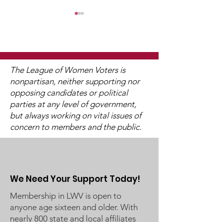
The League of Women Voters is
nonpartisan, neither supporting nor
opposing candidates or political
2025 Legislative
"Of, By, and F
parties at any level of government,
Interviews (Video
People"
but always working on vital issues of
Available)
concern to members and the public.
We Need Your Support Today!
Membership in LWV is open to
anyone age sixteen and older. With
nearly 800 state and local affiliates