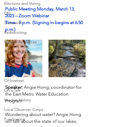
Elections and Voting
Public Meeting Monday, March 13
, 
DEI
2023 – Zoom Webinar
Time:  7 p.m. (Signing in begins at 6:50 
Statewide
p.m.)
Redistricting
Natural Resources
Transportation
Candidate Forums
Call to Action
Of Interest
Speaker: 
Angie Hong, coordinator for 
Let's Talk
the East Metro Water Education 
League History
Program
Local Observer Corps
Wondering about water? Angie Hong 
Fundraising
will talk about the state of our lakes, 