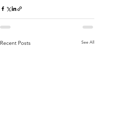
See All
Recent Posts