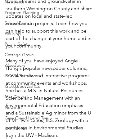
rivers, streams and groundwater in 
Newsletter
southern Washington County and share 
Program Planning
updates on local and state-led 
School Boards
conservation projects. Learn how you 
can help to support this work and be 
Housing
part of the change at your home and in 
Public Safety
your community. 
Cottage Grove
Many of you have enjoyed Angie 
Woodbury
Hong's popular newspaper columns, 
social media and interactive programs 
ISD834/Stillwater
at community events and workshops.  
ISD833/SoWashCo
She has a M.S. in Natural Resources 
Met Council
Science and Management with an 
Environmental Education emphasis 
Newport
and a Sustainable Ag minor from the U 
Grey Cloud Island Twp
of M - Twin Cities; B.S. Zoology with a 
certificate in Environmental Studies 
St Paul Park
from the UW - Madison.