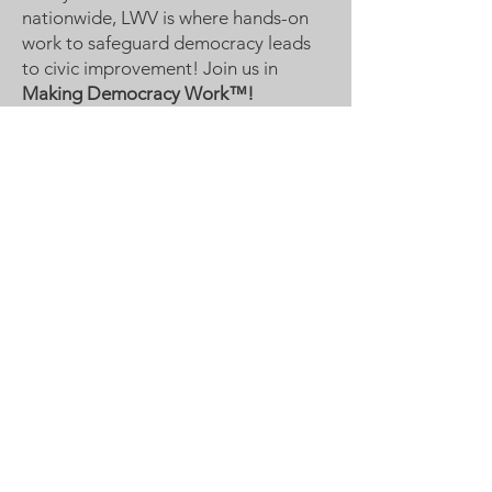
nationwide, LWV is where hands-on
work to safeguard democracy leads
to civic improvement! Join us in
Making Democracy Work™!
League of Women Voters
Woodbury, Cottage Grove Area
Communities served:
Cottage Grove
Grey Cloud Island Township
Newport
St. Paul Park
Woodbury
Email
:
lwvwcg@lwvmn.org