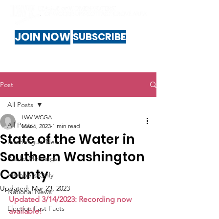
JOIN NOW
SUBSCRIBE
Post
All Posts
LWV WCGA
All Posts
Mar 6, 2023
1 min read
State of the Water in
Interleague-News
Southern Washington
Public-Meetings
County
Members-Only
Updated:
Mar 23, 2023
National News
Updated 3/14/2023: Recording now 
Election Fast Facts
available!