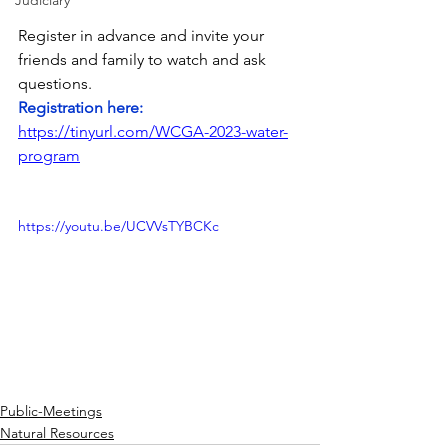
Judiciary
Register in advance and invite your 
friends and family to watch and ask 
questions.  
Registration here:  
https://tinyurl.com/WCGA-2023-water-
program
https://youtu.be/UCVVsTYBCKc
Public-Meetings
Natural Resources