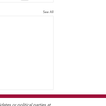
See All
tes or political parties at