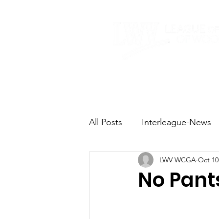
Home
About
All Posts
Interleague-News
LWV WCGA
Oct 10
Election Fast Facts
Elec
No Pant
Natural Resources
Tran