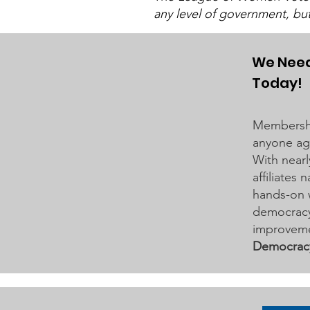
any level of government, bu
The LWV Woodbury–Cottage
Grove Area Board has sent letters
to the City of Woodbury and the
We Need
Washington County Board of
Today!
Commissioners regarding ICE
activity, including reports of a
Membershi
potential detention
anyone age
With nearl
affiliates
hands-on 
democracy 
improveme
Democrac