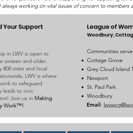
t always working on vital issues of concern to members a
Commissioners
The LWV Woodbury–Cottage
Grove Area Board has sent letters
to the City of Woodbury and the
 Your Support
League of Wom
Washington County Board of
Woodbury, Cottag
Wat
Commissioners regarding ICE
For
activity, including reports of a
Communities serve
p in LWV is open to
potential detention
Cottage Grove
 sixteen and older.
y 800 state and local
Grey Cloud Island
 nationwide, LWV is where
Newport
work to safeguard
St. Paul Park
leads to civic
Woodbury
nt! Join us in
Making
Email
:
lwvwcg@lwv
y Work™!