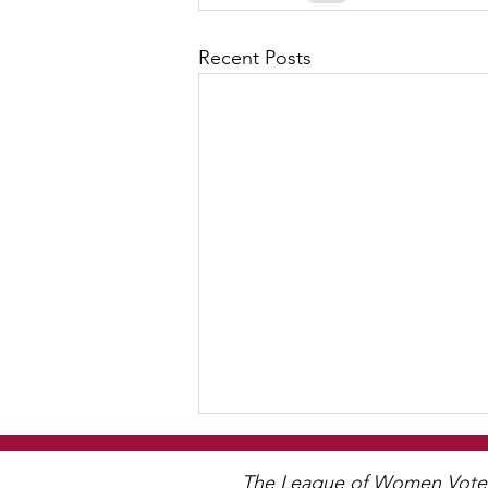
Recent Posts
WCGA Board Letter to
Woodbury City Council
The League of Women Voters 