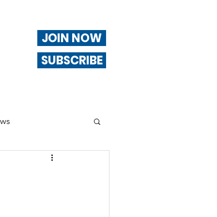
JOIN NOW
SUBSCRIBE
ews
ng
Of Interest