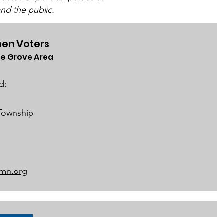
nd the public.
en Voters
e Grove Area
ch 2025 Candidate
ums
d:
 Township
mn.org