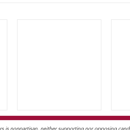
WCGA Board Letter to
Washington County
is nonpartisan, neither supporting nor opposing candida