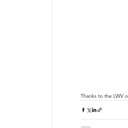
Let's Talk
League Histor
Program Planning
Schoo
ISD834/Stillwater
ISD83
Thanks to the LWV o