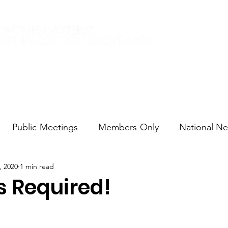
Elections 2026
Events
Current Members
Contact
Public-Meetings
Members-Only
National N
, 2020
1 min read
tions and Voting
DEI
Statewide
Redistricti
s Required!
sportation
Candidate Forums
Call to Action