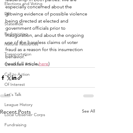
Elections and Voting
especially concerned about the 
DEI
growing evidence of possible violence 
being directed at elected and 
Statewide
government officials prior to 
Redistricting
inauguration, and about the ongoing 
use of the baseless claims of voter 
Natural Resources
fraud as a reason for this insurrection 
Transportation
behavior." 
(read full article 
here
)
Candidate Forums
Call to Action
Of Interest
Let's Talk
League History
See All
Recent Posts
Local Observer Corps
Fundraising