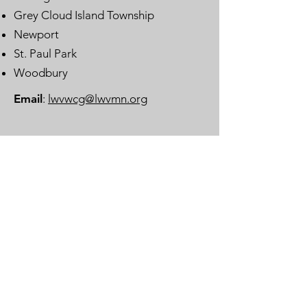
Grey Cloud Island Township
Newport
St. Paul Park
Woodbury
Email
:
lwvwcg@lwvmn.org
DONATE
JOIN
SUBSCRIBE