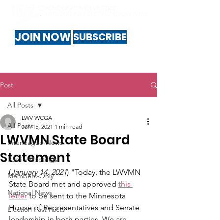
JOIN NOW
SUBSCRIBE
Post
All Posts
LWV WCGA
All Posts
Jan 15, 2021
1 min read
LWVMN State Board
Interleague-News
Statement
Public-Meetings
(
January 14, 2021
) "Today, the LWVMN 
Members-Only
State Board met and approved 
this 
National News
letter
 to be sent to the Minnesota 
House of Representatives and Senate 
Election Fast Facts
leadership in both parties. We are 