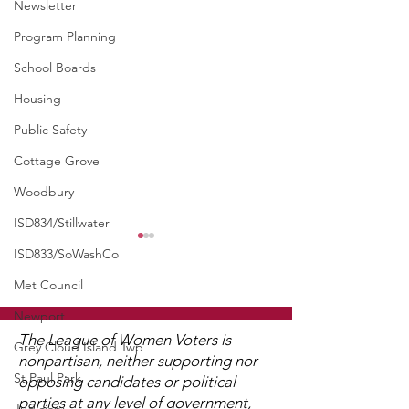
Newsletter
Program Planning
School Boards
Housing
Public Safety
Cottage Grove
Woodbury
ISD834/Stillwater
WCGA Board Letter to
ISD833/SoWashCo
Washington County
Met Council
Commissioners
The LWV Woodbury–Cottage
Newport
Grove Area Board has sent
The League of Women Voters is
Grey Cloud Island Twp
letters to the City of
nonpartisan, neither supporting nor
St Paul Park
Woodbury and the
opposing candidates or political
Watch 2025
Washington County Board of
parties at any level of government,