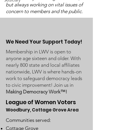
Candidate Fo
Judiciary
Commissioners regarding
but always working on vital issues of
concern to members and the public.
ICE activity, including reports
of a potential detention
We Need Your Support Today!
Membership in LWV is open to
anyone age sixteen and older. With
nearly 800 state and local affiliates
nationwide, LWV is where hands-on
work to safeguard democracy leads
to civic improvement! Join us in
Making Democracy Work™!
League of Women Voters
Woodbury, Cottage Grove Area
Communities served:
Cottage Grove