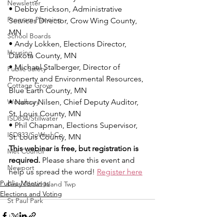
Newsletter
• Debby Erickson, Administrative 
Program Planning
Services Director, Crow Wing County, 
MN
School Boards
• Andy Lokken, Elections Director, 
Housing
Dakota County, MN
• Michael Stalberger, Director of 
Public Safety
Property and Environmental Resources, 
Cottage Grove
Blue Earth County, MN
Woodbury
• Nancy Nilsen, Chief Deputy Auditor, 
St. Louis County, MN
ISD834/Stillwater
• Phil Chapman, Elections Supervisor, 
ISD833/SoWashCo
St. Louis County, MN
This webinar is free, but registration is 
Met Council
required.
 Please share this event and 
Newport
help us spread the word! 
Register here
Public-Meetings
Grey Cloud Island Twp
Elections and Voting
St Paul Park