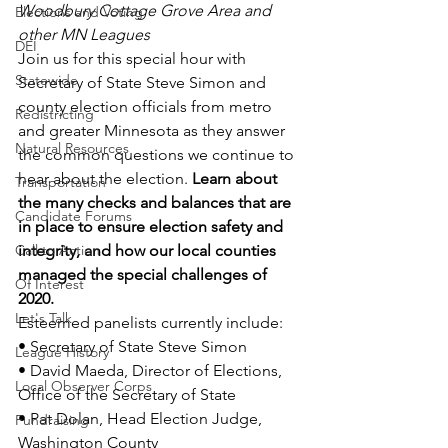
Woodbury Cottage Grove Area and 
Elections and Voting
other MN Leagues
DEI
Join us for this special hour with 
Statewide
Secretary of State Steve Simon and 
county election officials from metro 
Redistricting
and greater Minnesota as they answer 
Natural Resources
the common questions we continue to 
hear about the election. 
Learn about 
Transportation
the many checks and balances that are 
Candidate Forums
in place to ensure election safety and 
Call to Action
integrity, and how our local counties 
managed the special challenges of 
Of Interest
2020.
Let's Talk
Esteemed panelists currently include:
• Secretary of State Steve Simon
League History
• David Maeda, Director of Elections, 
Local Observer Corps
Office of the Secretary of State
• Pat Dolan, Head Election Judge, 
Fundraising
Washington County