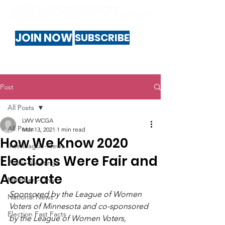
JOIN NOW
SUBSCRIBE
Post
All Posts
LWV WCGA
All Posts
Mar 13, 2021
1 min read
How We Know 2020
Interleague-News
Elections Were Fair and
Public-Meetings
Accurate
Members-Only
Sponsored by the League of Women 
National News
Voters of Minnesota and co-sponsored 
Election Fast Facts
by the League of Women Voters, 