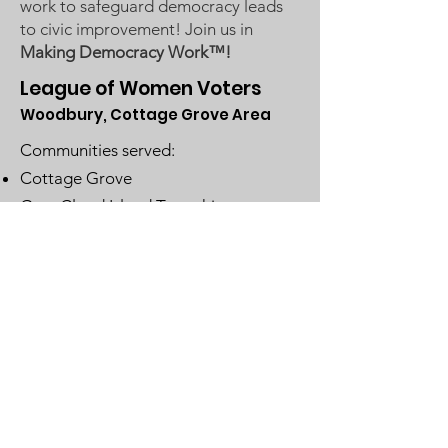
work to safeguard democracy leads
to civic improvement! Join us in
Making Democracy Work™!
League of Women Voters
Woodbury, Cottage Grove Area
Communities served:
Cottage Grove
Grey Cloud Island Township
Newport
St. Paul Park
Woodbury
Email
:
lwvwcg@lwvmn.org
DONATE