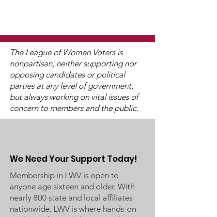
The League of Women Voters is
nonpartisan, neither supporting nor
opposing candidates or political
Watch 2025
2025 Legislati
parties at any level of government,
Candidate Forums
Interviews (V
but always working on vital issues of
Available)
concern to members and the public.
We Need Your Support Today!
Membership in LWV is open to
anyone age sixteen and older. With
nearly 800 state and local affiliates
nationwide, LWV is where hands-on