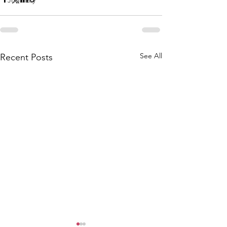
Judiciary
See All
Recent Posts