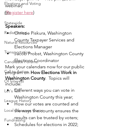
Elections and Voting
webinar)
(
Register here
)
DEI
Statewide
Speakers:
Redistricting
Christie Piskura, Washington 
County Taxpayer Services and 
Natural Resources
Elections Manager
Transportation
Jacob Probst, Washington County 
Elections Coordinator
Candidate Forums
Mark your calendars now for our public 
Call to Action
program on 
How Elections Work in 
Washington County
.  Topics will 
Of Interest
include:
Different ways you can vote in 
Let's Talk
Washington County this year;
League History
How our votes are counted and 
Local Observer Corps
the ways the county ensures the 
results can be trusted by voters;
Fundraising
Schedules for elections in 2022;