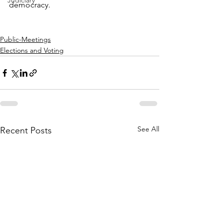
Judiciary
democracy.
Public-Meetings
Elections and Voting
See All
Recent Posts