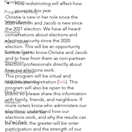
Newsletter
How redistricting will affect how 
you vote this year
Program Planning
Christie is new in her role since the 
School Boards
2020 election and Jacob is new since 
the 2021 election. We have all heard 
Housing
conversations about elections and 
election security since the 2020 
Public Safety
election. This will be an opportunity 
Cottage Grove
both to get to know Christie and Jacob 
and to hear from them as non-partisan 
Woodbury
election professionals directly about 
how our elections work.
ISD834/Stillwater
This program will be virtual and 
requires pre-registration (
link
). This 
ISD833/SoWashCo
program will also be open to the 
Met Council
public so please share this information 
with family, friends, and neighbors. If 
Newport
more voters know who administers our 
elections, understand how our 
Grey Cloud Island Twp
elections work, and why the results can 
St Paul Park
be trusted, the greater will be voter 
participation and the strength of our 