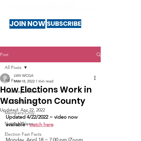
JOIN NOW
SUBSCRIBE
Post
All Posts
LWV WCGA
All Posts
Mar 18, 2022
1 min read
How Elections Work in
Interleague-News
Washington County
Public-Meetings
Updated:
Apr 22, 2022
Members-Only
Updated 4/22/2022 ~ video now 
National News
available - 
watch here
Election Fast Facts
Monday, April 18 ~ 7:00 pm (Zoom 