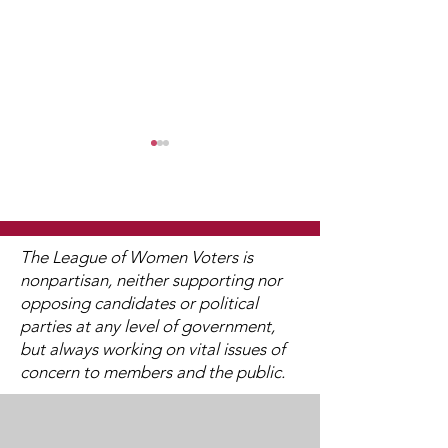
The League of Women Voters is
nonpartisan, neither supporting nor
opposing candidates or political
Watch 2025
2025 Legislati
parties at any level of government,
Candidate Forums
Interviews (V
but always working on vital issues of
Available)
concern to members and the public.