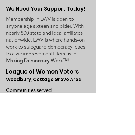
We Need Your Support Today!
Membership in LWV is open to
anyone age sixteen and older. With
nearly 800 state and local affiliates
nationwide, LWV is where hands-on
work to safeguard democracy leads
to civic improvement! Join us in
Making Democracy Work™!
League of Women Voters
Woodbury, Cottage Grove Area
Communities served:
Cottage Grove
Grey Cloud Island Township
Newport
St. Paul Park
Woodbury