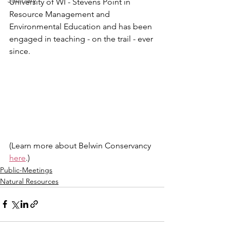
Judiciary
University of WI - Stevens Point in 
Resource Management and 
Environmental Education and has been 
engaged in teaching - on the trail - ever 
since.  
(Learn more about Belwin Conservancy 
here
.)
Public-Meetings
Natural Resources