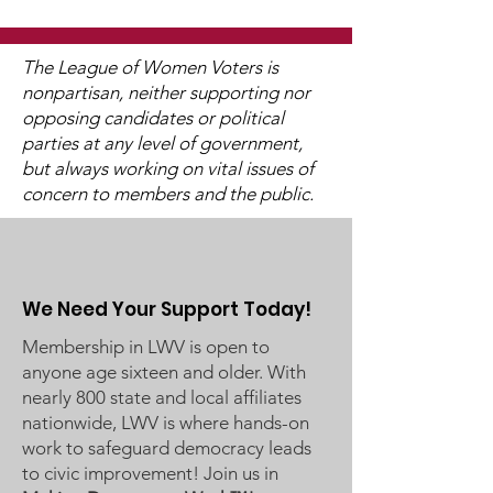
The League of Women Voters is
nonpartisan, neither supporting nor
opposing candidates or political
2025 Legislative
"Of, By, and F
parties at any level of government,
Interviews (Video
People"
but always working on vital issues of
Available)
concern to members and the public.
We Need Your Support Today!
Membership in LWV is open to
anyone age sixteen and older. With
nearly 800 state and local affiliates
nationwide, LWV is where hands-on
work to safeguard democracy leads
to civic improvement! Join us in