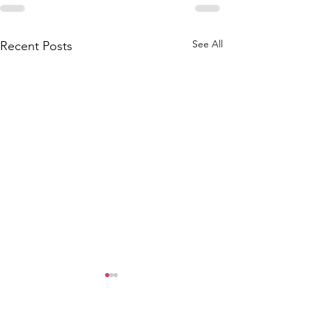
See All
Recent Posts