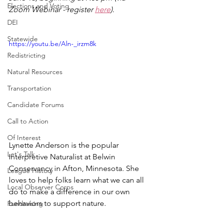
Elections and Voting
Zoom Webinar - register 
here
).
DEI
Statewide
https://youtu.be/Aln-_irzm8k
Redistricting
Natural Resources
Transportation
Candidate Forums
Call to Action
Of Interest
Lynette Anderson is the popular 
Let's Talk
Interpretive Naturalist at Belwin 
Conservancy in Afton, Minnesota. She 
League History
loves to help folks learn what we can all 
Local Observer Corps
do to make a difference in our own 
behaviors to support nature. 
Fundraising