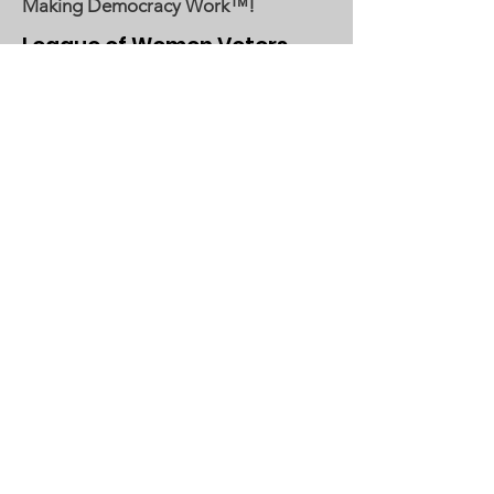
Making Democracy Work™!
League of Women Voters
Woodbury, Cottage Grove Area
Communities served:
Cottage Grove
Grey Cloud Island Township
Newport
St. Paul Park
Woodbury
Email
:
lwvwcg@lwvmn.org
DONATE