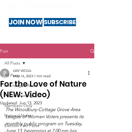
JOIN NOW
SUBSCRIBE
Post
All Posts
LWV WCGA
All Posts
May 16, 2023
1 min read
For the Love of Nature
Interleague-News
(NEW: Video)
Public-Meetings
Updated:
Jun 13, 2023
Members-Only
The Woodbury-Cottage Grove Area 
National News
League of Women Voters presents its 
monthly public program on Tuesday, 
Election Fast Facts
June 13, beginning at 7:00 pm (via 