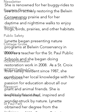
Newsletter
She is renowned for her buggy-rides to 
Program Planning
see bison actively restoring the Belwin 
Conservancy prairie and for her 
School Boards
daytime and nighttime walks to enjoy 
Housing
frogs, birds, prairies, and other habitats.
Public Safety
Lynette began presenting nature 
Cottage Grove
programs at Belwin Conservancy in 
Woodbury
2000 as a teacher for the St. Paul Public 
Schools and she began doing 
ISD834/Stillwater
restoration work in 2008.  As a St. Croix 
ISD833/SoWashCo
River valley resident since 1987, she 
combines her local knowledge with her 
Met Council
passion for education about all our 
Newport
plant and animal friends. She is 
endlessly fascinated, inspired and 
Grey Cloud Island Twp
wonder-struck by nature. Lynette 
St Paul Park
obtained her degree from the 