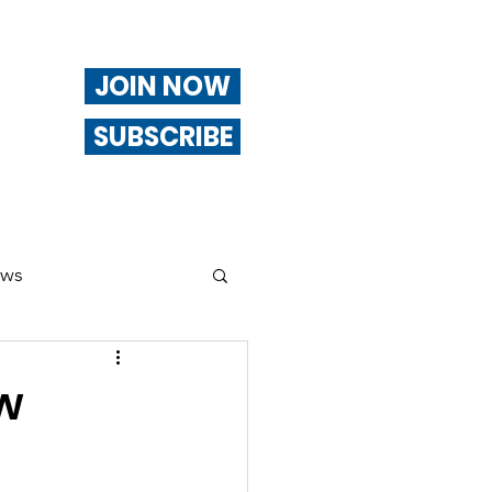
JOIN NOW
SUBSCRIBE
ews
ng
ow
Of Interest