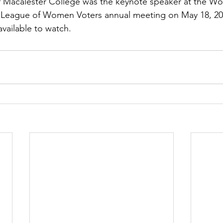
f Macalester College was the keynote speaker at the W
League of Women Voters annual meeting on May 18, 20
available to watch.