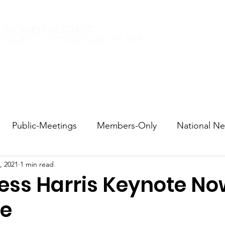
Elections 2026
Events
Current Members
Contact
Public-Meetings
Members-Only
National N
, 2021
1 min read
tions and Voting
DEI
Statewide
Redistricti
ess Harris Keynote N
le
sportation
Candidate Forums
Call to Action