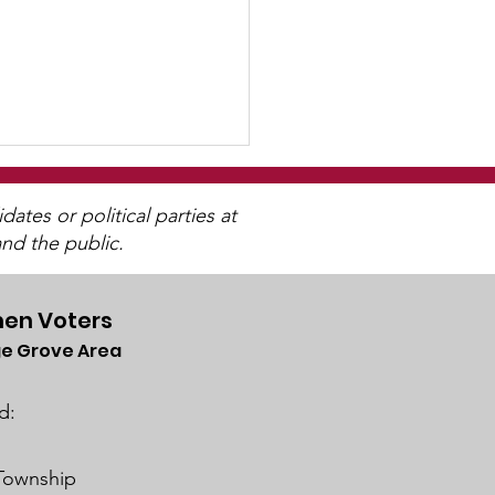
tes or political parties at
nd the public.
en Voters
e Grove Area
 By, and For The
ple"
d:
 Township