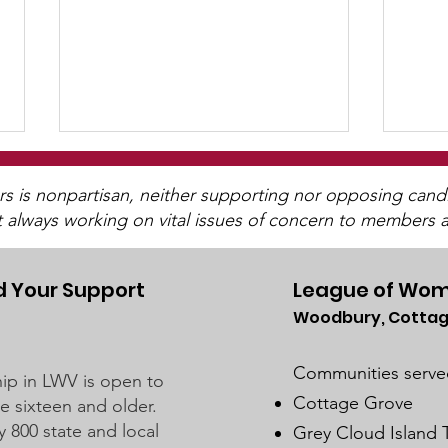
is nonpartisan, neither supporting nor opposing candida
t always working on vital issues of concern to members a
 Your Support
League of Wom
Woodbury, Cottag
2025 Legislative
"Of,
Interviews (Video
Peo
Communities serve
p in LWV is open to
Available)
Cottage Grove
 sixteen and older.
y 800 state and local
Grey Cloud Island