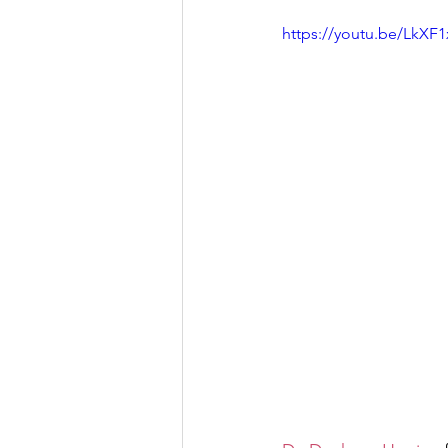
https://youtu.be/LkXF
Let's Talk
League Histor
Program Planning
Schoo
ISD834/Stillwater
ISD83