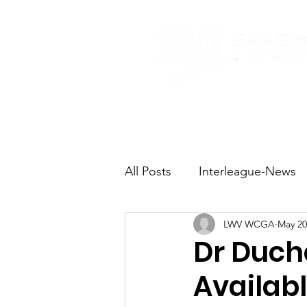
Home
About
All Posts
Interleague-News
LWV WCGA
May 20
Election Fast Facts
Elec
Dr Duch
Availab
Natural Resources
Tran