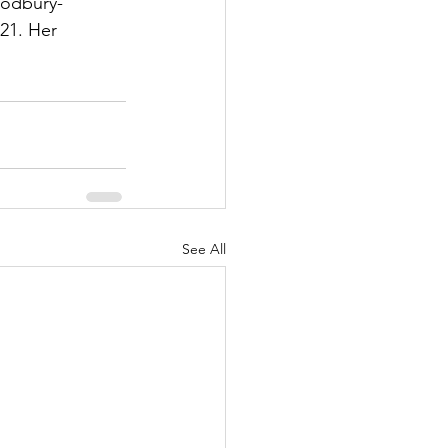
oodbury-
21. Her 
See All