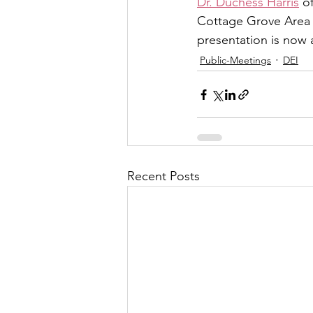
Dr. Duchess Harris
 o
Cottage Grove Area 
presentation is now 
Public-Meetings
DEI
Recent Posts