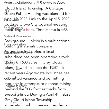
from Holcim for 119.5 acres in Grey 
Elections and Voting
Cloud Island Township. A Cottage 
DEI
Grove Public Hearing was planned for 
April 19, 2023. Link to the April 5, 2023 
Statewide
Cottage Grove City Council meeting 
Redistricting
recording is 
here
. Time stamp is 4:33. 
Natural Resources
Background: Holcim is a multinational 
Transportation
building materials company. 
Aggregate Industries, a local 
Candidate Forums
subsidiary, has been operating a rock 
Call to Action
quarry on 600 acres in Grey Cloud 
Island Township since the 1950’s.  In 
Of Interest
recent years Aggregate Industries has 
Let's Talk
submitted variance and permitting 
requests in attempts to expand mining 
League History
beyond the 500- foot setbacks from 
Local Observer Corps
property lines. During a April 4th, 2023 
Grey Cloud Island Township 
Fundraising
annexation public hearing, residents, 