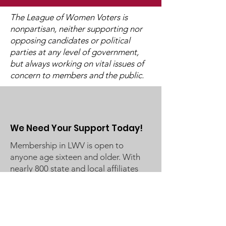
The League of Women Voters is
nonpartisan, neither supporting nor
opposing candidates or political
2025 Legislative
"Of, By, and F
parties at any level of government,
Interviews (Video
People"
but always working on vital issues of
Available)
concern to members and the public.
We Need Your Support Today!
Membership in LWV is open to
anyone age sixteen and older. With
nearly 800 state and local affiliates
nationwide, LWV is where hands-on
work to safeguard democracy leads
to civic improvement! Join us in
Making Democracy Work™!