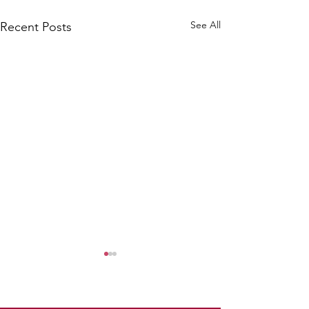
See All
Recent Posts