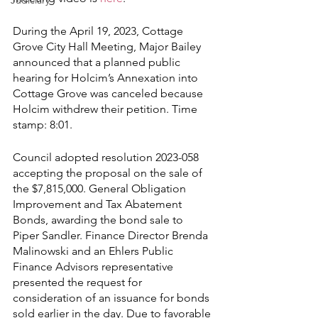
Judiciary
During the April 19, 2023, Cottage 
Grove City Hall Meeting, Major Bailey 
announced that a planned public 
hearing for Holcim’s Annexation into 
Cottage Grove was canceled because 
Holcim withdrew their petition. Time 
stamp: 8:01.
Council adopted resolution 2023-058 
accepting the proposal on the sale of 
the $7,815,000. General Obligation 
Improvement and Tax Abatement 
Bonds, awarding the bond sale to 
Piper Sandler. Finance Director Brenda 
Malinowski and an Ehlers Public 
Finance Advisors representative 
presented the request for 
consideration of an issuance for bonds 
sold earlier in the day. Due to favorable 