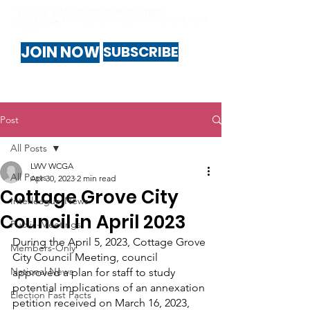
JOIN NOW
SUBSCRIBE
Post
All Posts
LWV WCGA
All Posts
Apr 30, 2023
2 min read
Cottage Grove City
Interleague-News
Council in April 2023
Public-Meetings
During the April 5, 2023, Cottage Grove 
Members-Only
City Council Meeting, council 
National News
approved a plan for staff to study 
potential implications of an annexation 
Election Fast Facts
petition received on March 16, 2023, 