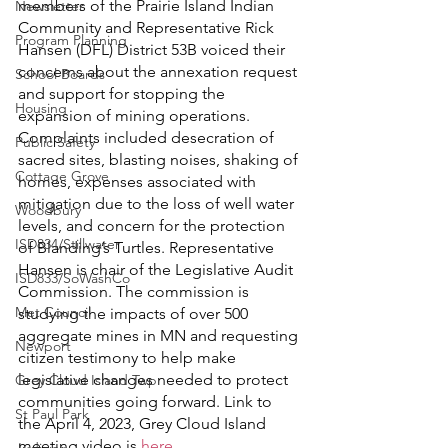
members of the Prairie Island Indian 
Newsletter
Community and Representative Rick 
Program Planning
Hansen (DFL) District 53B voiced their 
concerns about the annexation request 
School Boards
and support for stopping the 
Housing
expansion of mining operations. 
Complaints included desecration of 
Public Safety
sacred sites, blasting noises, shaking of 
Cottage Grove
homes, expenses associated with 
mitigation due to the loss of well water 
Woodbury
levels, and concern for the protection 
ISD834/Stillwater
of Blanding’s Turtles. Representative 
Hansen is chair of the Legislative Audit 
ISD833/SoWashCo
Commission. The commission is 
Met Council
studying the impacts of over 500 
aggregate mines in MN and requesting 
Newport
citizen testimony to help make 
legislative changes needed to protect 
Grey Cloud Island Twp
communities going forward. Link to 
St Paul Park
the April 4, 2023, Grey Cloud Island 
meeting video is 
here
.