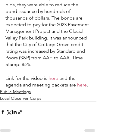
bids, they were able to reduce the 
bond issuance by hundreds of 
thousands of dollars. The bonds are 
expected to pay for the 2023 Pavement 
Management Project and the Glacial 
Valley Park building. It was announced 
that the City of Cottage Grove credit 
rating was increased by Standard and 
Poors (S&P) from AA+ to AAA. Time 
Stamp: 8:26.  
Link for the video is 
here
 and the 
agenda and meeting packets are 
here
. 
Public-Meetings
Local Observer Corps