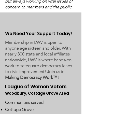
but always working on vital issues of
Available)
concern to members and the public.
We Need Your Support Today!
Membership in LWV is open to
anyone age sixteen and older. With
nearly 800 state and local affiliates
nationwide, LWV is where hands-on
work to safeguard democracy leads
to civic improvement! Join us in
Making Democracy Work™!
League of Women Voters
Woodbury, Cottage Grove Area
Communities served:
Cottage Grove