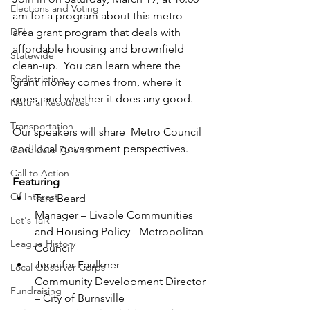
Elections and Voting
am for a program about this metro-
DEI
area grant program that deals with 
affordable housing and brownfield 
Statewide
clean-up.  You can learn where the 
Redistricting
grant money comes from, where it 
goes, and whether it does any good.
Natural Resources
Transportation
Our speakers will share  Metro Council 
and local government perspectives. 
Candidate Forums
Call to Action
Featuring
Of Interest
Tara Beard
Manager – Livable Communities 
Let's Talk
and Housing Policy - Metropolitan 
League History
Council
Jennifer Faulkner
Local Observer Corps
Community Development Director 
Fundraising
– City of Burnsville