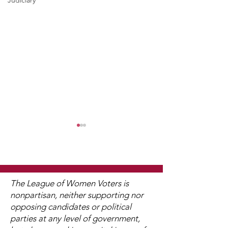
Judiciary
The League of Women Voters is
nonpartisan, neither supporting nor
opposing candidates or political
2025 Legislative
"Of, By, and F
parties at any level of government,
Interviews (Video
People"