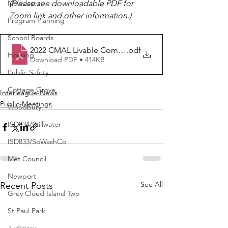
Newsletter
(Please see downloadable PDF for 
Zoom link and other information.)
Program Planning
School Boards
2022 CMAL Livable Communities Program
.pdf
Housing
Download PDF • 414KB
Public Safety
Cottage Grove
Interleague-News
Public-Meetings
Woodbury
ISD834/Stillwater
ISD833/SoWashCo
Met Council
Newport
See All
Recent Posts
Grey Cloud Island Twp
St Paul Park