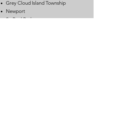
Grey Cloud Island Township
Newport
St. Paul Park
Woodbury
Email
:
lwvwcg@lwvmn.org
DONATE
JOIN
SUBSCRIBE
LOG IN