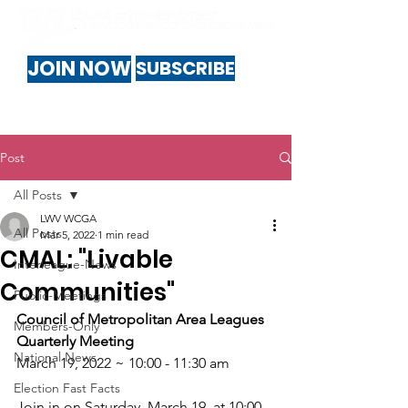
JOIN NOW
SUBSCRIBE
Post
All Posts
LWV WCGA
All Posts
Mar 5, 2022
1 min read
CMAL: "Livable
Interleague-News
Communities"
Public-Meetings
Council of Metropolitan Area Leagues 
Members-Only
Quarterly Meeting
National News
March 19, 2022 ~ 10:00 - 11:30 am
Election Fast Facts
Join in on Saturday, March 19, at 10:00 