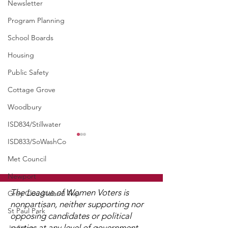
Newsletter
Program Planning
School Boards
Housing
Public Safety
Cottage Grove
Woodbury
ISD834/Stillwater
ISD833/SoWashCo
Met Council
Newport
The League of Women Voters is
Grey Cloud Island Twp
nonpartisan, neither supporting nor
St Paul Park
opposing candidates or political
UMRR June Newsletter
UMRR May New
parties at any level of government,