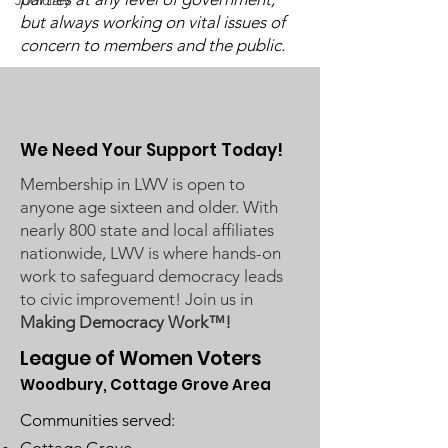
Judiciary
Available
Available
but always working on vital issues of
concern to members and the public.
We Need Your Support Today!
Membership in LWV is open to
anyone age sixteen and older. With
nearly 800 state and local affiliates
nationwide, LWV is where hands-on
work to safeguard democracy leads
to civic improvement! Join us in
Making Democracy Work™!
League of Women Voters
Woodbury, Cottage Grove Area
Communities served: