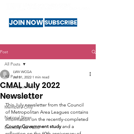
JOIN NOW
SUBSCRIBE
Post
All Posts
LWV WCGA
All Posts
Jul 31, 2022
1 min read
CMAL July 2022
Interleague-News
Newsletter
Public-Meetings
This July newsletter from the Council 
Members-Only
of Metropolitan Area Leagues contains 
National News
information on the recently-completed 
County Government study
 and a 
Election Fast Facts
reflection on the 60th anniversary of 