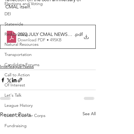
Elections and Voting
CMAL itself.
DEI
Statewide
2022 JULY CMAL NEWSLETTER
.pdf
Redistricting
Download PDF • 495KB
Natural Resources
Transportation
Candidate Forums
Interleague-News
Call to Action
Of Interest
Let's Talk
League History
See All
Recent Posts
Local Observer Corps
Fundraising