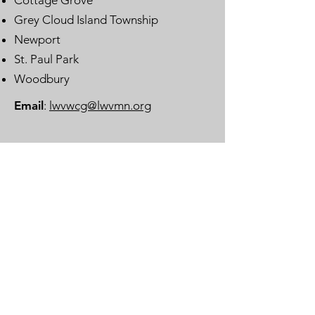
Cottage Grove
Grey Cloud Island Township
Newport
St. Paul Park
Woodbury
Email
:
lwvwcg@lwvmn.org
DONATE
JOIN
SUBSCRIBE