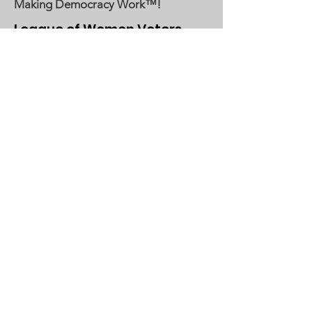
Making Democracy Work™!
League of Women Voters
Woodbury, Cottage Grove Area
Communities served:
Cottage Grove
Grey Cloud Island Township
Newport
St. Paul Park
Woodbury
Email
:
lwvwcg@lwvmn.org
DONATE