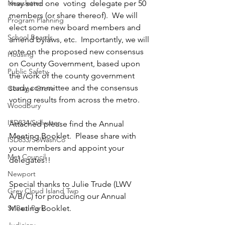
Newsletter
may send one  voting  delegate per 50 
members (or share thereof).  We will 
Program Planning
elect some new board members and 
School Boards
amend bylaws, etc.  Importantly, we will 
vote on the proposed new consensus 
Housing
on County Government, based upon 
Public Safety
the work of the county government 
study committee and the consensus 
Cottage Grove
voting results from across the metro.
Woodbury
ISD834/Stillwater
Attached please find the Annual 
Meeting Booklet.  Please share with 
ISD833/SoWashCo
your members and appoint your 
Met Council
delegates!!
Newport
Special thanks to Julie Trude (LWV 
Grey Cloud Island Twp
A/B/C) for producing our Annual 
St Paul Park
Meeting Booklet.