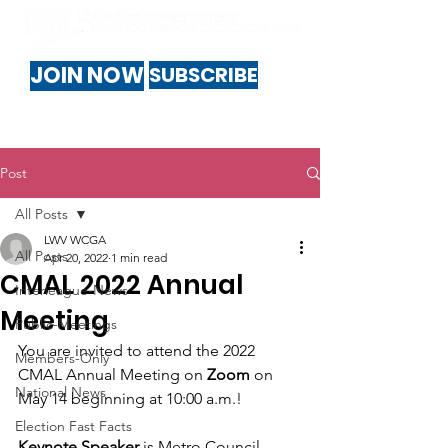
JOIN NOW
SUBSCRIBE
Post
All Posts
LWV WCGA
All Posts
Apr 20, 2022
1 min read
CMAL 2022 Annual
Interleague-News
Meeting
Public-Meetings
You are invited to attend the 2022 
Members-Only
CMAL Annual Meeting on 
Zoom 
on 
National News
May 14 beginning at 10:00 a.m.!
Election Fast Facts
Keynote Speaker
 is Metro Council 