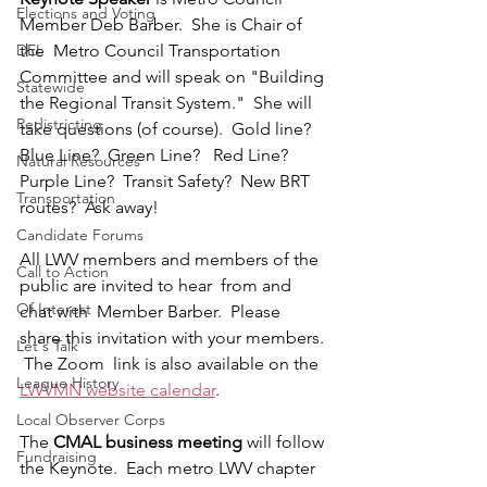
Elections and Voting
Member Deb Barber.  She is Chair of  
DEI
the  Metro Council Transportation 
Committee and will speak on "Building 
Statewide
the Regional Transit System."  She will 
Redistricting
take questions (of course).  Gold line?  
Blue Line?  Green Line?   Red Line?  
Natural Resources
Purple Line?  Transit Safety?  New BRT 
Transportation
routes?  Ask away!
Candidate Forums
All LWV members and members of the 
Call to Action
public are invited to hear  from and 
Of Interest
chat with  Member Barber.  Please 
share this invitation with your members. 
Let's Talk
 The Zoom  link is also available on the 
League History
LWVMN website calendar
.
Local Observer Corps
The 
CMAL business meeting
 will follow 
Fundraising
the Keynote.  Each metro LWV chapter 