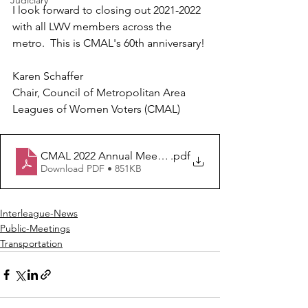
Judiciary
I look forward to closing out 2021-2022 
with all LWV members across the 
metro.  This is CMAL's 60th anniversary!
Karen Schaffer
Chair, Council of Metropolitan Area 
Leagues of Women Voters (CMAL)
CMAL 2022 Annual Meeting Final 4-20 pdf
.pdf
Download PDF • 851KB
Interleague-News
Public-Meetings
Transportation