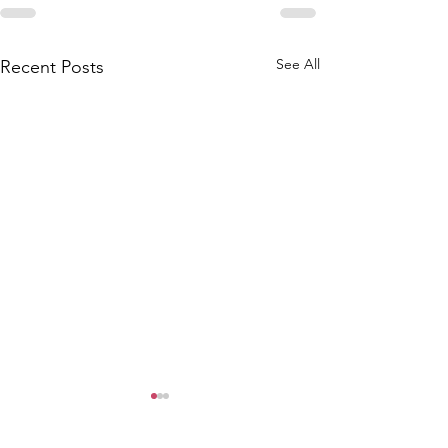
See All
Recent Posts