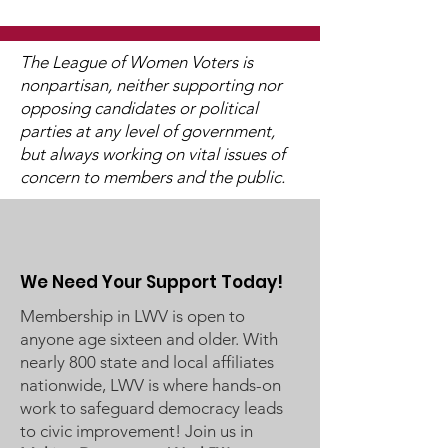
The League of Women Voters is
nonpartisan, neither supporting nor
opposing candidates or political
2025 Legislative
"Of, By, and F
parties at any level of government,
Interviews (Video
People"
but always working on vital issues of
Available)
concern to members and the public.
We Need Your Support Today!
Membership in LWV is open to
anyone age sixteen and older. With
nearly 800 state and local affiliates
nationwide, LWV is where hands-on
work to safeguard democracy leads
to civic improvement! Join us in