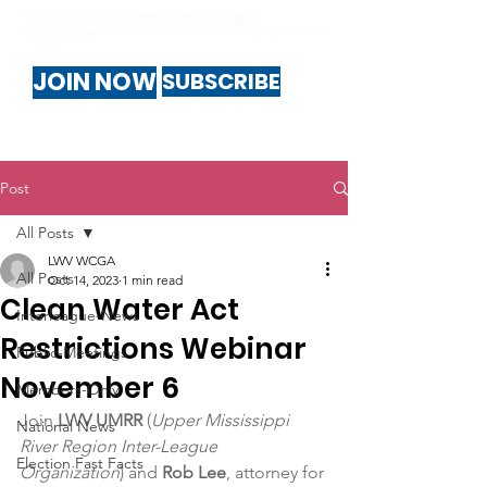
JOIN NOW
SUBSCRIBE
Post
All Posts
LWV WCGA
All Posts
Oct 14, 2023
1 min read
Clean Water Act
Interleague-News
Restrictions Webinar
Public-Meetings
November 6
Members-Only
Join 
LWV UMRR
 (
Upper Mississippi 
National News
River Region Inter-League 
Election Fast Facts
Organization
) and 
Rob Lee
, attorney for 