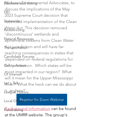
Midwest Environmental Advocates, to 
Elections and Voting
discuss the implications of the May 
DEI
2023 Supreme Court decision that 
Statewide
restricted implementation of the Clean 
Water Act. This decision removed 
Redistricting
'discontinuous' wetlands and 
Natural Resources
ephemeral streams from Clean Water 
Act jurisdiction and will have far-
Transportation
reaching consequences in states that 
Candidate Forums
depended on federal regulations for 
Call to Action
this protection.  Which states will be 
most impacted in our region?  What 
Of Interest
will it mean for the Upper Mississippi 
Let's Talk
River?  What the heck can we do about 
it, anyhow?  
League History
Register for Zoom Webinar
Local Observer Corps
Background information
 can be found 
Fundraising
at the UMRR website. The group's 