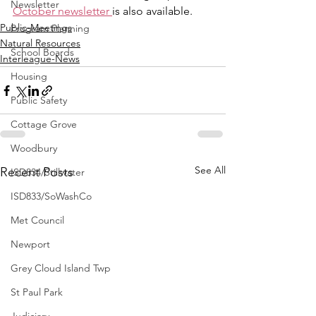
Newsletter
October newsletter 
is also available.
Public-Meetings
Program Planning
Natural Resources
School Boards
Interleague-News
Housing
Public Safety
Cottage Grove
Woodbury
See All
Recent Posts
ISD834/Stillwater
ISD833/SoWashCo
Met Council
Newport
Grey Cloud Island Twp
St Paul Park