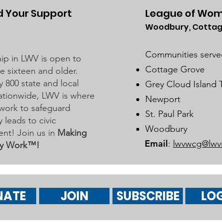
 Your Support
League of Wom
Woodbury, Cottag
Watch 2025 Candidate
2025
Forums
Inte
Communities serve
p in LWV is open to
Avai
Cottage Grove
 sixteen and older.
y 800 state and local
Grey Cloud Island
 nationwide, LWV is where
Newport
work to safeguard
St. Paul Park
leads to civic
Woodbury
nt! Join us in
Making
Email
:
lwvwcg@lwv
y Work™!
NATE
JOIN
SUBSCRIBE
LOG