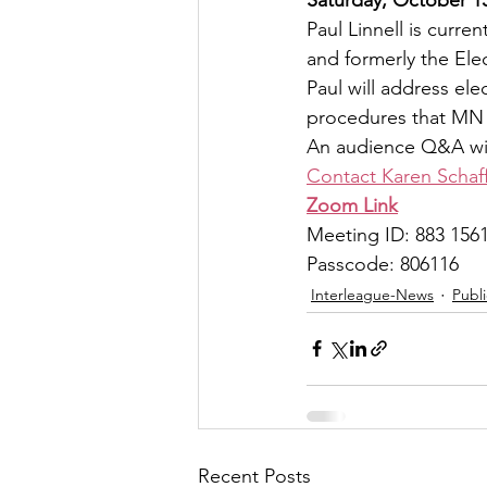
Paul Linnell is curre
and formerly the El
Paul will address ele
procedures that MN 
An audience Q&A will
Contact Karen Schaf
Zoom Link
Meeting ID: 883 156
Passcode: 806116
Interleague-News
Publ
Recent Posts