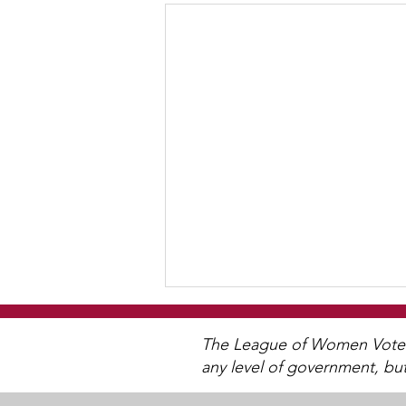
WCGA Board Letter to
Woodbury City Council
The League of Women Voters 
any level of government, bu
The LWV Woodbury–Cottage
Grove Area Board has sent letters