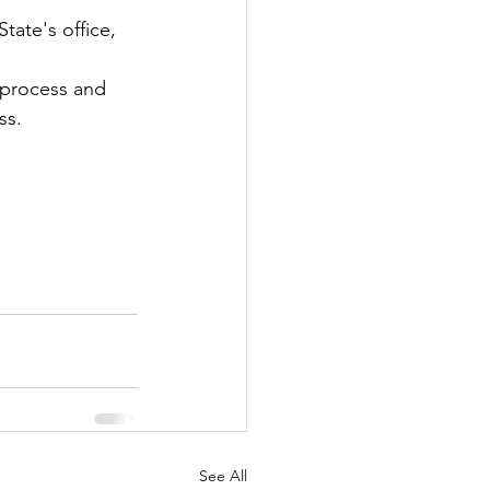
tate's office, 
 process and 
ss.
See All