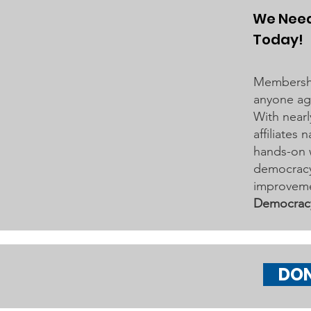
to the City of Woodbury and the
We Need
Washington County Board of
Today!
Commissioners regarding ICE
activity, including reports of a
Membershi
potential detention
anyone age
With nearl
affiliates
hands-on 
democracy 
improveme
Democrac
DO