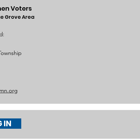
en Voters
e Grove Area
 Legislative
rviews (Video
d:
lable)
 Township
mn.org
 IN