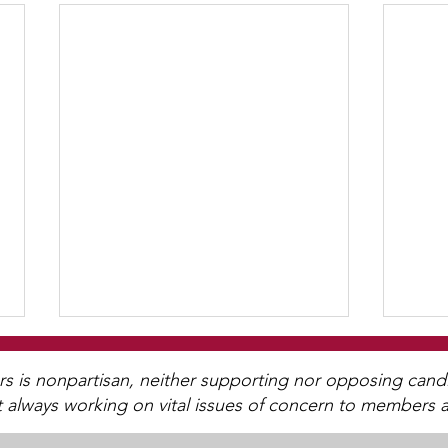
is nonpartisan, neither supporting nor opposing candida
t always working on vital issues of concern to members a