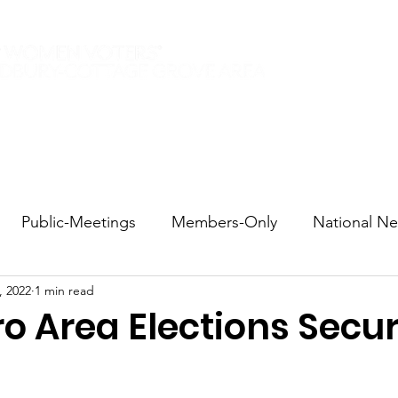
Elections 2026
Events
Current Members
Contact
Public-Meetings
Members-Only
National N
, 2022
1 min read
tions and Voting
DEI
Statewide
Redistricti
o Area Elections Secu
sportation
Candidate Forums
Call to Action