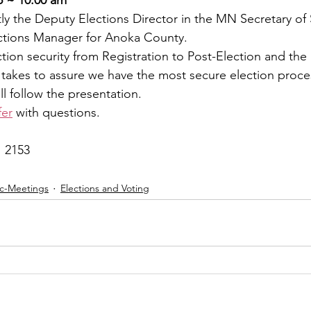
ntly the Deputy Elections Director in the MN Secretary of S
ections Manager for Anoka County.
ction security from Registration to Post-Election and the
takes to assure we have the most secure election proce
 follow the presentation.
fer
 with questions.
1 2153
ic-Meetings
Elections and Voting