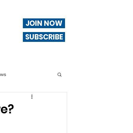
JOIN NOW
SUBSCRIBE
ews
ng
re?
Of Interest