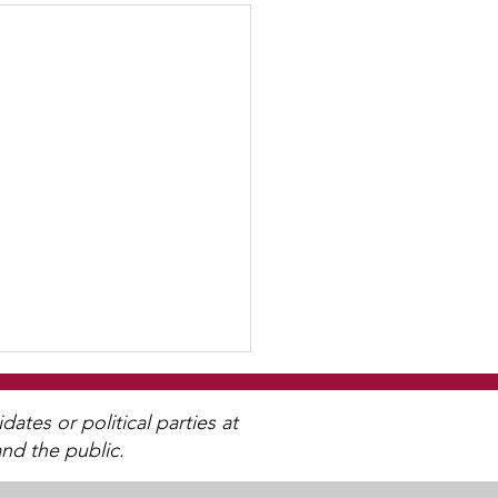
tes or political parties at
nd the public.