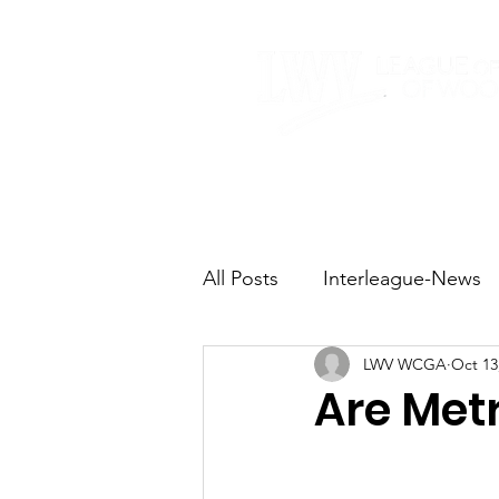
Home
About
All Posts
Interleague-News
LWV WCGA
Oct 13
Election Fast Facts
Elec
Are Metr
Natural Resources
Tran