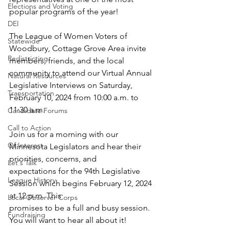
Elections and Voting
popular programs of the year!
DEI
The League of Women Voters of 
Statewide
Woodbury, Cottage Grove Area invite 
Redistricting
members, friends, and the local 
community to attend our Virtual Annual 
Natural Resources
Legislative Interviews on Saturday, 
Transportation
February 10, 2024 from 10:00 a.m. to 
11:30 a.m.
Candidate Forums
Call to Action
Join us for a morning with our 
Of Interest
Minnesota Legislators and hear their 
priorities, concerns, and
Let's Talk
expectations for the 94th Legislative 
League History
Session which begins February 12, 2024 
at 12 p.m. This
Local Observer Corps
promises to be a full and busy session. 
Fundraising
You will want to hear all about it!