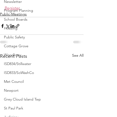
Newsletter
Register
Program Planning
Public-Meetings
School Boards
Housing
Public Safety
Cottage Grove
Woodbury
See All
Recent Posts
ISD834/Stillwater
ISD833/SoWashCo
Met Council
Newport
Grey Cloud Island Twp
St Paul Park