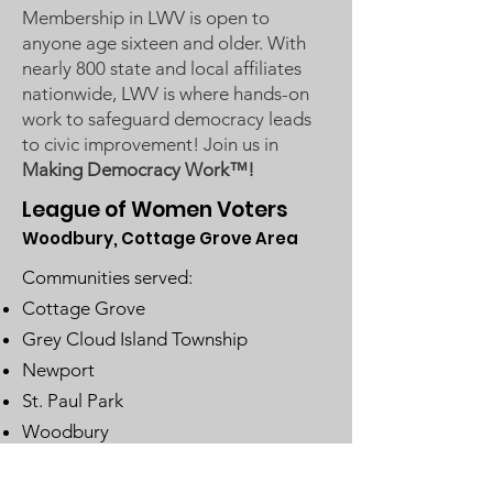
Membership in LWV is open to
anyone age sixteen and older. With
nearly 800 state and local affiliates
nationwide, LWV is where hands-on
work to safeguard democracy leads
to civic improvement! Join us in
Making Democracy Work™!
League of Women Voters
Woodbury, Cottage Grove Area
Communities served:
Cottage Grove
Grey Cloud Island Township
Newport
St. Paul Park
Woodbury
Email
:
lwvwcg@lwvmn.org