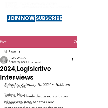
JOIN NOW
SUBSCRIBE
Post
All Posts
LWV WCGA
All Posts
Nov 30, 2023
1 min read
2024 Legislative
Interleague-News
Interviews
Public-Meetings
Saturday, February 10, 2024 ~ 10:00 am
Members-Only
National News
Join us for a lively discussion with our 
Minnesota state senators and 
Election Fast Facts
representatives at one of the most 