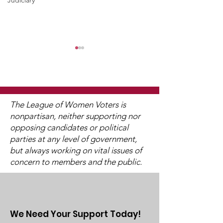
Judiciary
The League of Women Voters is
nonpartisan, neither supporting nor
opposing candidates or political
2025 Legislative
"Of, By, and F
parties at any level of government,
Interviews (Video
People"
but always working on vital issues of
Available)
concern to members and the public.
We Need Your Support Today!