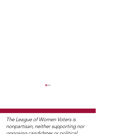
The League of Women Voters is
nonpartisan, neither supporting nor
opposing candidates or political
Watch 2025
Just What Doe