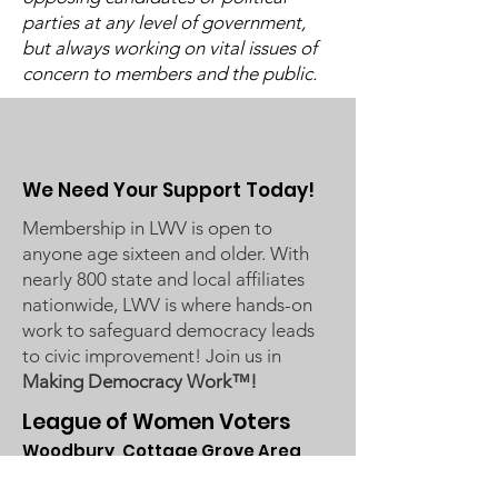
parties at any level of government,
Candidate Forums
School Board 
but always working on vital issues of
concern to members and the public.
We Need Your Support Today!
Membership in LWV is open to
anyone age sixteen and older. With
nearly 800 state and local affiliates
nationwide, LWV is where hands-on
work to safeguard democracy leads
to civic improvement! Join us in
Making Democracy Work™!
League of Women Voters
Woodbury, Cottage Grove Area
Communities served: