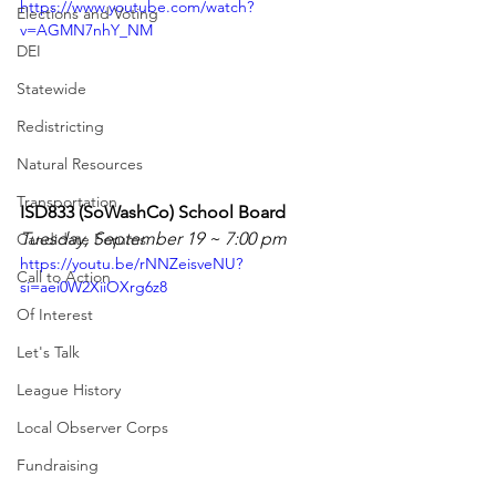
https://www.youtube.com/watch?
Elections and Voting
v=AGMN7nhY_NM
DEI
Statewide
Redistricting
Natural Resources
Transportation
ISD833 (SoWashCo) School Board
Tuesday, September 19 ~ 7:00 pm
Candidate Forums
https://youtu.be/rNNZeisveNU?
Call to Action
si=aei0W2XiiOXrg6z8
Of Interest
Let's Talk
League History
Local Observer Corps
Fundraising