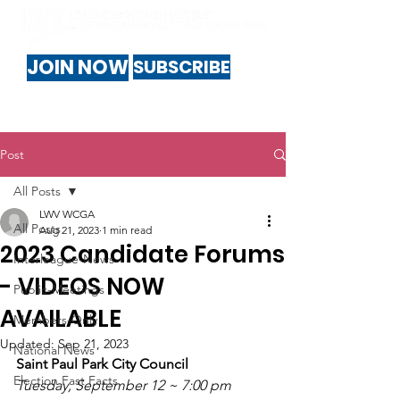
JOIN NOW
SUBSCRIBE
Post
All Posts
LWV WCGA
All Posts
Aug 21, 2023
1 min read
2023 Candidate Forums
Interleague-News
- VIDEOS NOW
Public-Meetings
AVAILABLE
Members-Only
Updated:
Sep 21, 2023
National News
Saint Paul Park City Council
Election Fast Facts
Tuesday, September 12 ~ 7:00 pm