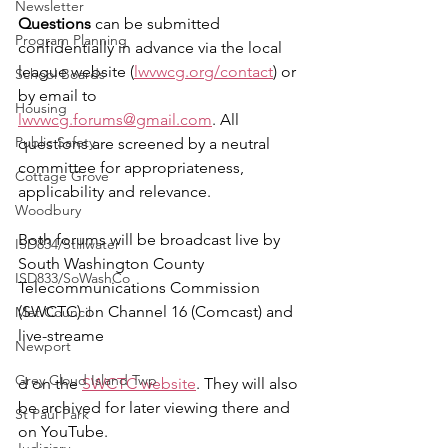
Newsletter
Questions 
can be submitted 
Program Planning
confidentially in advance via the local 
league website (
lwvwcg.org/contact
) or 
School Boards
by email to 
Housing
lwvwcg.forums@gmail.com
. All 
Public Safety
questions are screened by a neutral 
committee for appropriateness, 
Cottage Grove
applicability and relevance.
Woodbury
Both forums will be broadcast live by 
ISD834/Stillwater
South Washington County 
ISD833/SoWashCo
Telecommunications Commission 
(SWCTC) on Channel 16 (Comcast) and 
Met Council
live-streame
Newport
Grey Cloud Island Twp
d on the 
SWCTC website
. They will also 
be archived for later viewing there and 
St Paul Park
on YouTube. 