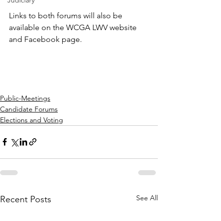
Judiciary
Links to both forums will also be 
available on the WCGA LWV website 
and Facebook page.
Public-Meetings
Candidate Forums
Elections and Voting
See All
Recent Posts