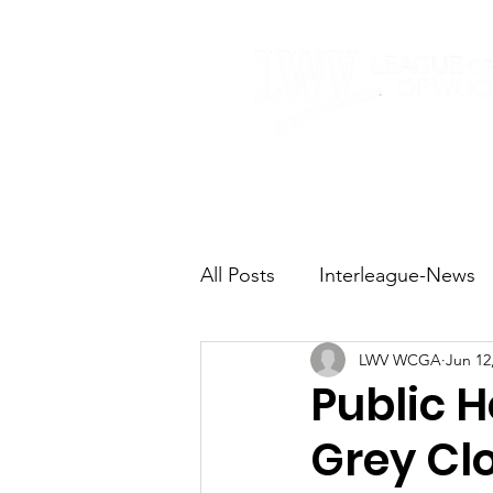
Home
About
All Posts
Interleague-News
LWV WCGA
Jun 12
Election Fast Facts
Elec
Public 
Grey Cl
Natural Resources
Tran