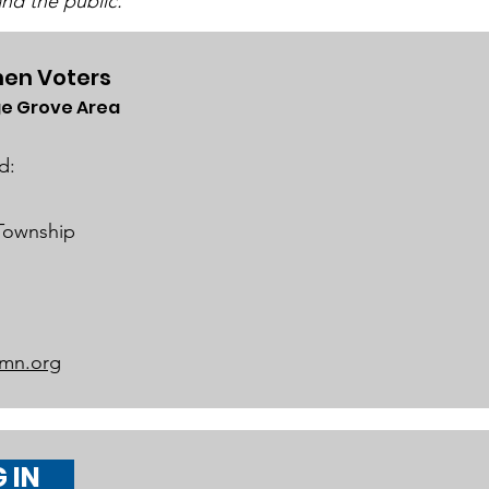
nd the public.
en Voters
e Grove Area
rict 834 School Board
iness Meeting on
d:
h 19, 2024
 Township
mn.org
 IN