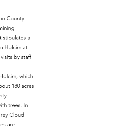
tter
ton County 
mining 
rove
Woodbury
 stipulates a 
m Holcim at 
sits by staff 
oud Island Twp
 Holcim, which 
bout 180 acres 
ity 
th trees. In 
Grey Cloud 
es are 