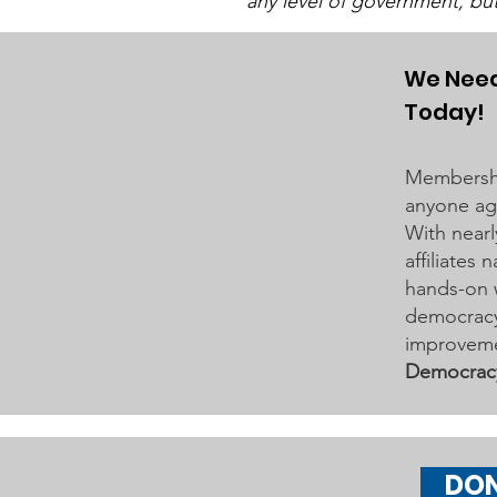
any level of government, bu
We Need
Today!
"Of, By, and For The
People"
Membershi
anyone age
With nearl
affiliates
hands-on 
democracy 
improveme
Democrac
DO