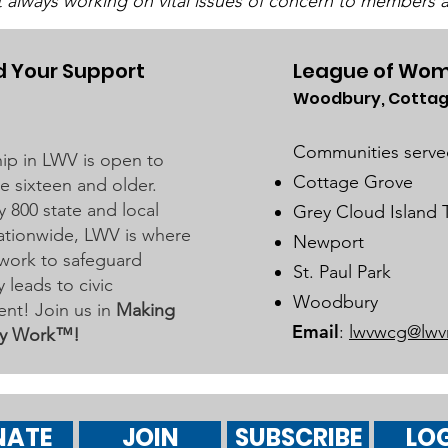
t always working on vital issues of concern to members a
 Your Support
League of Wom
Woodbury, Cottag
UMRR June Newsletter
Dist
Available
Bus
Communities serve
p in LWV is open to
Marc
Cottage Grove
 sixteen and older.
y 800 state and local
Grey Cloud Island
 nationwide, LWV is where
Newport
work to safeguard
St. Paul Park
leads to civic
Woodbury
nt! Join us in
Making
Email
:
lwvwcg@lwv
y Work™!
NATE
JOIN
SUBSCRIBE
LOG