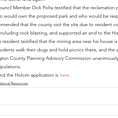
uncil Member Dick Polta testified that the reclamation p
who would own the proposed park and who would be resp
mmended that the county visit the site due to resident c
 including rock blasting, and supported an end to the H
A resident testified that the mining area near his house i
sidents walk their dogs and hold picnics there, and the 
gton County Planning Advisory Commission unanimously
ipulations. 
d the Holcim application is 
here
. 
atural Resources