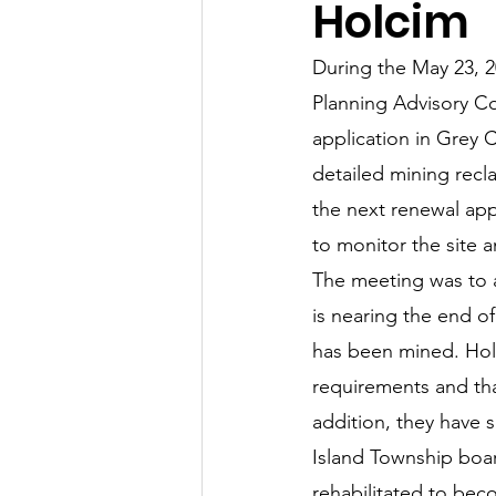
Holcim
Let's Talk
League Histor
During the May 23, 
Planning Advisory Co
Program Planning
Schoo
application in Grey 
detailed mining recl
the next renewal app
ISD834/Stillwater
ISD83
to monitor the site 
The meeting was to a
is nearing the end o
has been mined. Holci
requirements and tha
addition, they have 
Island Township boa
rehabilitated to bec