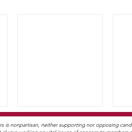
is nonpartisan, neither supporting nor opposing candida