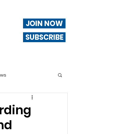
JOIN NOW
SUBSCRIBE
ews
ng
rding
nd
Of Interest