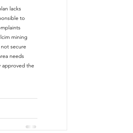
lan lacks 
onsible to 
omplaints 
olcim mining 
s not secure 
area needs 
 approved the 