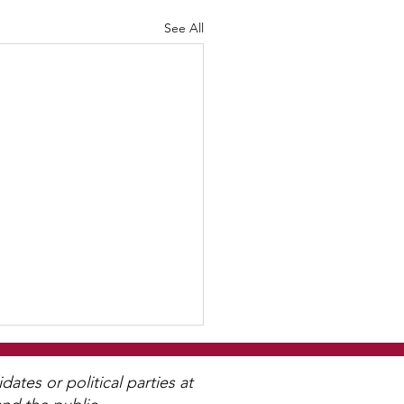
See All
tes or political parties at