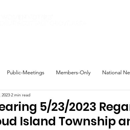
Elections 2026
Events
Current Members
Contact
Public-Meetings
Members-Only
National N
, 2023
2 min read
tions and Voting
DEI
Statewide
Redistricti
Hearing 5/23/2023 Rega
oud Island Township a
sportation
Candidate Forums
Call to Action