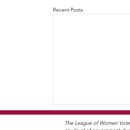
Recent Posts
The League of Women Voters 