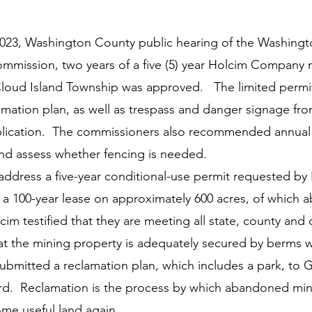
y
Local Observer Corps
Fundraising
Newsle
2023, Washington County public hearing of the Washing
mmission, two years of a five (5) year Holcim Company 
l Boards
Housing
Public Safety
Cottage G
Cloud Island Township was approved.   The limited permit
amation plan, as well as trespass and danger signage fro
lication.  The commissioners also recommended annual vi
3/SoWashCo
Met Council
Newport
Grey Cl
and assess whether fencing is needed. 
ddress a five-year conditional-use permit requested by
f a 100-year lease on approximately 600 acres, of which a
m testified that they are meeting all state, county and c
t the mining property is adequately secured by berms wi
submitted a reclamation plan, which includes a park, to 
rd.  Reclamation is the process by which abandoned min
ome useful land again. 