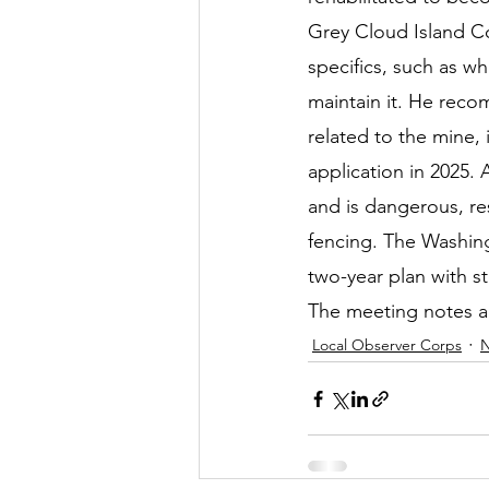
Grey Cloud Island Co
specifics, such as 
maintain it. He reco
related to the mine,
application in 2025. 
and is dangerous, re
fencing. The Washin
two-year plan with st
The meeting notes an
Local Observer Corps
N